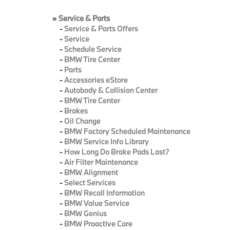
»
Service & Parts
-
Service & Parts Offers
-
Service
-
Schedule Service
-
BMW Tire Center
-
Parts
-
Accessories eStore
-
Autobody & Collision Center
-
BMW Tire Center
-
Brakes
-
Oil Change
-
BMW Factory Scheduled Maintenance
-
BMW Service Info Library
-
How Long Do Brake Pads Last?
-
Air Filter Maintenance
-
BMW Alignment
-
Select Services
-
BMW Recall Information
-
BMW Value Service
-
BMW Genius
-
BMW Proactive Care