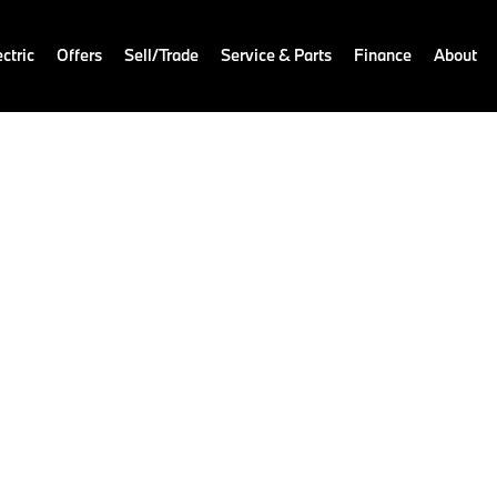
ctric
Offers
Sell/Trade
Service & Parts
Finance
About