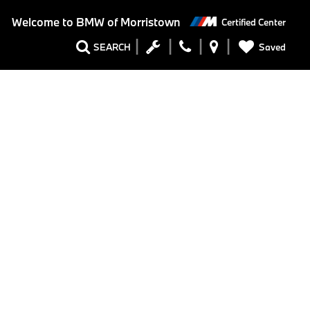
Welcome to
BMW of Morristown
Certified Center
Saved
SEARCH