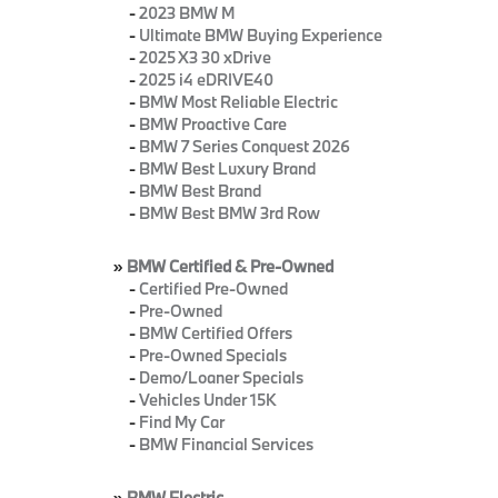
-
2023 BMW M
-
Ultimate BMW Buying Experience
-
2025 X3 30 xDrive
-
2025 i4 eDRIVE40
-
BMW Most Reliable Electric
-
BMW Proactive Care
-
BMW 7 Series Conquest 2026
-
BMW Best Luxury Brand
-
BMW Best Brand
-
BMW Best BMW 3rd Row
»
BMW Certified & Pre-Owned
-
Certified Pre-Owned
-
Pre-Owned
-
BMW Certified Offers
-
Pre-Owned Specials
-
Demo/Loaner Specials
-
Vehicles Under 15K
-
Find My Car
-
BMW Financial Services
»
BMW Electric