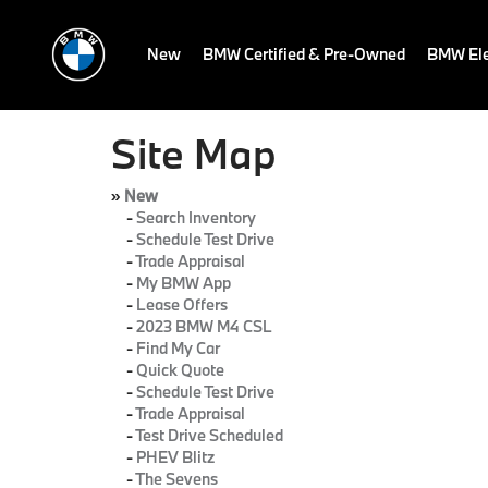
New
BMW Certified & Pre-Owned
BMW Ele
Site Map
»
New
-
Search Inventory
-
Schedule Test Drive
-
Trade Appraisal
-
My BMW App
-
Lease Offers
-
2023 BMW M4 CSL
-
Find My Car
-
Quick Quote
-
Schedule Test Drive
-
Trade Appraisal
-
Test Drive Scheduled
-
PHEV Blitz
-
The Sevens