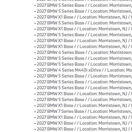
-
2027 BMW 5 Series Base / / Location: Morristo
-
2027 BMW 5 Series Base / / Location: Morrist
-
2027 BMW X1 Base / / Location: Morristown, N
-
2027 BMW 5 Series Base / / Location: Morristo
-
2027 BMW X1 Base / / Location: Morristown, N
-
2027 BMW 5 Series Base / / Location: Morristo
-
2027 BMW X1 Base / / Location: Morristown, N
-
2027 BMW X1 Base / / Location: Morristown, N
-
2027 BMW 4 Series Base / / Location: Morrist
-
2027 BMW 5 Series Base / / Location: Morristo
-
2027 BMW 5 Series Base / / Location: Morrist
-
2027 BMW 4 Series M440i xDrive / / Location:
-
2027 BMW 5 Series Base / / Location: Morristo
-
2027 BMW 5 Series Base / / Location: Morristo
-
2027 BMW 5 Series Base / / Location: Morristo
-
2027 BMW X1 Base / / Location: Morristown, N
-
2027 BMW 5 Series Base / / Location: Morristo
-
2027 BMW X1 Base / / Location: Morristown, N
-
2027 BMW 7 Series Base / / Location: Morrist
-
2027 BMW X1 Base / / Location: Morristown, N
-
2027 BMW X1 Base / / Location: Morristown, N
-
2027 BMW X1 Base / / Location: Morristown, N