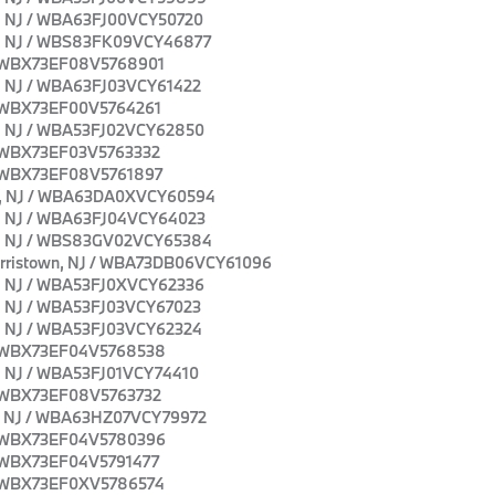
wn, NJ / WBA63FJ00VCY50720
own, NJ / WBS83FK09VCY46877
J / WBX73EF08V5768901
wn, NJ / WBA63FJ03VCY61422
J / WBX73EF00V5764261
wn, NJ / WBA53FJ02VCY62850
J / WBX73EF03V5763332
J / WBX73EF08V5761897
own, NJ / WBA63DA0XVCY60594
wn, NJ / WBA63FJ04VCY64023
own, NJ / WBS83GV02VCY65384
 Morristown, NJ / WBA73DB06VCY61096
wn, NJ / WBA53FJ0XVCY62336
wn, NJ / WBA53FJ03VCY67023
wn, NJ / WBA53FJ03VCY62324
J / WBX73EF04V5768538
wn, NJ / WBA53FJ01VCY74410
J / WBX73EF08V5763732
own, NJ / WBA63HZ07VCY79972
J / WBX73EF04V5780396
J / WBX73EF04V5791477
J / WBX73EF0XV5786574