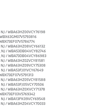
own, NJ / WBA63HZ00VCY76198
J / WBX63GM07V5793816
J / WBX73EF07V5786774
own, NJ / WBA63HZ08VCY66132
own, NJ / WBA53DB04VCY82746
own, NJ / WBA73DB04VCY86983
own, NJ / WBA63HZ02VCY81581
own, NJ / WBA63HZ09VCY75308
wn, NJ / WBA53FJ01VCY67649
 / WBX73EF07V5791313
own, NJ / WBA63HZ05VCY81588
wn, NJ / WBA53FJ05VCY70506
own, NJ / WBA63HZ0XVCY71378
J / WBX73EF03V5769342
own, NJ / WBA13FK09VCY69548
own, NJ / WBA63HZ04VCY70033