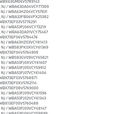
NJ / WBX63GM06V5789143
own, NJ / WBA63DA04VCY77309
wn, NJ / WBA63HZ04VCY57931
own, NJ / WBA33FB06VFX25382
J / WBX73EF03V5776291
wn, NJ / WBA53FJ06VCY73219
own, NJ / WBA63DA01VCY75467
J / WBX73EF06V5794476
wn, NJ / WBA63HZ03VCY81413
own, NJ / WBS83FK0XVCY61369
J / WBX73EF04V5764909
own, NJ / WBS83GV09VCY65821
wn, NJ / WBA53FJ0XVCY61607
wn, NJ / WBA53FJ05VCY59912
wn, NJ / WBA53FJ07VCY61404
J / WBX73EF03V5768871
J / WBX73EF0XV5762114
J / WBX73EF08V5769000
wn, NJ / WBA53FJ09VCY61596
wn, NJ / WBA53FJ02VCY61343
J / WBX13EF00V5760488
wn, NJ / WBA53FJ03VCY48147
own, NJ / WBA53FJ06VCY59899