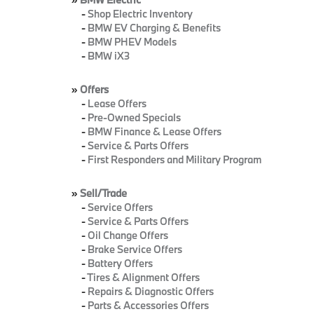
-
Shop Electric Inventory
-
BMW EV Charging & Benefits
-
BMW PHEV Models
-
BMW iX3
»
Offers
-
Lease Offers
-
Pre-Owned Specials
-
BMW Finance & Lease Offers
-
Service & Parts Offers
-
First Responders and Military Program
»
Sell/Trade
-
Service Offers
-
Service & Parts Offers
-
Oil Change Offers
-
Brake Service Offers
-
Battery Offers
-
Tires & Alignment Offers
-
Repairs & Diagnostic Offers
-
Parts & Accessories Offers