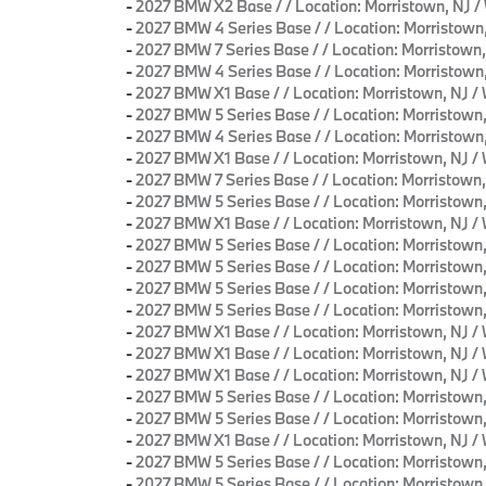
-
2027 BMW X2 Base / / Location: Morristown, 
-
2027 BMW 4 Series Base / / Location: Morrist
-
2027 BMW 7 Series Base / / Location: Morristo
-
2027 BMW 4 Series Base / / Location: Morrist
-
2027 BMW X1 Base / / Location: Morristown, N
-
2027 BMW 5 Series Base / / Location: Morristo
-
2027 BMW 4 Series Base / / Location: Morrist
-
2027 BMW X1 Base / / Location: Morristown, N
-
2027 BMW 7 Series Base / / Location: Morristo
-
2027 BMW 5 Series Base / / Location: Morrist
-
2027 BMW X1 Base / / Location: Morristown, N
-
2027 BMW 5 Series Base / / Location: Morrist
-
2027 BMW 5 Series Base / / Location: Morristo
-
2027 BMW 5 Series Base / / Location: Morristo
-
2027 BMW 5 Series Base / / Location: Morristo
-
2027 BMW X1 Base / / Location: Morristown, N
-
2027 BMW X1 Base / / Location: Morristown, N
-
2027 BMW X1 Base / / Location: Morristown, N
-
2027 BMW 5 Series Base / / Location: Morristo
-
2027 BMW 5 Series Base / / Location: Morristo
-
2027 BMW X1 Base / / Location: Morristown, N
-
2027 BMW 5 Series Base / / Location: Morristo
-
2027 BMW 5 Series Base / / Location: Morrist