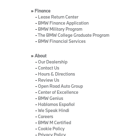
»
Finance
-
Lease Return Center
-
BMW Finance Application
-
BMW Military Program
-
The BMW College Graduate Program
-
BMW Financial Services
»
About
-
Our Dealership
-
Contact Us
-
Hours & Directions
-
Review Us
-
Open Road Auto Group
-
Center of Excellence
-
BMW Genius
-
Hablamos Español
-
We Speak Hindi
-
Careers
-
BMW M Certified
-
Cookie Policy
-
Privacy Policy