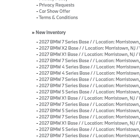
-
Privacy Requests
-
Car Show Offer
-
Terms & Conditions
»
New Inventory
-
2027 BMW 7 Series Base / / Location: Morrist
-
2027 BMW X2 Base / / Location: Morristown, N
-
2027 BMW X1 Base / / Location: Morristown, N
-
2027 BMW 7 Series Base / / Location: Morrist
-
2027 BMW 4 Series Base / / Location: Morrist
-
2027 BMW 4 Series Base / / Location: Morrist
-
2027 BMW 7 Series Base / / Location: Morrist
-
2027 BMW 7 Series Base / / Location: Morrist
-
2027 BMW 5 Series Base / / Location: Morristo
-
2027 BMW X1 Base / / Location: Morristown, NJ
-
2027 BMW 7 Series Base / / Location: Morrist
-
2027 BMW 5 Series Base / / Location: Morristo
-
2027 BMW 7 Series Base / / Location: Morrist
-
2027 BMW X1 Base / / Location: Morristown, N
-
2027 BMW 5 Series Base / / Location: Morrist
-
2027 BMW 7 Series Base / / Location: Morrist