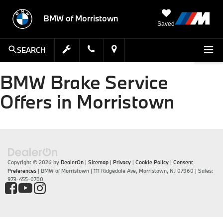
BMW of Morristown
Saved
SEARCH
BMW Brake Service
Offers in Morristown
Copyright © 2026
by
DealerOn
|
Sitemap
|
Privacy
|
Cookie Policy
|
Consent
Preferences
| BMW of Morristown
|
111 Ridgedale Ave,
Morristown,
NJ
07960
| Sales:
973-455-0700