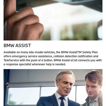
BMW ASSIST
Available on many late-model vehicles, the BMW AssistTM Safety Plan
offers emergency service assistance, collision detection notification and
TeleService with the push of a button. BMW Assist eCall connects you with
a response specialist whenever help is needed.