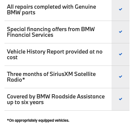
All repairs completed with Genuine
BMW parts
Special financing offers from BMW
Financial Services
Vehicle History Report provided at no
cost
Three months of SiriusXM Satellite
Radio*
Covered by BMW Roadside Assistance
up to six years
*On appropriately equipped vehicles.