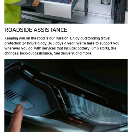
ROADSIDE ASSISTANCE
Keeping you on the road is our mission. Enjoy outstanding travel
protection 24 hours a day, 365 days a year. We’re here to support you
wherever you go, with services that include: battery jump starts, tire
changes, lock-out assistance, fuel delivery, and more.