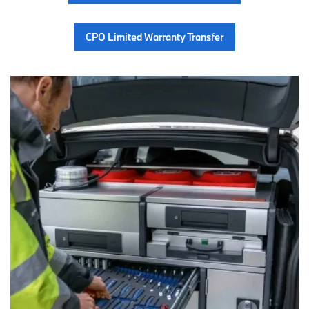
CPO Limited Warranty Transfer