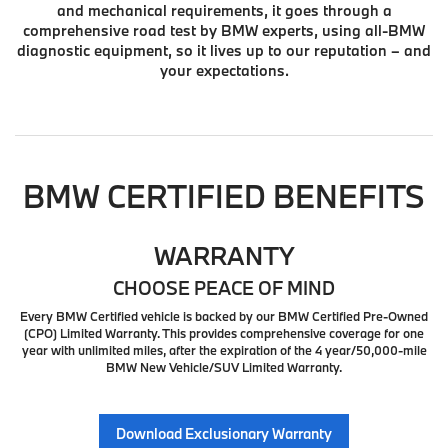
and mechanical requirements, it goes through a
comprehensive road test by BMW experts, using all-BMW
diagnostic equipment, so it lives up to our reputation – and
your expectations.
BMW CERTIFIED BENEFITS
WARRANTY
CHOOSE PEACE OF MIND
Every BMW Certified vehicle is backed by our BMW Certified Pre-Owned
(CPO) Limited Warranty. This provides comprehensive coverage for one
year with unlimited miles, after the expiration of the 4 year/50,000-mile
BMW New Vehicle/SUV Limited Warranty.
Download Exclusionary Warranty