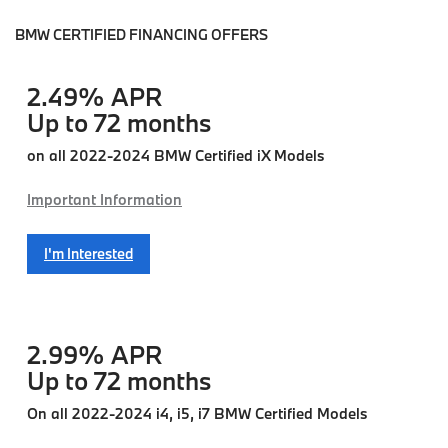
BMW CERTIFIED FINANCING OFFERS
2.49% APR
Up to 72 months
on all 2022-2024 BMW Certified iX Models
Important Information
I'm Interested
2.99% APR
Up to 72 months
On all 2022-2024 i4, i5, i7 BMW Certified Models