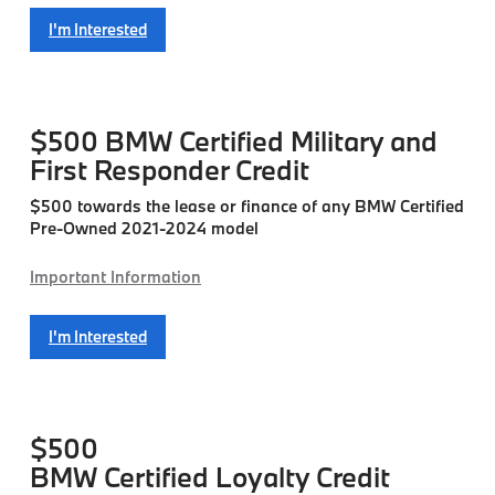
I'm Interested
$500
BMW Certified Military and
First Responder Credit
$500 towards the lease or finance of any BMW Certified
Pre-Owned 2021-2024 model
Important Information
I'm Interested
$500
BMW Certified Loyalty Credit