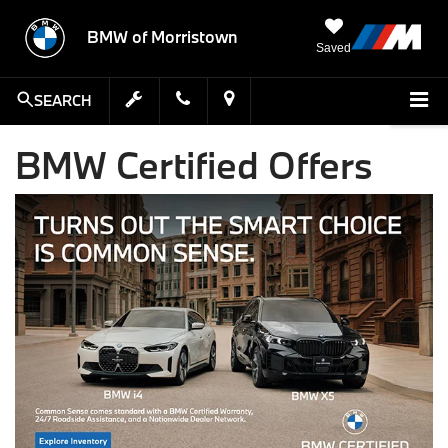
BMW of Morristown
Saved
SEARCH
BMW Certified Offers