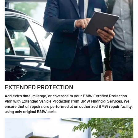
EXTENDED PROTECTION
Add extra time, mileage, or coverage to your BMW Certified Protection
Plan with Extended Vehicle Protection from BMW Financial Services. We
ensure that all repairs are performed at an authorized BMW repair facility,
using only original BMW parts.