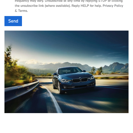
frequency may vary. Unsubscribe at any time by replying STOP or clicking
the unsubscribe link (where available). Reply HELP for help.
Privacy Policy
&
Terms
.