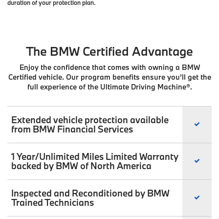
duration of your protection plan.
The BMW Certified Advantage
Enjoy the confidence that comes with owning a BMW
Certified vehicle. Our program benefits ensure you’ll get the
full experience of the Ultimate Driving Machine®.
Extended vehicle protection available
from BMW Financial Services
1 Year/Unlimited Miles Limited Warranty
backed by BMW of North America
Inspected and Reconditioned by BMW
Trained Technicians