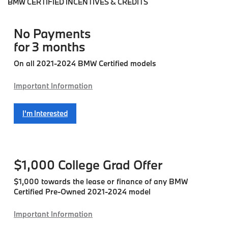
BMW CERTIFIED INCENTIVES & CREDITS
No Payments
for 3 months
On all 2021-2024 BMW Certified models
Important Information
I'm Interested
$1,000
College Grad Offer
$1,000 towards the lease or finance of any BMW
Certified Pre-Owned 2021-2024 model
Important Information