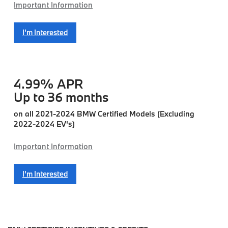
Important Information
I'm Interested
4.99% APR
Up to 36 months
on all 2021-2024 BMW Certified Models (Excluding
2022-2024 EV's)
Important Information
I'm Interested