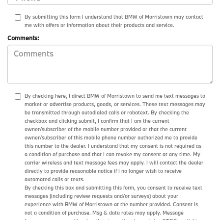
By submitting this form I understand that BMW of Morristown may contact
me with offers or information about their products and service.
Comments:
By checking here, I direct BMW of Morristown to send me text messages to
market or advertise products, goods, or services. These text messages may
be transmitted through autodialed calls or robotext. By checking the
checkbox and clicking submit, I confirm that I am the current
owner/subscriber of the mobile number provided or that the current
owner/subscriber of this mobile phone number authorized me to provide
this number to the dealer. I understand that my consent is not required as
a condition of purchase and that I can revoke my consent at any time. My
carrier wireless and text message fees may apply. I will contact the dealer
directly to provide reasonable notice if I no longer wish to receive
automated calls or texts.
By checking this box and submitting this form, you consent to receive text
messages (including review requests and/or surveys) about your
experience with BMW of Morristown at the number provided. Consent is
not a condition of purchase. Msg & data rates may apply. Message