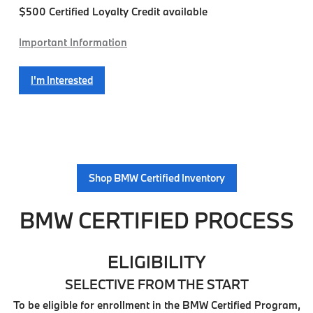
$500 Certified Loyalty Credit available
Important Information
I'm Interested
Shop BMW Certified Inventory
BMW CERTIFIED PROCESS
ELIGIBILITY
SELECTIVE FROM THE START
To be eligible for enrollment in the BMW Certified Program,