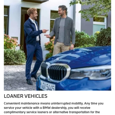
LOANER VEHICLES
Convenient maintenance means uninterrupted mobility. Any time you
service your vehicle with a BMW dealership, you will receive
complimentary service loaners or alternative transportation for the