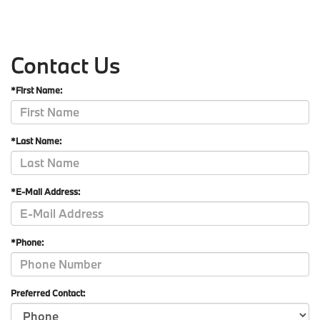
Contact Us
*First Name:
*Last Name:
*E-Mail Address:
*Phone:
Preferred Contact: