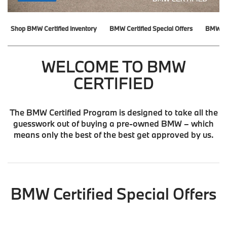
Shop BMW Certified Inventory
BMW Certified Special Offers
BMW Ce
WELCOME TO BMW
CERTIFIED
The BMW Certified Program is designed to take all the
guesswork out of buying a pre-owned BMW – which
means only the best of the best get approved by us.
BMW Certified Special Offers