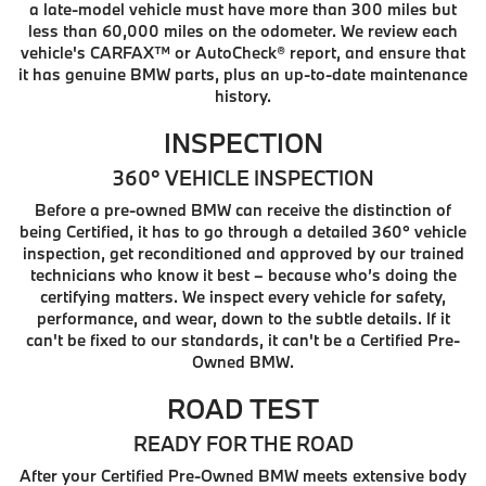
a late-model vehicle must have more than 300 miles but
less than 60,000 miles on the odometer. We review each
vehicle's CARFAX™ or AutoCheck® report, and ensure that
it has genuine BMW parts, plus an up-to-date maintenance
history.
INSPECTION
360° VEHICLE INSPECTION
Before a pre-owned BMW can receive the distinction of
being Certified, it has to go through a detailed 360° vehicle
inspection, get reconditioned and approved by our trained
technicians who know it best – because who’s doing the
certifying matters. We inspect every vehicle for safety,
performance, and wear, down to the subtle details. If it
can't be fixed to our standards, it can't be a Certified Pre-
Owned BMW.
ROAD TEST
READY FOR THE ROAD
After your Certified Pre-Owned BMW meets extensive body