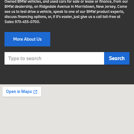
Owned BMW vehicles, and used cars for sale or lease or finance, from our
BMW dealership, on Ridgedale Avenue in Morristown, New Jersey. Come
see us to test drive a vehicle, speak to one of our BMW product experts,
discuss financing options, or, if it's easier, just give us a call toll-free at
Sales
973-455-0700
.
More About Us
Select
Search
to
submit
your
search.