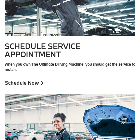
SCHEDULE SERVICE
APPOINTMENT
When you own The Ultimate Driving Machine, you should get the service to
match.
Schedule Now