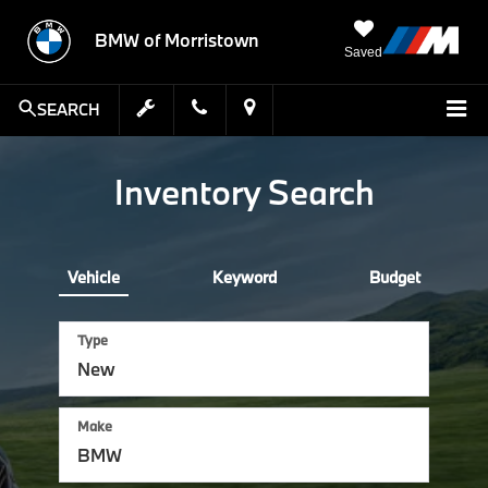
BMW of Morristown
Saved
SEARCH
Inventory Search
Vehicle
Keyword
Budget
Type
Make