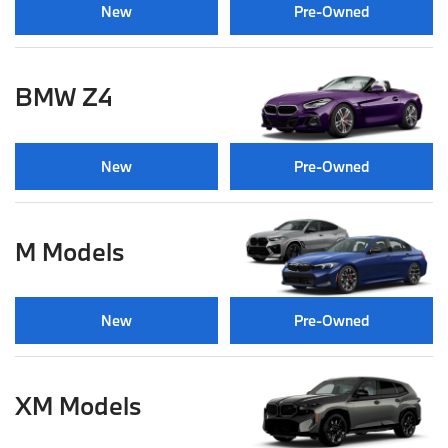
New
Pre-Owned
BMW Z4
New
Pre-Owned
M Models
New
Pre-Owned
XM Models