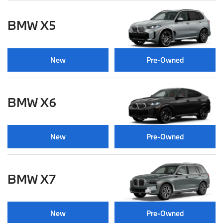
BMW X5
New
Pre-Owned
BMW X6
New
Pre-Owned
BMW X7
New
Pre-Owned