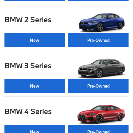
BMW 2 Series
New
Pre-Owned
BMW 3 Series
New
Pre-Owned
BMW 4 Series
New
Pre-Owned