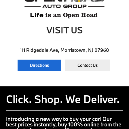
VISIT US
111 Ridgedale Ave, Morristown, NJ 07960
Directions
Contact Us
Click. Shop. We Deliver.
Introducing a new way to buy your car! Our
best prices instantly, buy 100% online from the