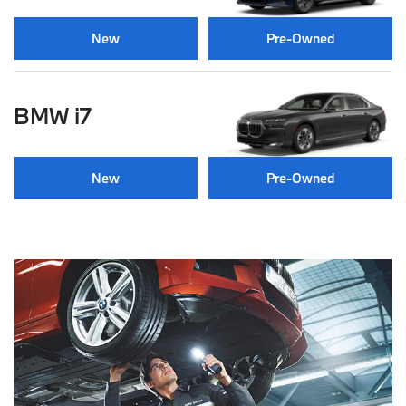
New
Pre-Owned
BMW i7
New
Pre-Owned