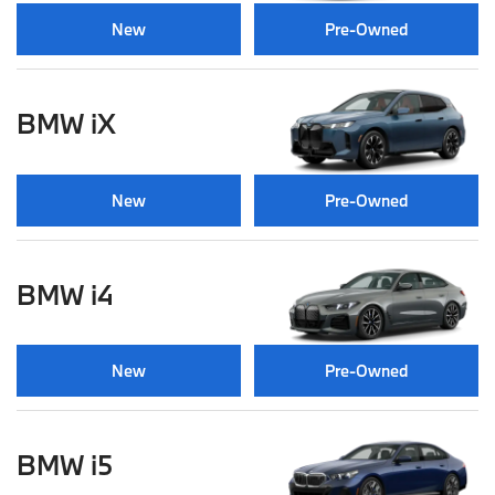
New
Pre-Owned
BMW iX
New
Pre-Owned
BMW i4
New
Pre-Owned
BMW i5