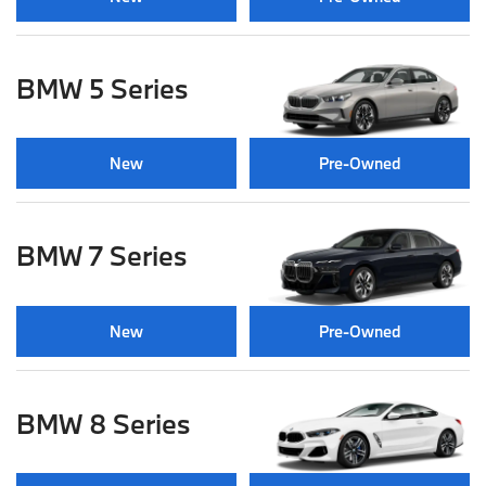
BMW 5 Series
New
Pre-Owned
BMW 7 Series
New
Pre-Owned
BMW 8 Series