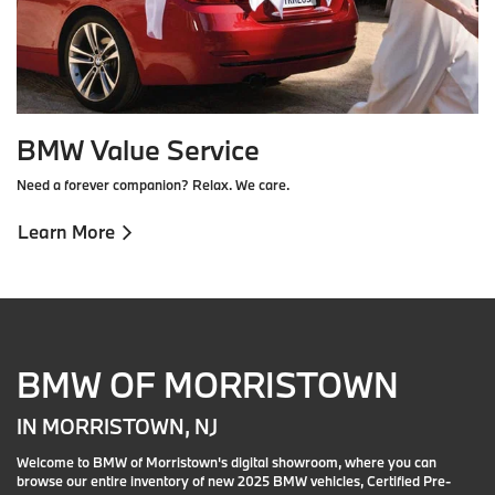
BMW Value Service
Need a forever companion? Relax. We care.
Learn More
BMW OF MORRISTOWN
IN MORRISTOWN, NJ
Welcome to BMW of Morristown's digital showroom, where you can
browse our entire inventory of new 2025 BMW vehicles, Certified Pre-