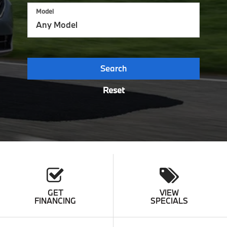
Model
Search
Reset
GET
VIEW
FINANCING
SPECIALS