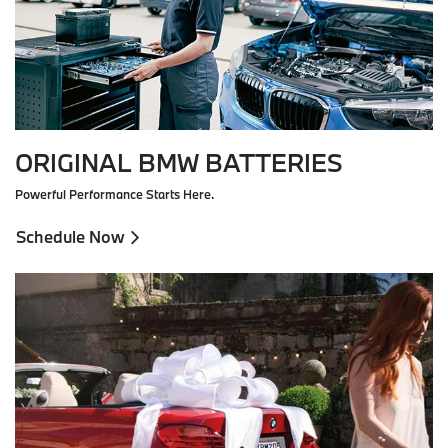
ORIGINAL BMW BATTERIES
Powerful Performance Starts Here.
Schedule Now