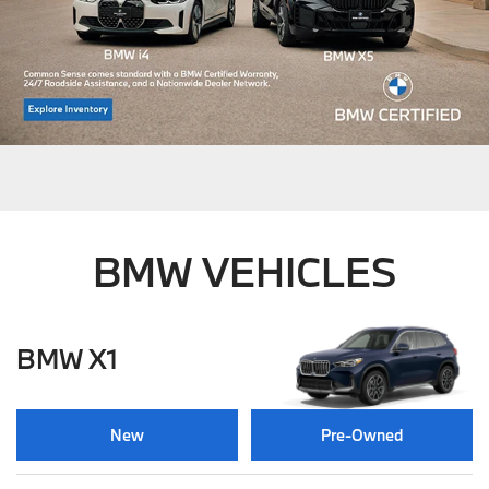
BMW VEHICLES
BMW X1
New
Pre-Owned