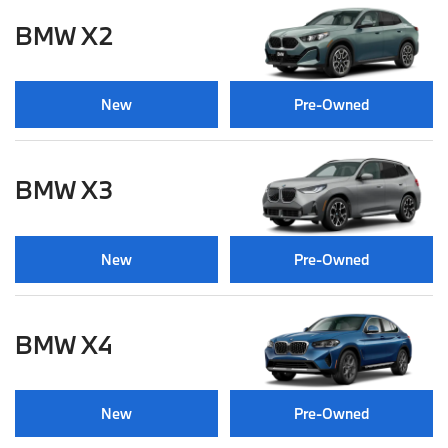
BMW X2
New
Pre-Owned
BMW X3
New
Pre-Owned
BMW X4
New
Pre-Owned