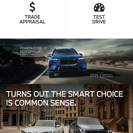
TRADE
TEST
APPRAISAL
DRIVE