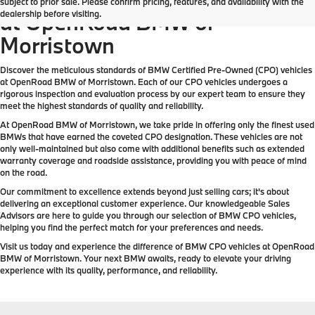
subject to prior sale. Please confirm pricing, features, and availability with the
dealership before visiting.
at OpenRoad BMW of
Morristown
Discover the meticulous standards of BMW Certified Pre-Owned (CPO) vehicles
at OpenRoad BMW of Morristown. Each of our CPO vehicles undergoes a
rigorous inspection and evaluation process by our expert team to ensure they
meet the highest standards of quality and reliability.
At OpenRoad BMW of Morristown, we take pride in offering only the finest used
BMWs that have earned the coveted CPO designation. These vehicles are not
only well-maintained but also come with additional benefits such as extended
warranty coverage and roadside assistance, providing you with peace of mind
on the road.
Our commitment to excellence extends beyond just selling cars; it's about
delivering an exceptional customer experience. Our knowledgeable Sales
Advisors are here to guide you through our selection of BMW CPO vehicles,
helping you find the perfect match for your preferences and needs.
Visit us today and experience the difference of BMW CPO vehicles at OpenRoad
BMW of Morristown. Your next BMW awaits, ready to elevate your driving
experience with its quality, performance, and reliability.