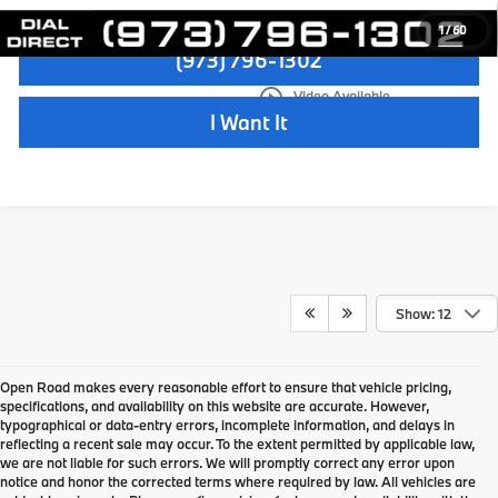
1
/
60
(973) 796-1302
play_circle_outline
Video Available
I Want It
Show: 12
Open Road makes every reasonable effort to ensure that vehicle pricing,
specifications, and availability on this website are accurate. However,
typographical or data-entry errors, incomplete information, and delays in
reflecting a recent sale may occur. To the extent permitted by applicable law,
we are not liable for such errors. We will promptly correct any error upon
notice and honor the corrected terms where required by law. All vehicles are
Discover BMW CPO Excellence