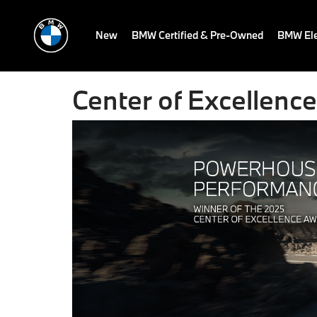
New
BMW Certified & Pre-Owned
BMW Ele
Center of Excellence