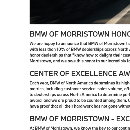
BMW OF MORRISTOWN HONO
We are happy to announce that BMW of Morristown ha
with less than 10% of BMW dealerships across North 
honor dealerships that "know how to delight their cu
Morristown, and we owe this honor to our incredibly lo
CENTER OF EXCELLENCE A
Each year, BMW of North America determines its highe
metrics, including customer service, sales volume, af
to dealerships across North America to determine perf
award, and we are proud to be counted among them. Our
have proof that all their hard work has not gone witho
BMW OF MORRISTOWN - EXC
At BMW of Morristown, we know the key to our continu