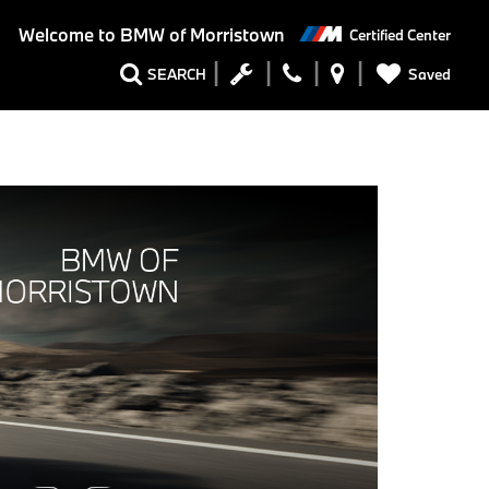
Welcome to
BMW of Morristown
Certified Center
Saved
SEARCH