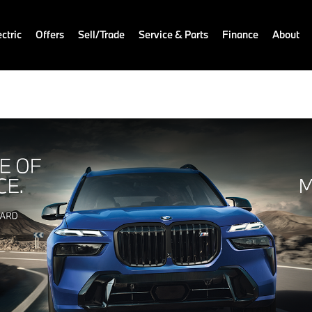
ctric
Offers
Sell/Trade
Service & Parts
Finance
About