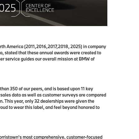
rth America (2011,2016,2017,2018, 2025) in company
, stated that these annual awards were created to
er service guides our overall mission at BMW of
han 350 of our peers, and is based upon 11 key
, sales data as well as customer surveys are compared
. This year, only 32 dealerships were given the
oud to wear this label, and feel beyond honored to
 Morristown's most comprehensive, customer-focused