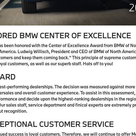
RED BMW CENTER OF EXCELLENCE
s been honored with the Center of Excellence Award from BMW of No
America. Ludwig Willisch, President and CEO of BMW of North America
stomers and keep them coming back." This principle of supreme custom
yal customers, as well as our superb staff. Hats off to you!
WARD
st-performing dealerships. The decision was measured against more t
tersales and overall customer experience. To assist in this assessment
ormance and decide upon the highest-ranking dealerships in the region
 sales staff, service department and finical experts are extremely pr
ut recognition.
EPTIONAL CUSTOMER SERVICE
ed success is loyal customers. Therefore, we will continue to offer