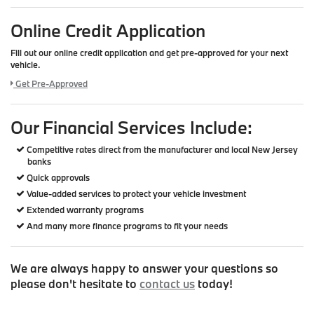
Online Credit Application
Fill out our online credit application and get pre-approved for your next
vehicle.
Link:
Get Pre-Approved
Our Financial Services Include:
Competitive rates direct from the manufacturer and local New Jersey
banks
Quick approvals
Value-added services to protect your vehicle investment
Extended warranty programs
And many more finance programs to fit your needs
We are always happy to answer your questions so
please don't hesitate to
contact us
today!