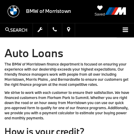
BMW of Morristown
Saved
SEARCH
Auto Loans
The BMW of Morristown finance department is focused on ensuring your
experience with our dealership exceeds your highest expectations. Our
friendly finance managers work with people from all over including
Morristown, Morris Plains , and Bernardsville to ensure our customers get
the right finance program at the most competitive rates.
We strive to work with each customer to ensure their satisfaction. We have
financed customers from Florham Park to Summit. Whether you are right
down the road or an hour away from Morristown you can use our quick
pre-approval form to qualify for one of our finance programs. Additionally,
we provide you with a payment calculator to estimate your buying power
and monthly payments.
How is your credit?