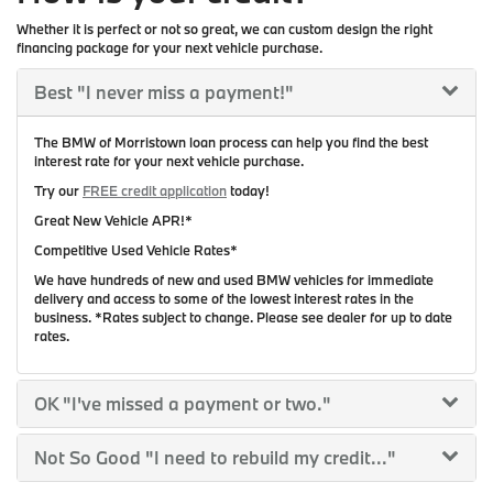
Whether it is perfect or not so great, we can custom design the right
financing package for your next vehicle purchase.
Best
"I never miss a payment!"
The BMW of Morristown loan process can help you find the best
interest rate for your next vehicle purchase.
Try our
FREE credit application
today!
Great New Vehicle APR!*
Competitive Used Vehicle Rates*
We have hundreds of new and used BMW vehicles for immediate
delivery and access to some of the lowest interest rates in the
business. *Rates subject to change. Please see dealer for up to date
rates.
OK
"I've missed a payment or two."
Not So Good
"I need to rebuild my credit..."