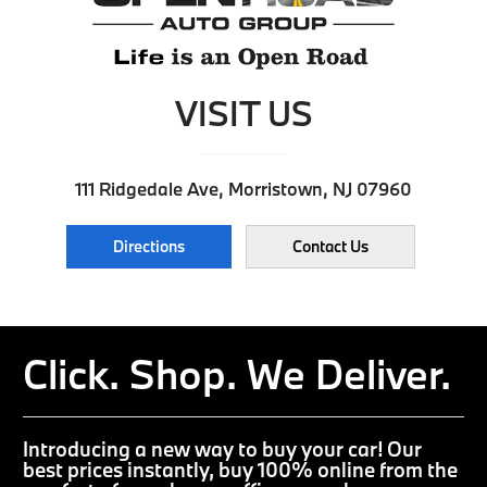
VISIT US
111 Ridgedale Ave, Morristown, NJ 07960
Directions
Contact Us
Click. Shop. We Deliver.
Introducing a new way to buy your car! Our
best prices instantly, buy 100% online from the