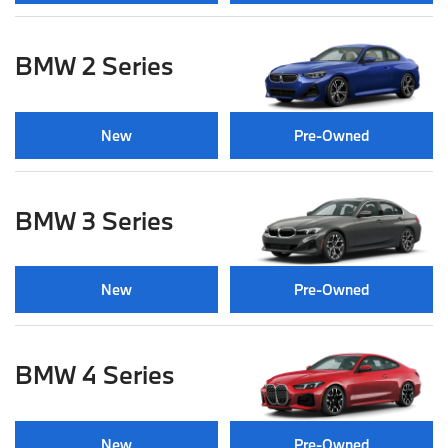
BMW 2 Series
New
Pre-Owned
BMW 3 Series
New
Pre-Owned
BMW 4 Series
New
Pre-Owned