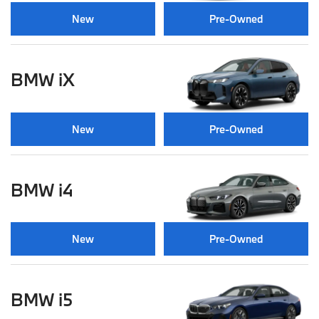
New
Pre-Owned
BMW iX
New
Pre-Owned
BMW i4
New
Pre-Owned
BMW i5