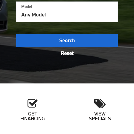
Model
Search
Reset
GET
VIEW
FINANCING
SPECIALS