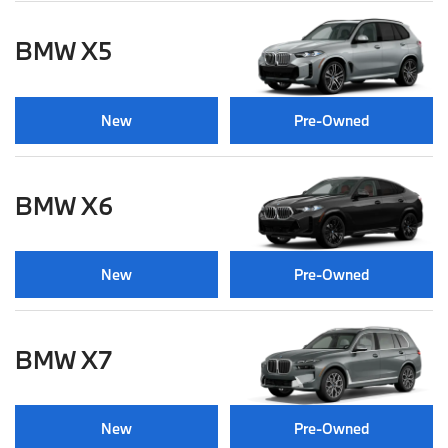
BMW X5
New
Pre-Owned
BMW X6
New
Pre-Owned
BMW X7
New
Pre-Owned