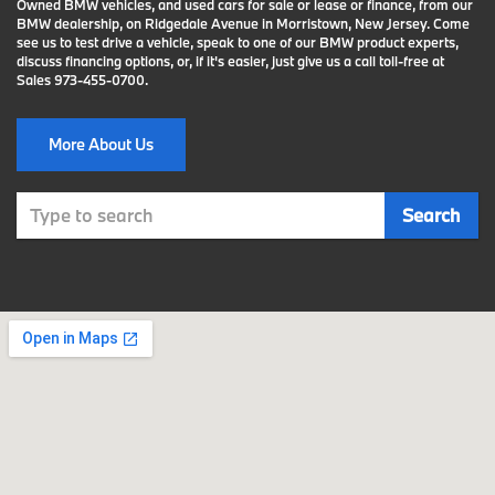
Owned BMW vehicles, and used cars for sale or lease or finance, from our
BMW dealership, on Ridgedale Avenue in Morristown, New Jersey. Come
see us to test drive a vehicle, speak to one of our BMW product experts,
discuss financing options, or, if it's easier, just give us a call toll-free at
Sales
973-455-0700
.
More About Us
Select
Search
to
submit
your
search.