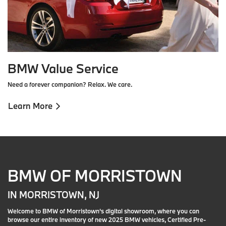
BMW Value Service
Need a forever companion? Relax. We care.
Learn More
BMW OF MORRISTOWN
IN MORRISTOWN, NJ
Welcome to BMW of Morristown's digital showroom, where you can
browse our entire inventory of new 2025 BMW vehicles, Certified Pre-