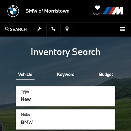
BMW of Morristown
Saved
SEARCH
Inventory Search
Vehicle
Keyword
Budget
Type
Make