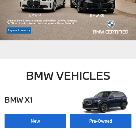
BMW VEHICLES
BMW X1
New
Pre-Owned