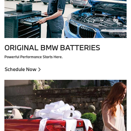
ORIGINAL BMW BATTERIES
Powerful Performance Starts Here.
Schedule Now