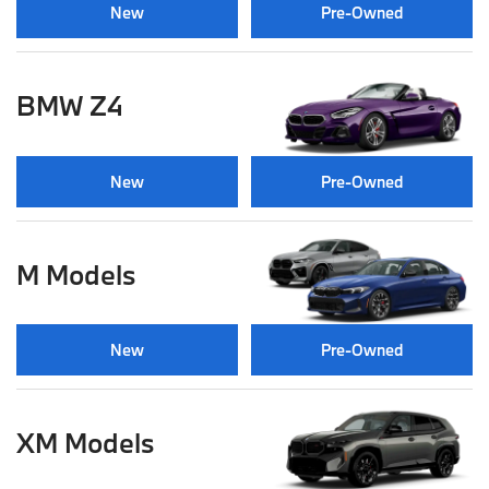
New
Pre-Owned
BMW Z4
New
Pre-Owned
M Models
New
Pre-Owned
XM Models