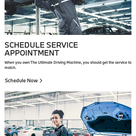
SCHEDULE SERVICE
APPOINTMENT
When you own The Ultimate Driving Machine, you should get the service to
match.
Schedule Now