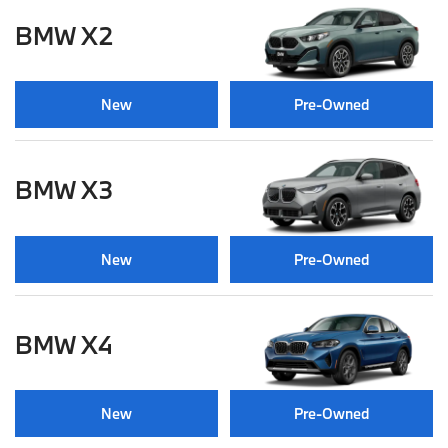
BMW X2
New
Pre-Owned
BMW X3
New
Pre-Owned
BMW X4
New
Pre-Owned