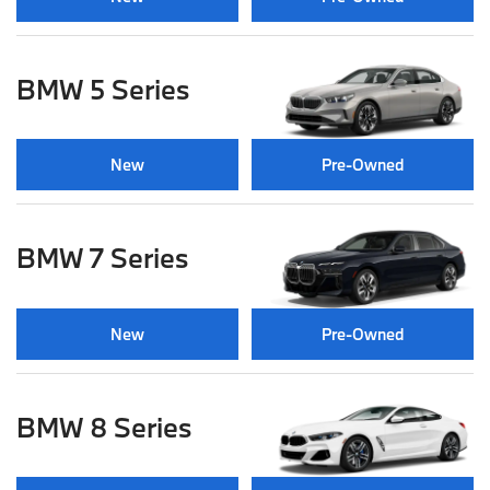
BMW 5 Series
New
Pre-Owned
BMW 7 Series
New
Pre-Owned
BMW 8 Series