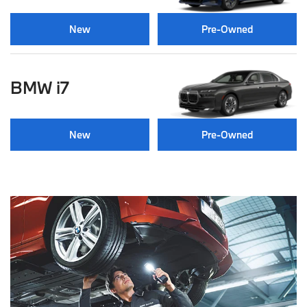
New
Pre-Owned
BMW i7
New
Pre-Owned