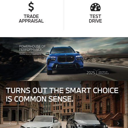
TRADE
TEST
APPRAISAL
DRIVE