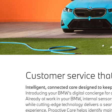
customer service tha
Intelligent, connected care designed to kee
Introducing your BMW’s digital concierge for
Already at work in your BMW, internal sensor
while cutting-edge technology delivers a seam
experience. Proactive Care helps identify ma