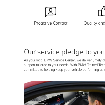
Proactive Contact
Quality
an
our service pledge to you
As your local BMW Service Center, we deliver timely a
support tailored to your needs. With BMW Trained Tec
committed to helping keep your vehicle performing at it