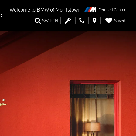
Welcome to
BMW of Morristown
Certified Center
t
Saved
SEARCH