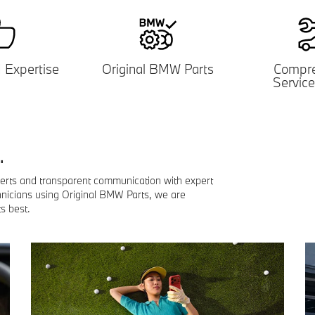
d
Expertise
Original BMW Parts
Compre
Service
.
lerts and transparent communication with expert
hnicians using Original BMW Parts, we are
s best.