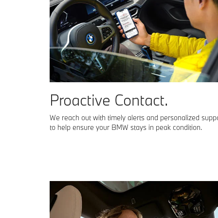
Proactive Contact.
We reach out with timely alerts and personalized supp
to help ensure your BMW stays in peak condition.