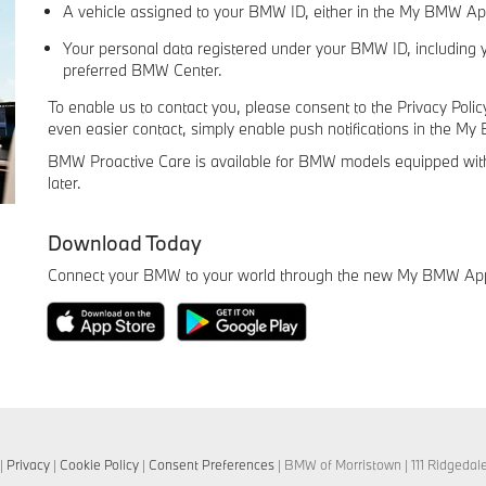
A vehicle assigned to your BMW ID, either in the My BMW A
Your personal data registered under your BMW ID, including 
preferred BMW Center.
To enable us to contact you, please consent to the Privacy Pol
even easier contact, simply enable push notifications in the M
BMW Proactive Care is available for BMW models equipped wit
later.
Download Today
Connect your BMW to your world through the new My BMW Ap
|
Privacy
|
Cookie Policy
|
Consent Preferences
| BMW of Morristown
|
111 Ridgedal