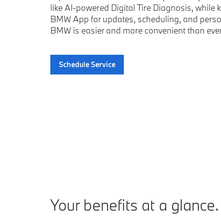
like AI-powered Digital Tire Diagnosis, whil
BMW App for updates, scheduling, and person
BMW is easier and more convenient than ever
Schedule Service
your benefits at a glance.