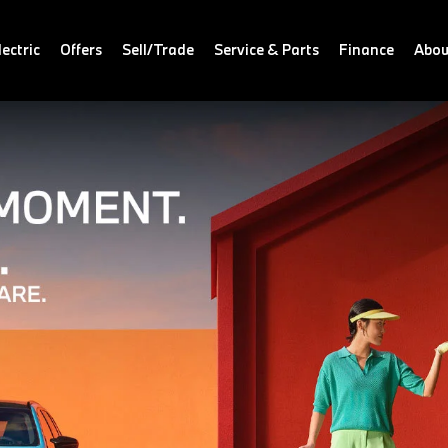
ectric
Offers
Sell/Trade
Service & Parts
Finance
Abou