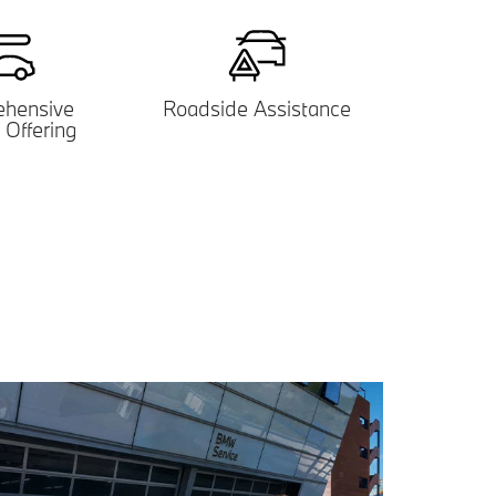
hensive
Roadside Assistance
 Offering