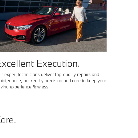
xcellent Execution.
r expert technicians deliver top-quality repairs and
intenance, backed by precision and care to keep your
iving experience flawless.
Care
.