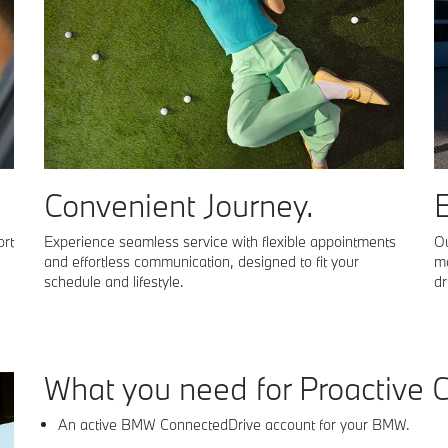
Convenient Journey.
E
ort
Experience seamless service with flexible appointments
Ou
and effortless communication, designed to fit your
ma
schedule and lifestyle.
dr
what you need for
Proactive 
An active BMW ConnectedDrive account for your BMW.