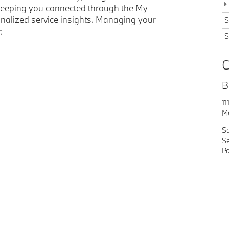
e keeping you connected through the My
alized service insights. Managing your
S
.
S
C
B
11
M
S
Se
Pa