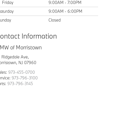
Friday
9:00AM - 7:00PM
aturday
9:00AM - 6:00PM
unday
Closed
ontact Information
MW of Morristown
1 Ridgedale Ave,
orristown, NJ 07960
ales:
973-455-0700
rvice:
973-796-3100
rts:
973-796-3145