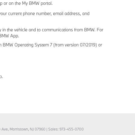
pp or on the My BMW portal.
your current phone number, email address, and
icy in the vehicle and to communications from BMW. For
y BMW App.
h BMW Operating System 7 (from version 07/2019) or
p.
e Ave,
Morristown,
NJ
07960
| Sales:
973-455-0700