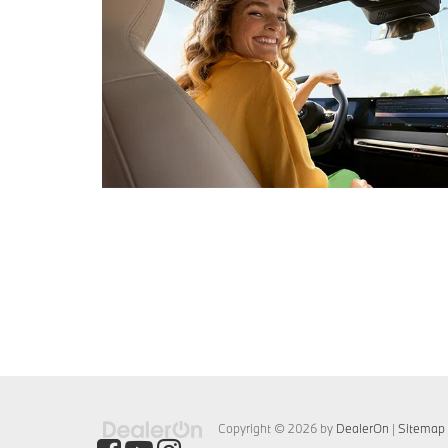
Copyright © 2026
by
DealerOn
|
Sitemap