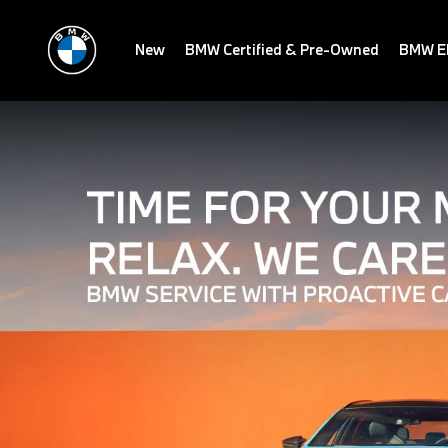
New
BMW Certified & Pre-Owned
BMW El