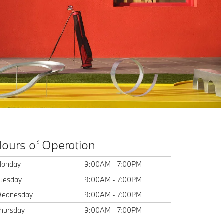
ours of Operation
onday
9:00AM - 7:00PM
uesday
9:00AM - 7:00PM
ednesday
9:00AM - 7:00PM
hursday
9:00AM - 7:00PM