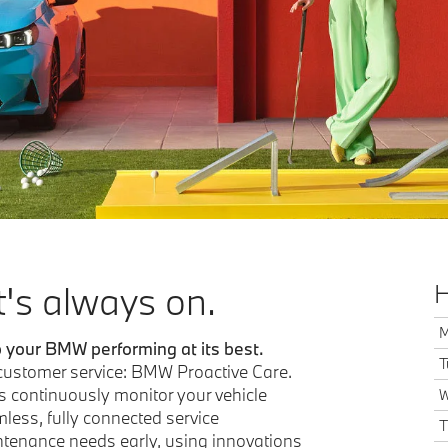
t's always on.
H
M
p your BMW performing at its best.
T
 customer service: BMW Proactive Care.
s continuously monitor your vehicle
W
less, fully connected service
T
intenance needs early, using innovations