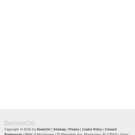
Copyright © 2026
by
DealerOn
|
Sitemap
|
Privacy
|
Cookie Policy
|
Consent
Preferences
| BMW of Morristown
|
111 Ridgedale Ave,
Morristown,
NJ
07960
| Sales: