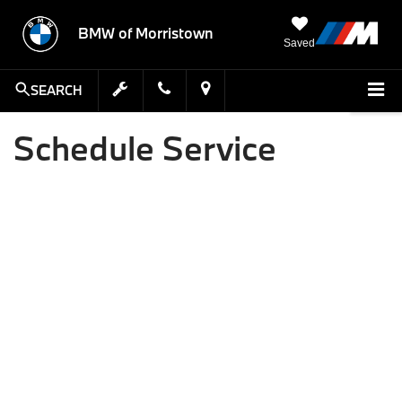
BMW of Morristown
Saved
SEARCH
Schedule Service