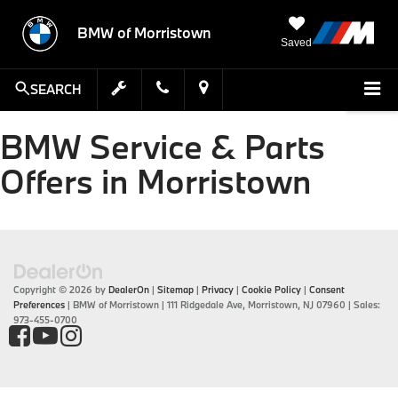
BMW of Morristown
Saved
SEARCH
BMW Service & Parts
Offers in Morristown
Copyright © 2026
by
DealerOn
|
Sitemap
|
Privacy
|
Cookie Policy
|
Consent
Preferences
| BMW of Morristown
|
111 Ridgedale Ave,
Morristown,
NJ
07960
| Sales:
973-455-0700