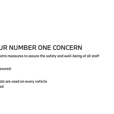
OUR NUMBER ONE CONCERN
extra measures to assure the safety and well-being of all staff
ssured:
ats are used on every vehicle
zed