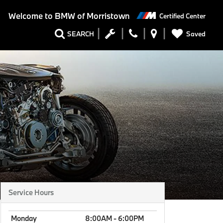
Welcome to
BMW of Morristown
Certified Center
Saved
SEARCH
Service Hours
Monday
8:00AM - 6:00PM