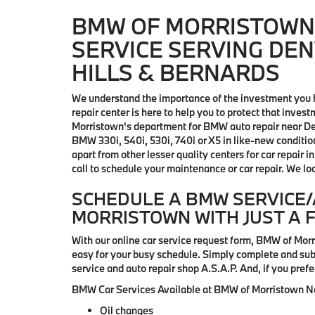
BMW OF MORRISTOWN 
SERVICE SERVING DEN
HILLS & BERNARDS
We understand the importance of the investment you 
repair center is here to help you to protect that in
Morristown's department for BMW auto repair near Den
BMW 330i, 540i, 530i, 740i or X5 in like-new condition.
apart from other lesser quality centers for car repair
call to schedule your maintenance or car repair. We lo
SCHEDULE A BMW SERVICE/
MORRISTOWN WITH JUST A 
With our online car service request form, BMW of Mo
easy for your busy schedule. Simply complete and subm
service and auto repair shop A.S.A.P. And, if you prefe
BMW Car Services Available at BMW of Morristown Nea
Oil changes