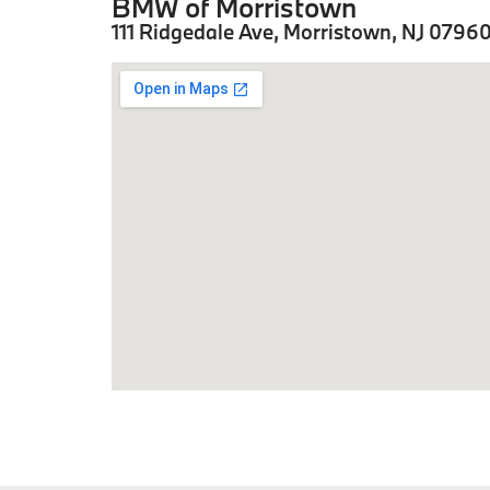
BMW of Morristown
111 Ridgedale Ave, Morristown, NJ 0796