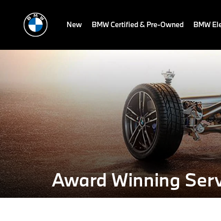
New
BMW Certified & Pre-Owned
BMW Ele
Award Winning Serv