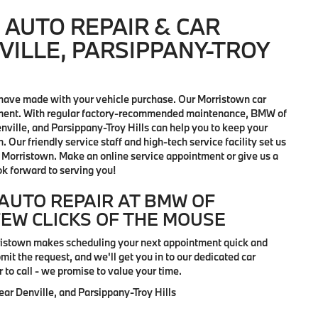
AUTO REPAIR & CAR
VILLE, PARSIPPANY-TROY
have made with your vehicle purchase. Our Morristown car
vestment. With regular factory-recommended maintenance, BMW of
ville, and Parsippany-Troy Hills can help you to keep your
 Our friendly service staff and high-tech service facility set us
 in Morristown. Make an online service appointment or give us a
ok forward to serving you!
AUTO REPAIR AT BMW OF
FEW CLICKS OF THE MOUSE
rristown makes scheduling your next appointment quick and
it the request, and we'll get you in to our dedicated car
r to call - we promise to value your time.
r Denville, and Parsippany-Troy Hills