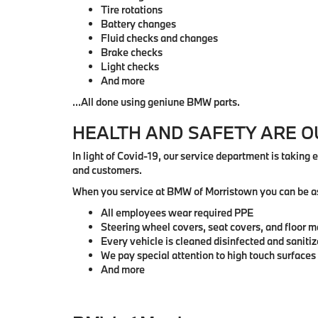
Tire rotations
Battery changes
Fluid checks and changes
Brake checks
Light checks
And more
...All done using geniune BMW parts.
HEALTH AND SAFETY ARE 
In light of Covid-19, our service department is taking 
and customers.
When you service at BMW of Morristown you can be a
All employees wear required PPE
Steering wheel covers, seat covers, and floor m
Every vehicle is cleaned disinfected and saniti
We pay special attention to high touch surfaces
And more