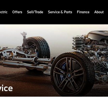
ctric
Offers
Sell/Trade
Service & Parts
Finance
About
ice