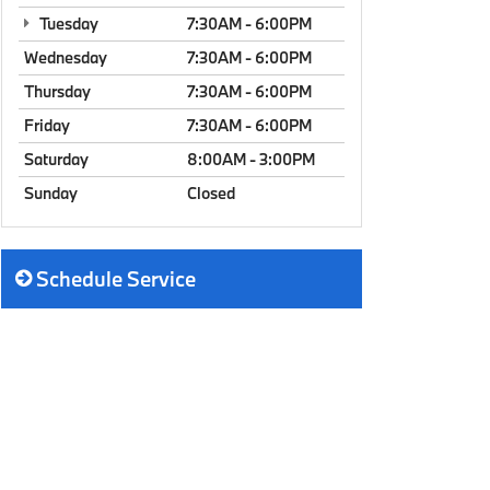
Tuesday
7:30AM - 6:00PM
Wednesday
7:30AM - 6:00PM
Thursday
7:30AM - 6:00PM
Friday
7:30AM - 6:00PM
Saturday
8:00AM - 3:00PM
Sunday
Closed
Schedule Service