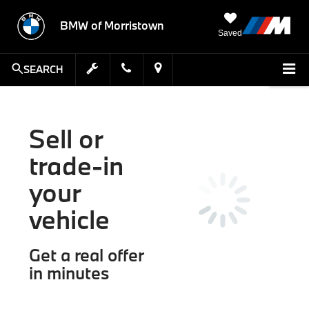
BMW of Morristown
Saved
SEARCH
Sell or
trade-in
your
vehicle
Get a real offer
in minutes