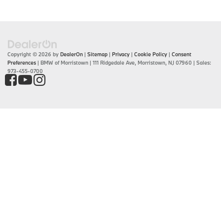
Copyright © 2026
by
DealerOn
|
Sitemap
|
Privacy
|
Cookie Policy
|
Consent
Preferences
| BMW of Morristown
|
111 Ridgedale Ave,
Morristown,
NJ
07960
| Sales:
973-455-0700