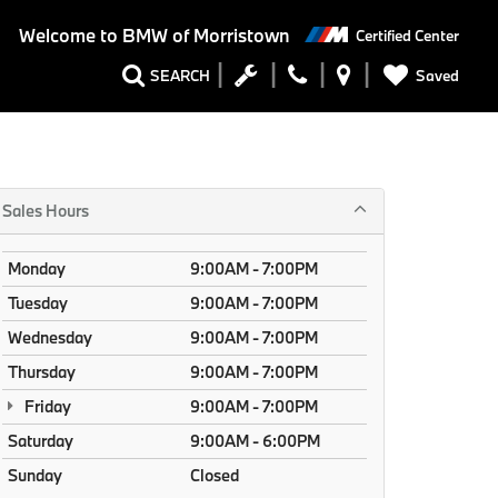
Welcome to
BMW of Morristown
Certified Center
Saved
SEARCH
Sales Hours
Monday
9:00AM - 7:00PM
Tuesday
9:00AM - 7:00PM
Wednesday
9:00AM - 7:00PM
Thursday
9:00AM - 7:00PM
Friday
9:00AM - 7:00PM
Saturday
9:00AM - 6:00PM
Sunday
Closed