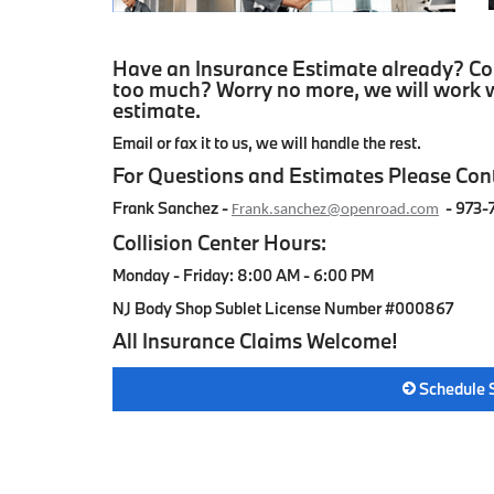
Have an Insurance Estimate already? Con
too much? Worry no more, we will work w
estimate.
Email or fax it to us, we will handle the rest.
For Questions and Estimates Please Con
Frank Sanchez -
-
973-
Frank.sanchez@openroad.com
Collision Center Hours:
Monday - Friday: 8:00 AM - 6:00 PM
NJ Body Shop Sublet License Number #000867
All Insurance Claims Welcome!
Schedule 