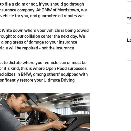
o file a claim or not, if you should go through
's insurance company. At BMW of Morristown, we
 vehicle for you, and guarantee all repairs we
*
y: Write down where your vehicle is being towed
ought to our collision center the next day. We
Lo
 along areas of damage to your insurance
hicle will be repaired - not the insurance
mpt to dictate where your vehicle can or must be
 of it's kind, this is where Open Road surpasses
pecializes in BMW, among others' equipped with
confidently restore your Ultimate Driving