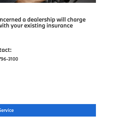
cerned a dealership will charge
ith your existing insurance
tact:
796-3100
Service