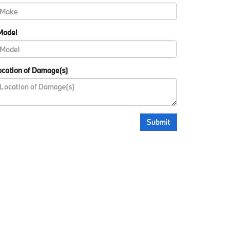
Model
cation of Damage(s)