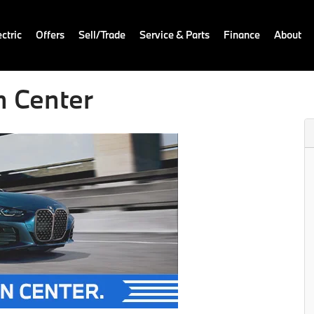
ctric
Offers
Sell/Trade
Service & Parts
Finance
About
n Center