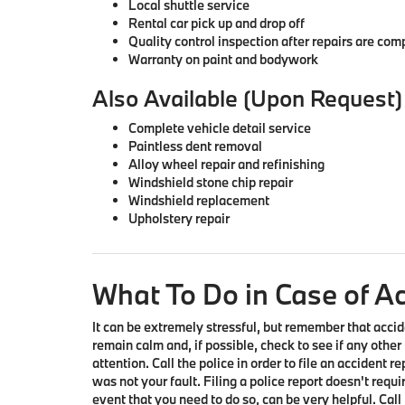
Local shuttle service
Rental car pick up and drop off
Quality control inspection after repairs are com
Warranty on paint and bodywork
Also Available (Upon Request)
Complete vehicle detail service
Paintless dent removal
Alloy wheel repair and refinishing
Windshield stone chip repair
Windshield replacement
Upholstery repair
What To Do in Case of A
It can be extremely stressful, but remember that accid
remain calm and, if possible, check to see if any other
attention. Call the police in order to file an accident r
was not your fault. Filing a police report doesn't requir
event that you need to do so, can be very helpful.
Call