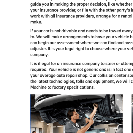
guide you in making the proper decision, like whether t
your insurance provider, or file with the other party
work with all insurance providers, arrange for a rental
make.
If your car is not drivable and needs to be towed awa
to. We will make arrangements to have your vehicle br
can begin our assessment where we can find and pass
adjuster. It is your legal right to choose where your ve
company.
It is illegal for an insurance company to steer or atte
required. Your vehicle is not generic and is in fact one
your average auto repair shop. Our collision center s
the latest technologies, tolls and equipment, we will 
Machine to factory specifications.