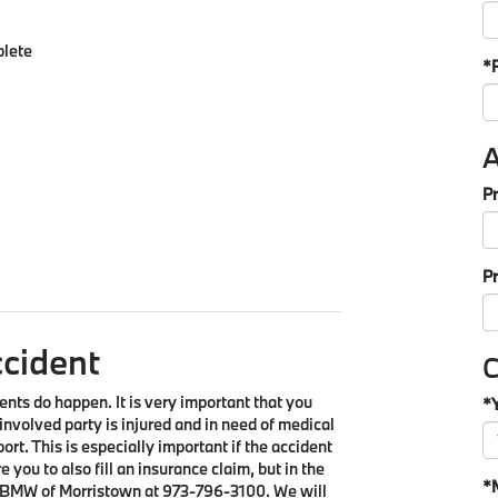
plete
*
A
Pr
P
ccident
C
ents do happen. It is very important that you
*
 involved party is injured and in need of medical
eport. This is especially important if the accident
e you to also fill an insurance claim, but in the
*
 BMW of Morristown at
973-796-3100
. We will