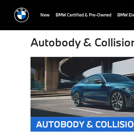
New
BMW Certified & Pre-Owned
BMW Ele
Autobody & Collisio