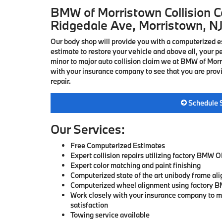
BMW of Morristown Collision Ce
Ridgedale Ave, Morristown, N
Our body shop will provide you with a computerized 
estimate to restore your vehicle and above all, your p
minor to major auto collision claim we at BMW of Mor
with your insurance company to see that you are provi
repair.
Schedule 
Our Services:
Free Computerized Estimates
Expert collision repairs utilizing factory BMW 
Expert color matching and paint finishing
Computerized state of the art unibody frame al
Computerized wheel alignment using factory B
Work closely with your insurance company to 
satisfaction
Towing service available