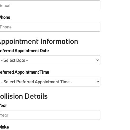
Phone
ppointment Information
eferred Appointment Date
referred Appointment Time
ollision Details
Year
Make