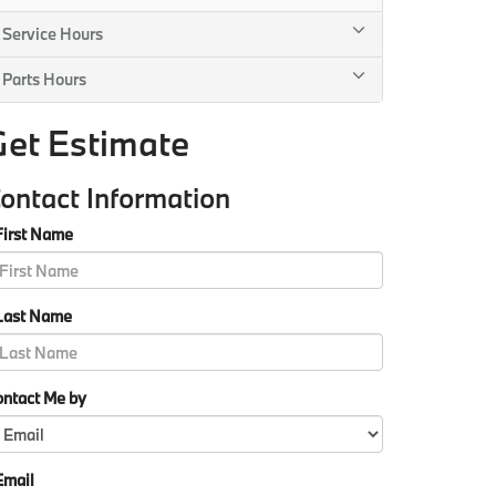
Service Hours
Parts Hours
Get Estimate
ontact Information
First Name
Last Name
ontact Me by
Email