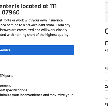
nter is located at 111
J 07960
estimate or work with your own insurance
eace of mind to a pre-accident state. From any
ristown are committed and will work closely
ded with nothing short of the highest quality
C
Service
*
*
OEM parts
ignment
C
MW specifications
minimize your inconvenience and maximize your
*