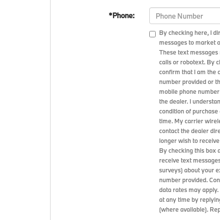
*Phone:
By checking here, I d
messages to market or
These text messages 
calls or robotext. By 
confirm that I am the
number provided or th
mobile phone number 
the dealer. I understa
condition of purchase
time. My carrier wirel
contact the dealer dire
longer wish to receive
By checking this box 
receive text messages
surveys) about your 
number provided. Cons
data rates may apply
at any time by replyin
(where available). Re