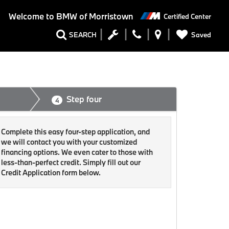
Welcome to
BMW of Morristown
Certified Center
Saved
SEARCH
Step four
4
Complete this easy four-step application, and
we will contact you with your customized
financing options. We even cater to those with
less-than-perfect credit. Simply fill out our
Credit Application form below.