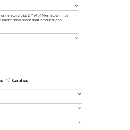
m I understand that BMW of Morristown may
r information about their products and
ed
Certified