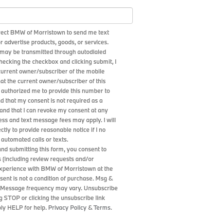
irect BMW of Morristown to send me text
 advertise products, goods, or services.
may be transmitted through autodialed
checking the checkbox and clicking submit, I
 current owner/subscriber of the mobile
at the current owner/subscriber of this
authorized me to provide this number to
nd that my consent is not required as a
 and that I can revoke my consent at any
ess and text message fees may apply. I will
ctly to provide reasonable notice if I no
 automated calls or texts.
and submitting this form, you consent to
 (including review requests and/or
experience with BMW of Morristown at the
ent is not a condition of purchase. Msg &
. Message frequency may vary. Unsubscribe
g STOP or clicking the unsubscribe link
ply HELP for help.
Privacy Policy
&
Terms
.