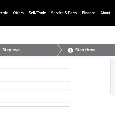
ctric
Offers
Sell/Trade
Service & Parts
Finance
About
Step two
Step three
3