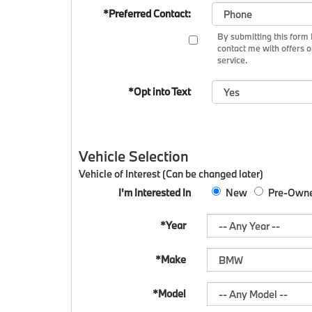
*Preferred Contact:
By submitting this for
contact me with offers o
service.
*Opt into Text
Vehicle Selection
Vehicle of Interest (Can be changed later)
I'm Interested In
New
Pre-Own
*Year
*Make
*Model