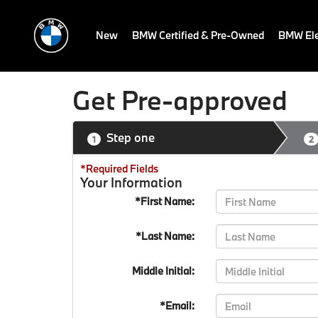
New
BMW Certified & Pre-Owned
BMW Ele
Get Pre-approved
Step one
1
2
*Required Fields
Your Information
*First Name:
*Last Name:
Middle Initial:
*Email: