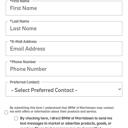
*First Name
*Last Name
*E-Mail Address
*Phone Number
Preferred Contact:
By submitting this form I understand that BMW of Morristown may contact
me with offers or information about their products and service.
By checking here, I direct BMW of Morristown to send me
text messages to market or advertise products, goods, or