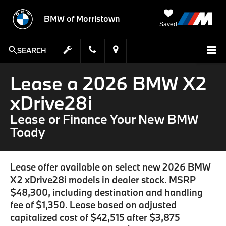
BMW of Morristown
Saved
SEARCH
Lease a 2026 BMW X2
xDrive28i
Lease or Finance Your New BMW
Toady
Lease offer available on select new 2026 BMW
X2 xDrive28i models in dealer stock. MSRP
$48,300, including destination and handling
fee of $1,350. Lease based on adjusted
capitalized cost of $42,515 after $3,875