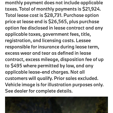
monthly payment does not include applicable
taxes. Total of monthly payments is $21,924.
Total lease cost is $28,731. Purchase option
price at lease end is $26,565, plus purchase
option fee disclosed in lease contract and any
applicable taxes, government fees, title,
registration, and licensing costs. Lessee
responsible for insurance during lease term,
excess wear and tear as defined in lease
contract, excess mileage, disposition fee of up
to $495 where permitted by law, and any
applicable lease-end charges. Not all
customers will qualify. Prior sales excluded.
Vehicle image is for illustration purposes only.
See dealer for complete details.