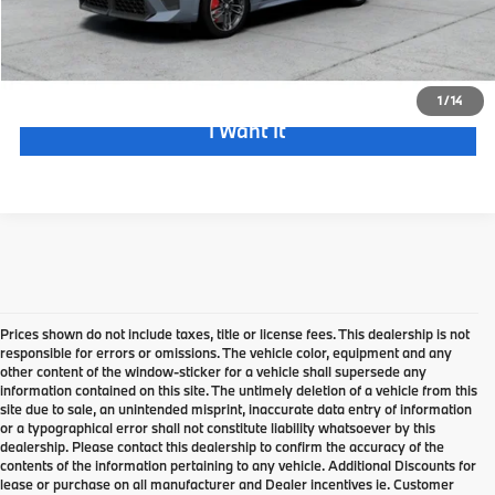
Check Availability
(973) 455-0700
1
/
14
I Want It
Prices shown do not include taxes, title or license fees. This dealership is not
responsible for errors or omissions. The vehicle color, equipment and any
other content of the window-sticker for a vehicle shall supersede any
information contained on this site. The untimely deletion of a vehicle from this
site due to sale, an unintended misprint, inaccurate data entry of information
or a typographical error shall not constitute liability whatsoever by this
dealership. Please contact this dealership to confirm the accuracy of the
contents of the information pertaining to any vehicle. Additional Discounts for
lease or purchase on all manufacturer and Dealer incentives ie. Customer