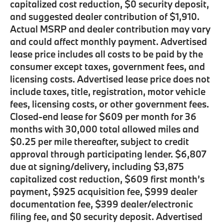
capitalized cost reduction, $0 security deposit,
and suggested dealer contribution of $1,910.
Actual MSRP and dealer contribution may vary
and could affect monthly payment. Advertised
lease price includes all costs to be paid by the
consumer except taxes, government fees, and
licensing costs. Advertised lease price does not
include taxes, title, registration, motor vehicle
fees, licensing costs, or other government fees.
Closed-end lease for $609 per month for 36
months with 30,000 total allowed miles and
$0.25 per mile thereafter, subject to credit
approval through participating lender. $6,807
due at signing/delivery, including $3,875
capitalized cost reduction, $609 first month’s
payment, $925 acquisition fee, $999 dealer
documentation fee, $399 dealer/electronic
filing fee, and $0 security deposit. Advertised