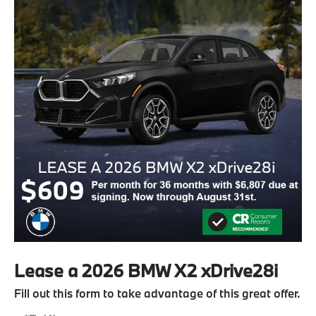
Lease a 2026 BMW X2 xDrive28i
Fill out this form to take advantage of this great offer.