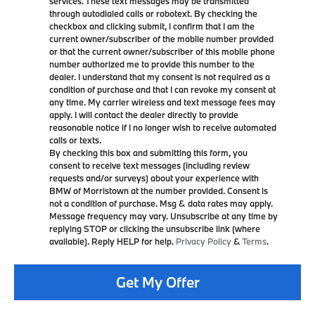
services. These text messages may be transmitted
through autodialed calls or robotext. By checking the
checkbox and clicking submit, I confirm that I am the
current owner/subscriber of the mobile number provided
or that the current owner/subscriber of this mobile phone
number authorized me to provide this number to the
dealer. I understand that my consent is not required as a
condition of purchase and that I can revoke my consent at
any time. My carrier wireless and text message fees may
apply. I will contact the dealer directly to provide
reasonable notice if I no longer wish to receive automated
calls or texts.
By checking this box and submitting this form, you
consent to receive text messages (including review
requests and/or surveys) about your experience with
BMW of Morristown at the number provided. Consent is
not a condition of purchase. Msg & data rates may apply.
Message frequency may vary. Unsubscribe at any time by
replying STOP or clicking the unsubscribe link (where
available). Reply HELP for help.
Privacy Policy
&
Terms
.
Get My Offer