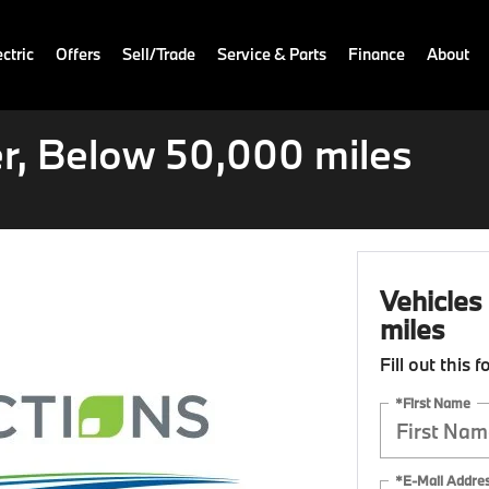
ctric
Offers
Sell/Trade
Service & Parts
Finance
About
r, Below 50,000 miles
Vehicles
miles
Fill out this 
*First Name
*E-Mail Addre