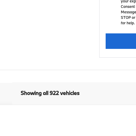
your exp
Consent 
Message 
STOP or 
for help.
Showing all 922 vehicles
ctivity Vehicle
del:
26XG