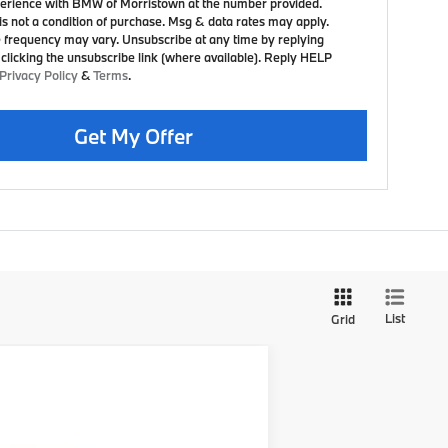
erience with BMW of Morristown at the number provided.
is not a condition of purchase. Msg & data rates may apply.
frequency may vary. Unsubscribe at any time by replying
clicking the unsubscribe link (where available). Reply HELP
Privacy Policy
&
Terms
.
Get My Offer
List
Grid
$88,675
+$999
+$399