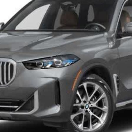
Disclaimers
Check Availability
I Want It