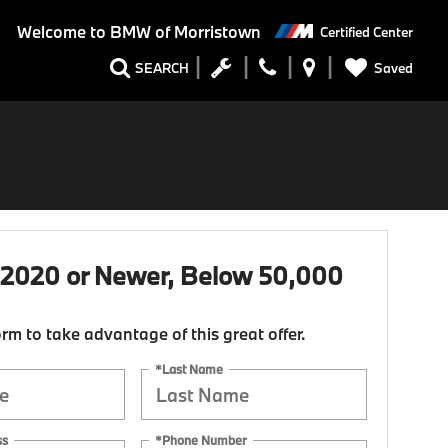
Welcome to
BMW of Morristown
Certified Center
Saved
SEARCH
 2020 or Newer, Below 50,000
form to take advantage of this great offer.
*Last Name
ss
*Phone Number