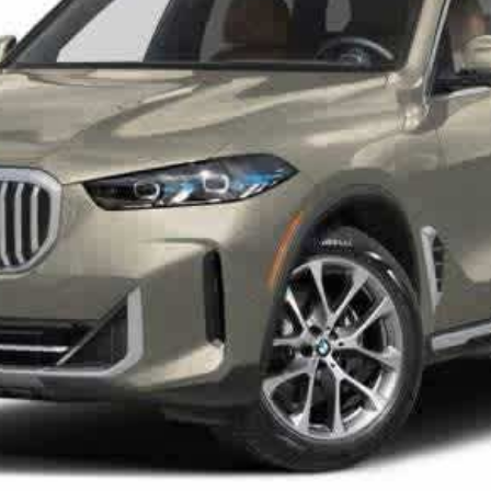
Check Availability
I Want It