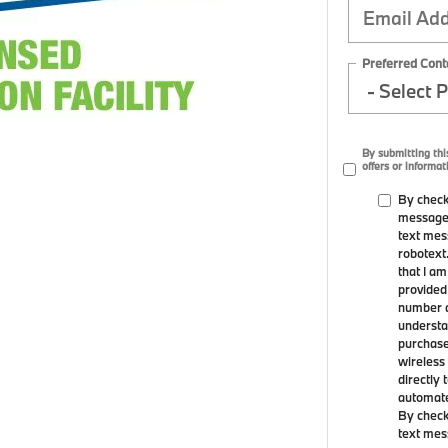
Preferred Cont
By submitting th
offers or informat
By check
messages
text mes
robotext
that I a
provided
number a
understa
purchase
wireless 
directly 
automated
By check
text mes