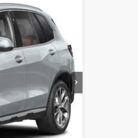
Ext.
Int.
$90,073