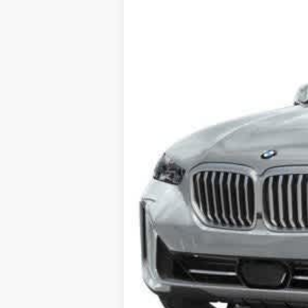
In Stock
Final Sale Price: