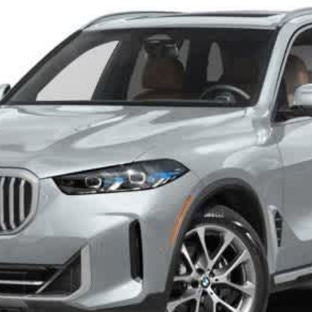
Disclaimers
Check Availability
I Want It