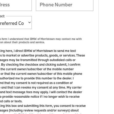
act:
is form I understand that BMW of Morristown may contact me with
ion about their products and service.
ing here, I direct BMW of Morristown to send me text
 to market or advertise products, goods, or services. These
sages may be transmitted through autodialed calls or
. By checking the checkbox and clicking submit, I confirm
m the current owner/subscriber of the mobile number
 or that the current owner/subscriber of this mobile phone
uthorized me to provide this number to the dealer. I
nd that my consent is not required as a condition of
 and that I can revoke my consent at any time. My carrier
and text message fees may apply. I will contact the dealer
to provide reasonable notice if I no longer wish to receive
 calls or texts.
ing this box and submitting this form, you consent to receive
sages (including review requests and/or surveys) about