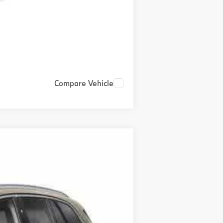
Compare Vehicle
$81,000
+$999
+$399
Ext.
Int.
$82,398