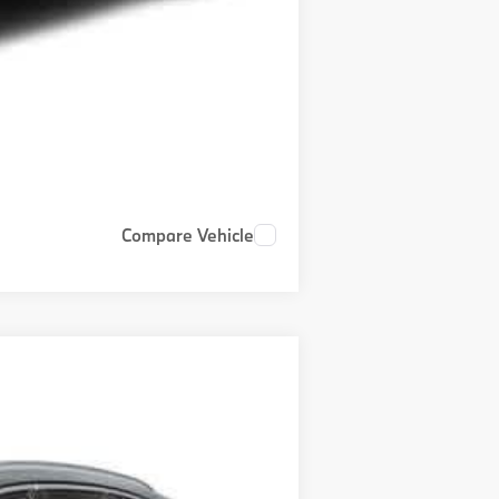
Compare Vehicle
$81,300
+$999
+$399
Ext.
Int.
$82,698