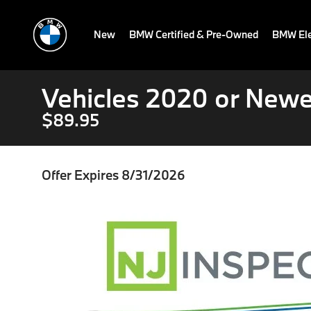
New
BMW Certified & Pre-Owned
BMW Ele
Vehicles 2020 or Newe
$89.95
Offer Expires 8/31/2026