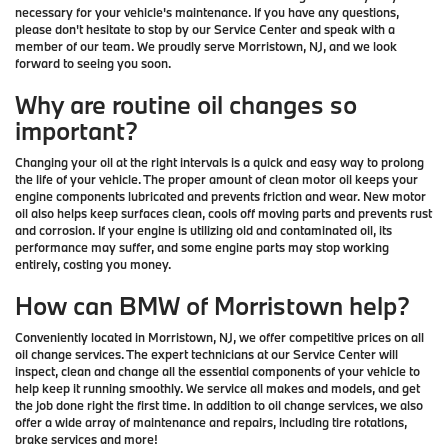
necessary for your vehicle's maintenance. If you have any questions,
please don't hesitate to stop by our Service Center and speak with a
member of our team. We proudly serve Morristown, NJ, and we look
forward to seeing you soon.
Why are routine oil changes so
important?
Changing your oil at the right intervals is a quick and easy way to prolong
the life of your vehicle. The proper amount of clean motor oil keeps your
engine components lubricated and prevents friction and wear. New motor
oil also helps keep surfaces clean, cools off moving parts and prevents rust
and corrosion. If your engine is utilizing old and contaminated oil, its
performance may suffer, and some engine parts may stop working
entirely, costing you money.
How can BMW of Morristown help?
Conveniently located in Morristown, NJ, we offer competitive prices on all
oil change services. The expert technicians at our Service Center will
inspect, clean and change all the essential components of your vehicle to
help keep it running smoothly. We service all makes and models, and get
the job done right the first time. In addition to oil change services, we also
offer a wide array of maintenance and repairs, including tire rotations,
brake services and more!