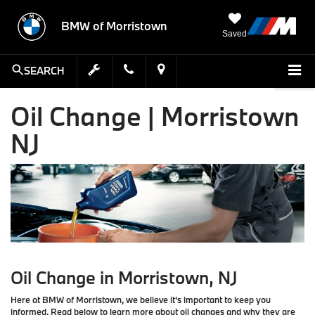
BMW of Morristown
Saved
SEARCH
Oil Change | Morristown
NJ
Oil Change in Morristown, NJ
Here at BMW of Morristown, we believe it's important to keep you
informed. Read below to learn more about oil changes and why they are