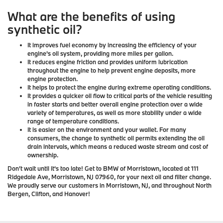
What are the benefits of using
synthetic oil?
It improves fuel economy by increasing the efficiency of your
engine's oil system, providing more miles per gallon.
It reduces engine friction and provides uniform lubrication
throughout the engine to help prevent engine deposits, more
engine protection.
It helps to protect the engine during extreme operating conditions.
It provides a quicker oil flow to critical parts of the vehicle resulting
in faster starts and better overall engine protection over a wide
variety of temperatures, as well as more stability under a wide
range of temperature conditions.
It is easier on the environment and your wallet. For many
consumers, the change to synthetic oil permits extending the oil
drain intervals, which means a reduced waste stream and cost of
ownership.
Don't wait until it's too late! Get to BMW of Morristown, located at 111
Ridgedale Ave, Morristown, NJ 07960, for your next oil and filter change.
We proudly serve our customers in Morristown, NJ, and throughout North
Bergen, Clifton, and Hanover!