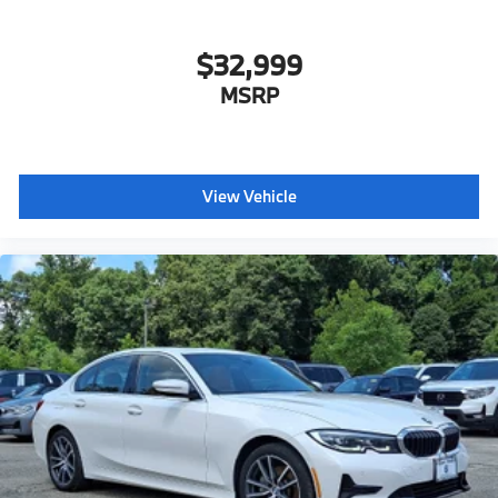
$32,999
MSRP
View Vehicle