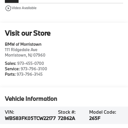
play_circle_outline
Video Available
Visit our Store
BMW of Morristown
111 Ridgedale Ave
Morristown
,
NJ
07960
Sales:
973-455-0700
Service:
973-796-3100
Parts:
973-796-3145
Vehicle Information
VIN:
Stock #:
Model Code:
WBS83FK05TCW22177
72862A
265F