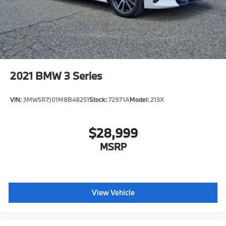
2021
BMW 3 Series
VIN:
3MW5R7J01M8B48251
Stock:
72971A
Model:
213X
$28,999
MSRP
View Vehicle