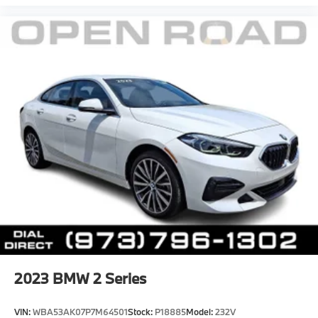
2023
BMW 2 Series
VIN:
WBA53AK07P7M64501
Stock:
P18885
Model:
232V