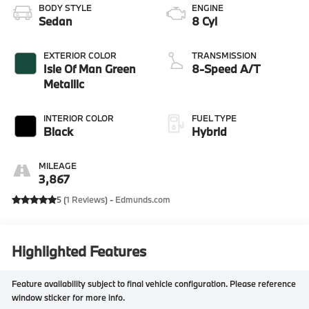
BODY STYLE
ENGINE
Sedan
8 Cyl
EXTERIOR COLOR
TRANSMISSION
Isle Of Man Green
8-Speed A/T
Metallic
INTERIOR COLOR
FUEL TYPE
Black
Hybrid
MILEAGE
3,867
5 (
1 Reviews
) -
Edmunds.com
Highlighted Features
Feature availability subject to final vehicle configuration. Please reference
window sticker for more info.