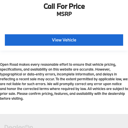
Call For Price
MSRP
View Vehicle
Open Road makes every reasonable effort to ensure that vehicle pricing,
specifications, and availability on this website are accurate. However,
typographical or data-entry errors, incomplete information, and delays in
reflecting a recent sale may occur. To the extent permitted by applicable law, we
are not liable for such errors. We will promptly correct any error upon notice
and honor the corrected terms where required by law. All vehicles are subject to
prior sale. Please confirm pricing, features, and availability with the dealership
before visiting.