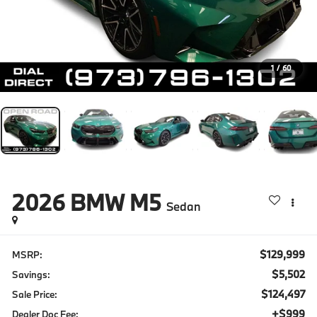
1
/
60
2026
BMW M5
Sedan
$129,999
MSRP:
$5,502
Savings:
$124,497
Sale Price:
+$999
Dealer Doc Fee: