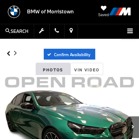
BMW of Morristown
Saved
SEARCH
Confirm Availability
PHOTOS
VIN VIDEO