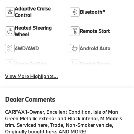
Adaptive Cruise
Bluetooth®
Control
Heated Steering
Remote Start
Wheel
4WD/AWD
Android Auto
Apple CarPlay
Cooled Seats
View More Highlights...
Dealer Comments
CARFAX 1-Owner, Excellent Condition. Isle of Man
Green Metallic exterior and Black interior, M Models
trim. Serviced here, Trade, Non-Smoker vehicle,
Originally bought here. AND MORE!