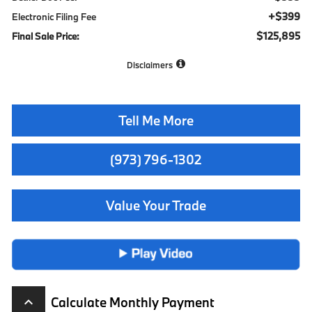
+$399
Electronic Filing Fee
$125,895
Final Sale Price:
Disclaimers
Tell Me More
(973) 796-1302
Value Your Trade
Calculate Monthly Payment
keyboard_arrow_up