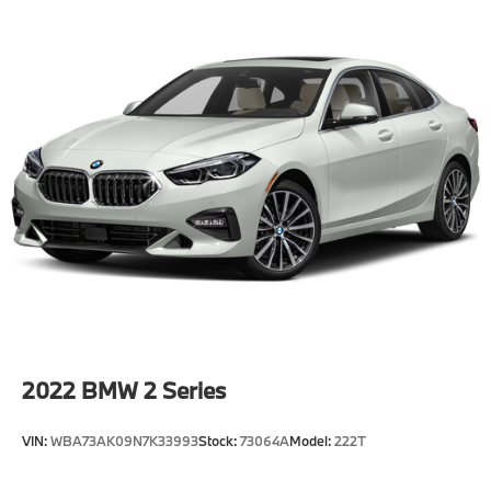
2022
BMW 2 Series
VIN:
WBA73AK09N7K33993
Stock:
73064A
Model:
222T