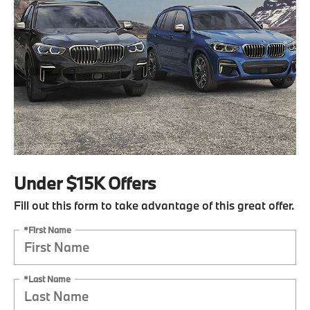
Under $15K Offers
Fill out this form to take advantage of this great offer.
*First Name
*Last Name