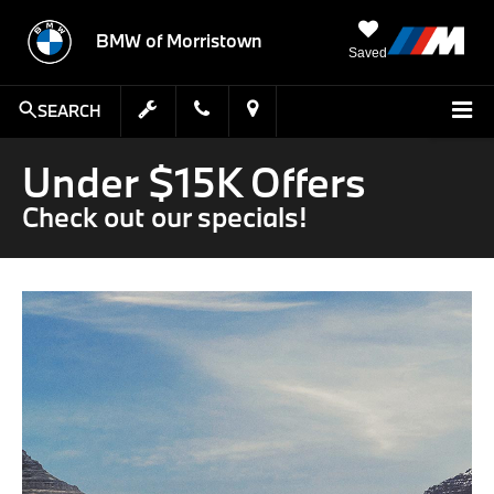
BMW of Morristown
Saved
SEARCH
Under $15K Offers
Check out our specials!