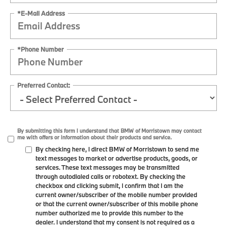
*E-Mail Address
*Phone Number
Preferred Contact:
By submitting this form I understand that BMW of Morristown may contact
me with offers or information about their products and service.
By checking here, I direct BMW of Morristown to send me
text messages to market or advertise products, goods, or
services. These text messages may be transmitted
through autodialed calls or robotext. By checking the
checkbox and clicking submit, I confirm that I am the
current owner/subscriber of the mobile number provided
or that the current owner/subscriber of this mobile phone
number authorized me to provide this number to the
dealer. I understand that my consent is not required as a