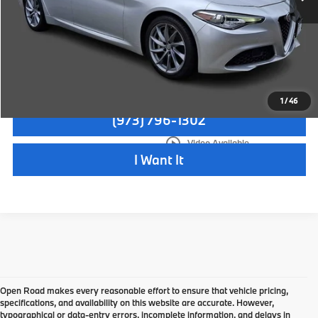
Disclaimers
Check Availability
1
/
46
(973) 796-1302
play_circle_outline
Video Available
I Want It
Open Road makes every reasonable effort to ensure that vehicle pricing,
specifications, and availability on this website are accurate. However,
typographical or data-entry errors, incomplete information, and delays in