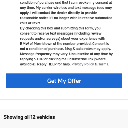
condition of purchase and that I can revoke my consent at
any time. My carrier wireless and text message fees may
apply. I will contact the dealer directly to provide
reasonable notice if I no longer wish to receive automated
calls or texts.
By checking this box and submitting this form, you
consent to receive text messages (including review
requests and/or surveys) about your experience with
BMW of Morristown at the number provided. Consent is
not a condition of purchase. Msg & data rates may apply.
Message frequency may vary. Unsubscribe at any time by
replying STOP or clicking the unsubscribe link (where
available). Reply HELP for help.
Privacy Policy
&
Terms
.
Get My Offer
Showing all 12 vehicles