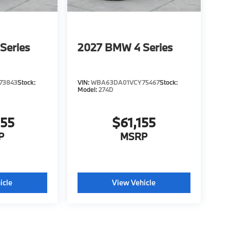
Series
2027
BMW 4 Series
73843
Stock:
VIN:
WBA63DA01VCY75467
Stock:
Model:
274D
955
$61,155
P
MSRP
icle
View Vehicle