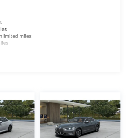
s
les
limited miles
iles