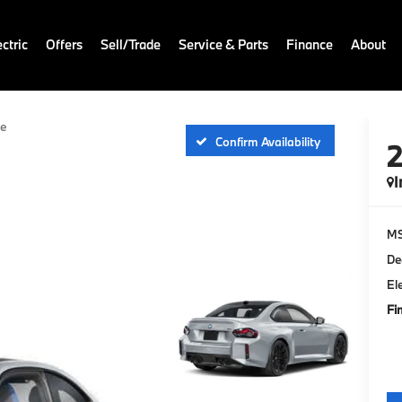
ctric
Offers
Sell/Trade
Service & Parts
Finance
About
e
Confirm Availability
I
M
De
El
Fi