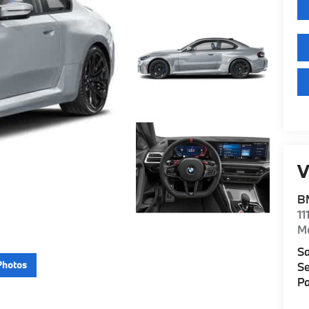
V
B
11
M
Sa
Photos
Se
Pa