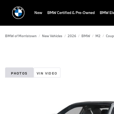
New
BMW Certified & Pre-Owned
BMW Ele
BMW of Morristown
New Vehicles
2026
BMW
M2
Coup
PHOTOS
VIN VIDEO