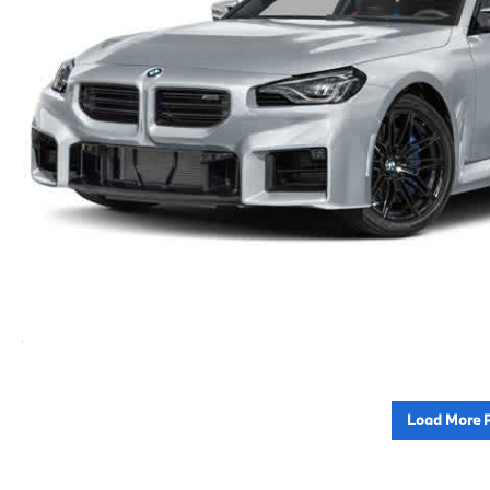
Load More 