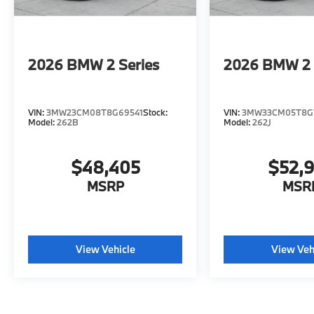
2026
BMW 2 Series
2026
BMW 2 
VIN:
3MW23CM08T8G69541
Stock:
VIN:
3MW33CM05T8G
Model:
262B
Model:
262J
$48,405
$52,
MSRP
MSR
View Vehicle
View Veh