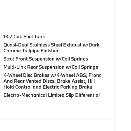
13.7 Gal. Fuel Tank
Quasi-Dual Stainless Steel Exhaust w/Dark
Chrome Tailpipe Finisher
Strut Front Suspension w/Coil Springs
Multi-Link Rear Suspension w/Coil Springs
4-Wheel Disc Brakes w/4-Wheel ABS, Front
And Rear Vented Discs, Brake Assist, Hill
Hold Control and Electric Parking Brake
Electro-Mechanical Limited Slip Differential