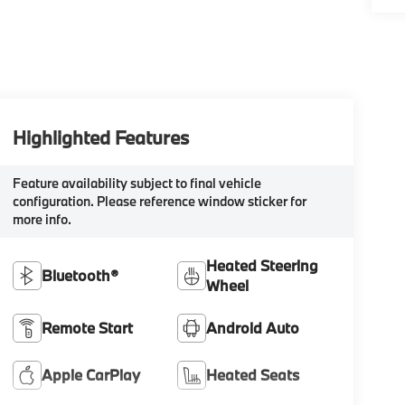
Highlighted Features
Feature availability subject to final vehicle
configuration. Please reference window sticker for
more info.
Heated Steering
Bluetooth®
Wheel
Remote Start
Android Auto
Apple CarPlay
Heated Seats