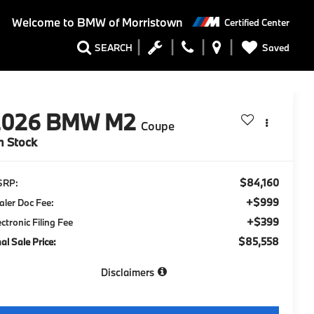
Welcome to
BMW of Morristown
Certified Center
Saved
SEARCH
2026
BMW M2
Coupe
n Stock
$84,160
SRP:
+$999
aler Doc Fee:
+$399
ectronic Filing Fee
$85,558
nal Sale Price:
Disclaimers