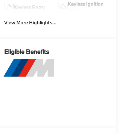
Keyless Ignition
Keyless Entry
System
View More Highlights...
Eligible Benefits