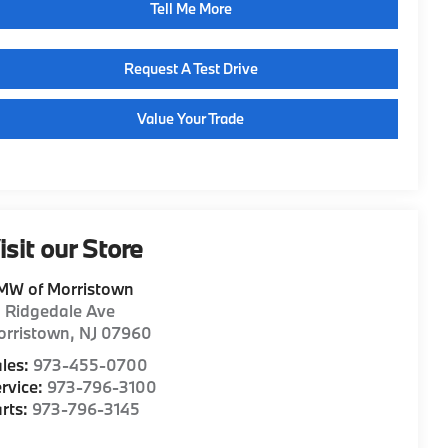
Tell Me More
Request A Test Drive
Value Your Trade
isit our Store
MW of Morristown
1 Ridgedale Ave
orristown
,
NJ
07960
les:
973-455-0700
rvice:
973-796-3100
rts:
973-796-3145