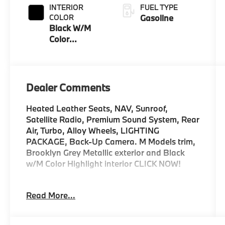
INTERIOR
FUEL TYPE
COLOR
Gasoline
Black W/M
Color
Highlight
Dealer Comments
Heated Leather Seats, NAV, Sunroof,
Satellite Radio, Premium Sound System, Rear
Air, Turbo, Alloy Wheels, LIGHTING
PACKAGE, Back-Up Camera. M Models trim,
Brooklyn Grey Metallic exterior and Black
w/M Color Highlight interior CLICK NOW!
KEY FEATURES INCLUDE
Read More...
Leather Seats, Navigation, Sunroof, Rear Air,
Heated Driver Seat, Back-Up Camera,
Turbocharged, Premium Sound System,