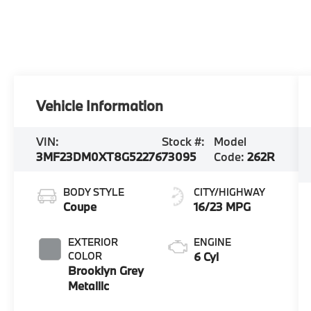
Vehicle Information
VIN:
Stock #:
Model
3MF23DM0XT8G52276
73095
Code:
262R
BODY STYLE
CITY/HIGHWAY
Coupe
16/23 MPG
EXTERIOR
ENGINE
COLOR
6 Cyl
Brooklyn Grey
Metallic