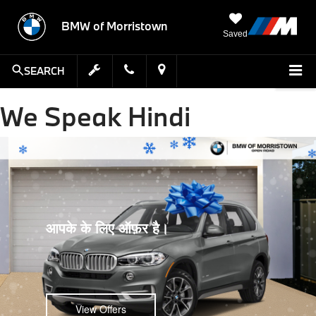
BMW of Morristown
Saved
SEARCH
We Speak Hindi