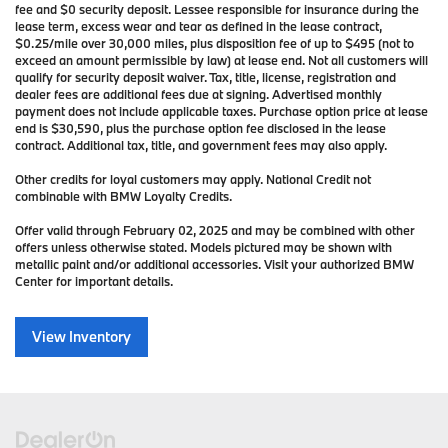
fee and $0 security deposit. Lessee responsible for insurance during the
lease term, excess wear and tear as defined in the lease contract,
$0.25/mile over 30,000 miles, plus disposition fee of up to $495 (not to
exceed an amount permissible by law) at lease end. Not all customers will
qualify for security deposit waiver. Tax, title, license, registration and
dealer fees are additional fees due at signing. Advertised monthly
payment does not include applicable taxes. Purchase option price at lease
end is $30,590, plus the purchase option fee disclosed in the lease
contract. Additional tax, title, and government fees may also apply.
Other credits for loyal customers may apply. National Credit not
combinable with BMW Loyalty Credits.
Offer valid through February 02, 2025 and may be combined with other
offers unless otherwise stated. Models pictured may be shown with
metallic paint and/or additional accessories. Visit your authorized BMW
Center for important details.
View Inventory