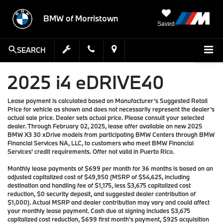
BMW of Morristown
Saved
SEARCH
2025 i4 eDRIVE40
Lease payment is calculated based on Manufacturer’s Suggested Retail
Price for vehicle as shown and does not necessarily represent the dealer’s
actual sale price. Dealer sets actual price. Please consult your selected
dealer. Through February 02, 2025, lease offer available on new 2025
BMW X3 30 xDrive models from participating BMW Centers through BMW
Financial Services NA, LLC, to customers who meet BMW Financial
Services' credit requirements. Offer not valid in Puerto Rico.
Monthly lease payments of $699 per month for 36 months is based on an
adjusted capitalized cost of $49,950 (MSRP of $54,625, including
destination and handling fee of $1,175, less $3,675 capitalized cost
reduction, $0 security deposit, and suggested dealer contribution of
$1,000). Actual MSRP and dealer contribution may vary and could affect
your monthly lease payment. Cash due at signing includes $3,675
capitalized cost reduction, $699 first month's payment, $925 acquisition