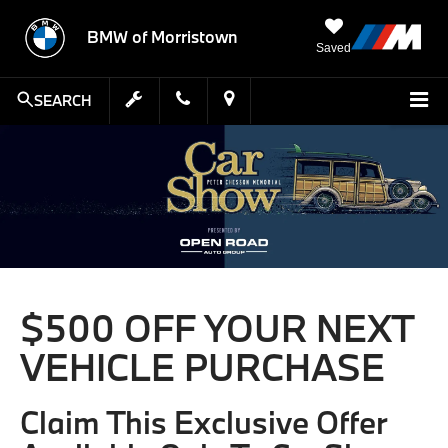
BMW of Morristown
Saved
SEARCH
$500 OFF YOUR NEXT
VEHICLE PURCHASE
Claim This Exclusive Offer