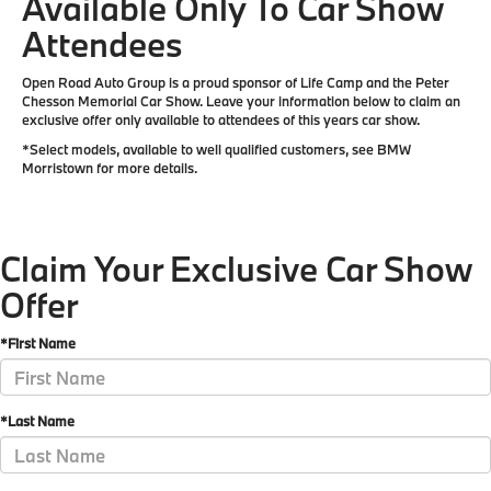
Available Only To Car Show
Attendees
Open Road Auto Group is a proud sponsor of Life Camp and the Peter
Chesson Memorial Car Show. Leave your information below to claim an
exclusive offer only available to attendees of this years car show.
*Select models, available to well qualified customers, see BMW
Morristown for more details.
Claim Your Exclusive Car Show
Offer
*First Name
*Last Name