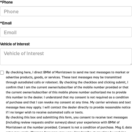
*Phone
*Email
Vehicle of Interest
By checking here, I direct BMW of Morristown to send me text messages to market or
advertise products, goods, or services. These text messages may be transmitted
through autodialed calls or robotext. By checking the checkbox and clicking submit, I
confirm that I am the current owner/subscriber of the mobile number provided or that
the current owner/subscriber of this mobile phone number authorized me to provide
this number to the dealer. I understand that my consent is not required as a condition
of purchase and that I can revoke my consent at any time. My carrier wireless and text
message fees may apply. I will contact the dealer directly to provide reasonable notice
if I no longer wish to receive automated calls or texts.
By checking this box and submitting this form, you consent to receive text messages
(including review requests and/or surveys) about your experience with BMW of
Morristown at the number provided. Consent is not a condition of purchase. Msg & data