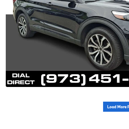
Load More 