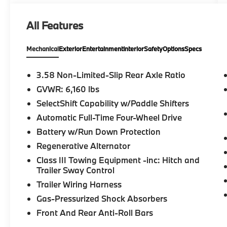
Trailer Hitch, Chrome Wheels, Remote Engine
Start, Dual Zone A/C, Blind Spot Monitor.
All Features
Rear Spoiler, MP3 Player, Privacy Glass,
Keyless Entry, Steering Wheel Controls.
Mechanical
Exterior
Entertainment
Interior
Safety
Options
Specs
OPTION PACKAGES
EQUIPMENT GROUP 401A ST High Package,
3.58 Non-Limited-Slip Rear Axle Ratio
ambient lighting, Memory Drivers Seat,
GVWR: 6,160 lbs
Power Tilt/Telescoping Steering Column,
SelectShift Capability w/Paddle Shifters
Front Rain-Sensing Wipers, Hands-Free
Foot-Activated Liftgate, Reverse Brake
Automatic Full-Time Four-Wheel Drive
Assist, 360-Degree Camera w/Split View,
Battery w/Run Down Protection
Wireless Charging Pad, 110V/150W AC Power
Regenerative Alternator
Outlet, Replaces the powerpoint port on the
Class III Towing Equipment -inc: Hitch and
rear side of the center floor console, Active
Trailer Sway Control
Park Assist 2.0, Radio: B&O Sound System
by Bang & Olufsen, MP3 capability, 12
Trailer Wiring Harness
speakers, subwoofer, HD Radio, speed-
Gas-Pressurized Shock Absorbers
compensated volume and SiriusXM radio w/a
Front And Rear Anti-Roll Bars
3 month prepaid subscription, Service is not