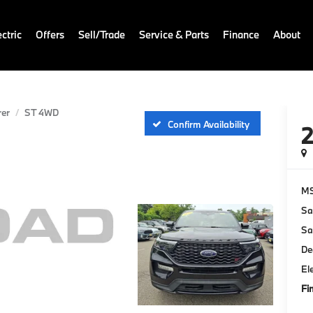
ctric
Offers
Sell/Trade
Service & Parts
Finance
About
rer
ST 4WD
Confirm Availability
M
Sa
Sa
De
El
Fi