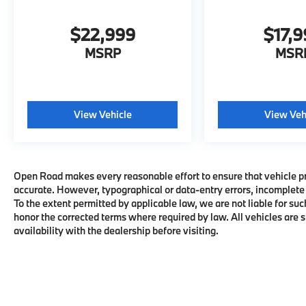
Explorer is priced $4,900 below J.D. Power
Retail.
$22,999
$17,
MSRP
MSR
MORE ABOUT US
MINI of Morristown, proud to be part of the
Open Road Auto Group with 19 locations and
growing! Please contact us to confirm
View Vehicle
View Veh
availability and equipment; some cars may
be in transit to dealership or undergoing
certification process.
All advertised prices are plus tax, title, dmv,
Open Road makes every reasonable effort to ensure that vehicle pric
accurate. However, typographical or data-entry errors, incomplete 
dealer fees. Pricing analysis performed on
To the extent permitted by applicable law, we are not liable for suc
11/14/2022. Horsepower calculations based
honor the corrected terms where required by law. All vehicles are su
on trim engine configuration. Fuel Economy
availability with the dealership before visiting.
based on EPA estimates. Actual mileage may
vary.