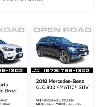
1
2018
Mercedes-Benz
orts
GLC 300 4MATIC® SUV
le Brazil
66040
VIN:
WDC0G4KB4JF329360
l:
18XW
Stock:
73326A
Model:
GLC300W4