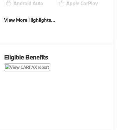
Android Auto
Apple CarPlay
View More Highlights...
Eligible Benefits