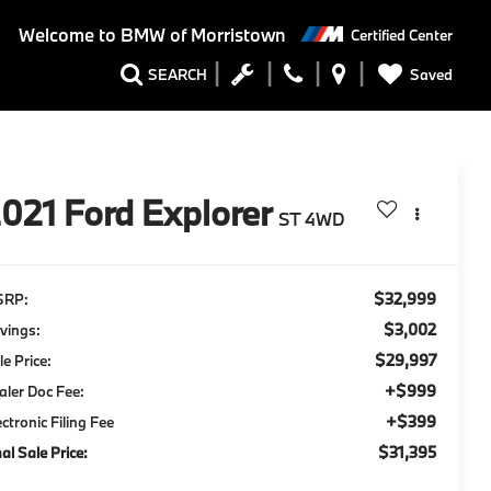
Welcome to
BMW of Morristown
Certified Center
Saved
SEARCH
2021
Ford Explorer
ST 4WD
$32,999
SRP:
$3,002
vings:
$29,997
le Price:
+$999
aler Doc Fee:
+$399
ectronic Filing Fee
$31,395
nal Sale Price: