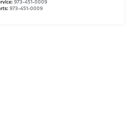
rvice:
973-451-0009
rts:
973-451-0009