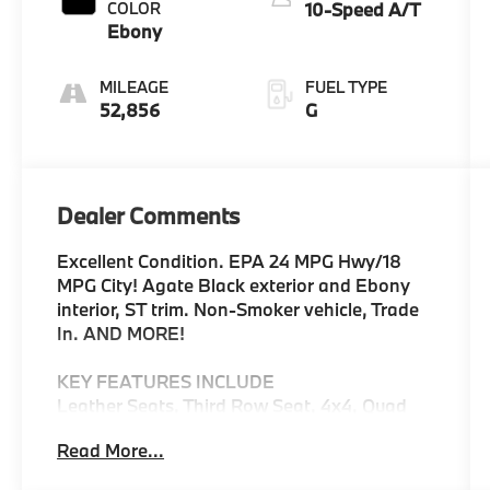
COLOR
10-Speed A/T
Ebony
MILEAGE
FUEL TYPE
52,856
G
Dealer Comments
Excellent Condition. EPA 24 MPG Hwy/18
MPG City! Agate Black exterior and Ebony
interior, ST trim. Non-Smoker vehicle, Trade
In. AND MORE!
KEY FEATURES INCLUDE
Leather Seats, Third Row Seat, 4x4, Quad
Bucket Seats, Power Liftgate, Rear Air,
Read More...
Heated Driver Seat, Turbocharged, iPod/MP3
Input, Onboard Communications System,