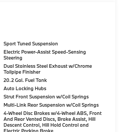
Sport Tuned Suspension
Electric Power-Assist Speed-Sensing
Steering
Dual Stainless Steel Exhaust w/Chrome
Tailpipe Finisher
20.2 Gal. Fuel Tank
Auto Locking Hubs
Strut Front Suspension w/Coil Springs
Multi-Link Rear Suspension w/Coil Springs
4-Wheel Disc Brakes w/4-Wheel ABS, Front
And Rear Vented Discs, Brake Assist, Hill
Descent Control, Hill Hold Control and
Electric Parking Brake