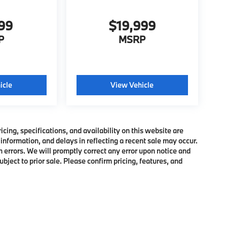
999
$19,999
P
MSRP
icle
View Vehicle
ing, specifications, and availability on this website are
information, and delays in reflecting a recent sale may occur.
h errors. We will promptly correct any error upon notice and
bject to prior sale. Please confirm pricing, features, and