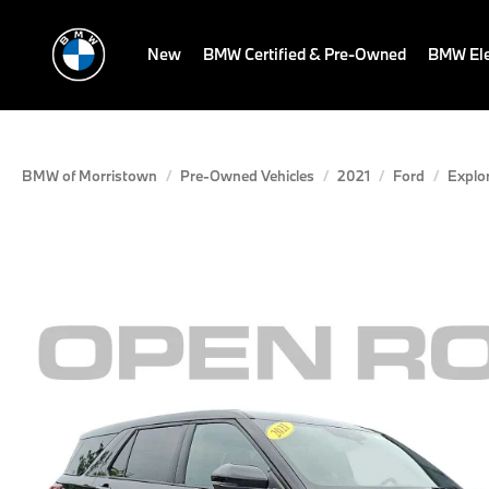
New
BMW Certified & Pre-Owned
BMW Ele
BMW of Morristown
Pre-Owned Vehicles
2021
Ford
Explo