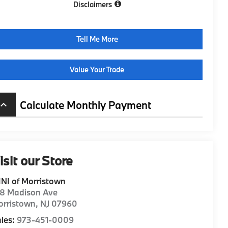
Disclaimers
Tell Me More
Value Your Trade
Calculate Monthly Payment
board_arrow_up
isit our Store
NI of Morristown
98 Madison Ave
orristown
,
NJ
07960
les:
973-451-0009