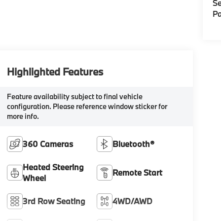
Se
Pa
Highlighted Features
Feature availability subject to final vehicle
configuration. Please reference window sticker for
more info.
360 Cameras
Bluetooth®
Heated Steering
Remote Start
Wheel
3rd Row Seating
4WD/AWD