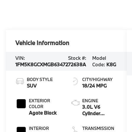
Vehicle Information
VIN:
Stock #:
Model
1FM5K8GCXMGB63472
72638A
Code:
K8G
BODY STYLE
CITY/HIGHWAY
SUV
18/24 MPG
EXTERIOR
ENGINE
COLOR
3.0L V6
Agate Black
Cylinder
Engine
INTERIOR
TRANSMISSION