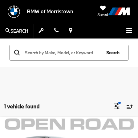
BMW of Morristown
Saved
SEARCH
Search
1 vehicle found
Compare Vehicle
Comments
MSRP:
$32,999
2021
Ford Explorer
ST 4WD
Savings:
$3,002
MINI of Morristown