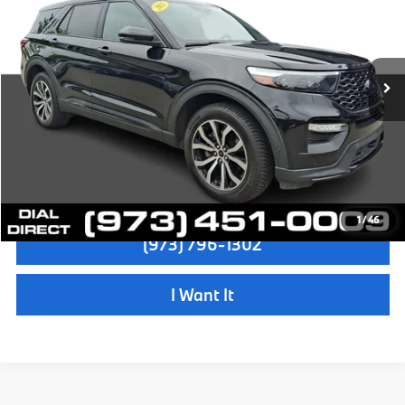
Sale Price:
$29,997
VIN:
1FM5K8GCXMGB63472
Stock:
72638A
Model:
K8G
Dealer Doc Fee:
+$999
52,856 mi
Ext.
Int.
Electronic Filing Fee
+$399
Final Sale Price:
$31,395
Disclaimers
Check Availability
1
/
46
(973) 796-1302
I Want It