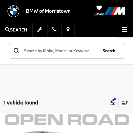
BMW of Morristown
Saved
SEARCH
Search
1 vehicle found
Compare Vehicle
Comments
MSRP:
$32,999
2021
Ford Explorer
ST 4WD
Savings:
$3,002
MINI of Morristown