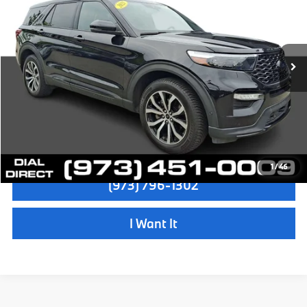
Sale Price:
$29,997
VIN:
1FM5K8GCXMGB63472
Stock:
72638A
Model:
K8G
Dealer Doc Fee:
+$999
52,856 mi
Ext.
Int.
Electronic Filing Fee
+$399
Final Sale Price:
$31,395
Disclaimers
Check Availability
1
/
46
(973) 796-1302
I Want It