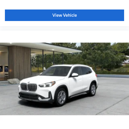
View Vehicle