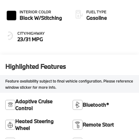
INTERIOR COLOR
FUEL TYPE
Black W/Stitching
Gasoline
CITY/HIGHWAY
23/31 MPG
Highlighted Features
Feature availability subject to final vehicle configuration. Please reference
window sticker for more info.
Adaptive Cruise
Bluetooth®
Control
Heated Steering
Remote Start
Wheel