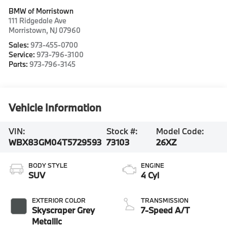
BMW of Morristown
111 Ridgedale Ave
Morristown
,
NJ
07960
Sales:
973-455-0700
Service:
973-796-3100
Parts:
973-796-3145
Vehicle Information
VIN:
Stock #:
Model Code:
WBX83GM04T5729593
73103
26XZ
BODY STYLE
ENGINE
SUV
4 Cyl
EXTERIOR COLOR
TRANSMISSION
Skyscraper Grey
7-Speed A/T
Metallic