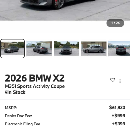
1
/
24
2026
BMW X2
M35i Sports Activity Coupe
In Stock
$61,920
MSRP:
+$999
Dealer Doc Fee:
+$399
Electronic Filing Fee