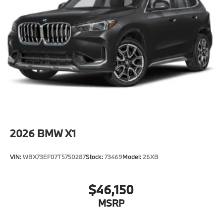
2026
BMW X1
VIN:
WBX73EF07T5750287
Stock:
73469
Model:
26XB
$46,150
MSRP