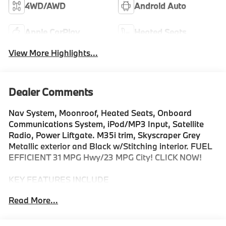
4WD/AWD
Android Auto
Apple CarPlay
Heated Seats
View More Highlights...
Dealer Comments
Nav System, Moonroof, Heated Seats, Onboard
Communications System, iPod/MP3 Input, Satellite
Radio, Power Liftgate. M35i trim, Skyscraper Grey
Metallic exterior and Black w/Stitching interior. FUEL
EFFICIENT 31 MPG Hwy/23 MPG City! CLICK NOW!
KEY FEATURES INCLUDE
All Wheel Drive, Power Liftgate, Heated Driver Seat,
Read More...
Turbocharged, Premium Sound System, Satellite
Radio, iPod/MP3 Input, Onboard Communications
System, Aluminum Wheels, Dual Zone A/C, Hands-