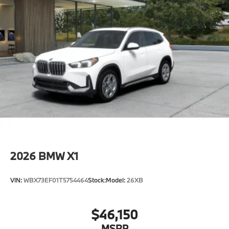
Horsepower calculations based on trim engine
configuration. Fuel economy calculations based on
original manufacturer data for trim engine
configuration. Please confirm the accuracy of the
included equipment by calling us prior to purchase.
2026
BMW X1
VIN:
WBX73EF01T5754464
Stock:
Model:
26XB
$46,150
MSRP