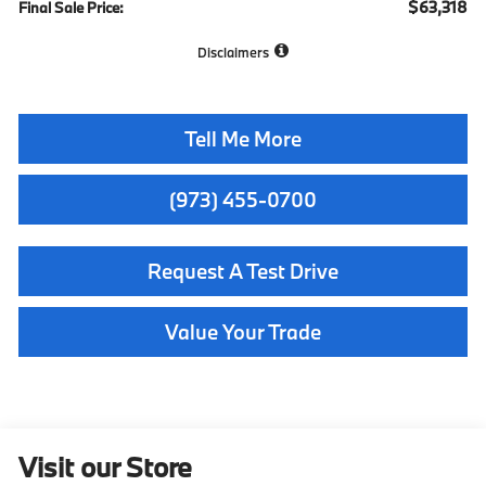
$63,318
Final Sale Price:
Disclaimers
Tell Me More
(973) 455-0700
Request A Test Drive
Value Your Trade
Visit our Store