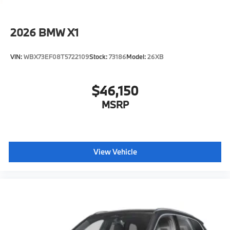
2026
BMW X1
VIN:
WBX73EF08T5722109
Stock:
73186
Model:
26XB
$46,150
MSRP
View Vehicle