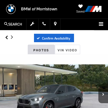
BMW of Morristown
Saved
SEARCH
Confirm Availability
PHOTOS
VIN VIDEO