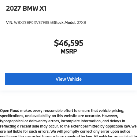
2027
BMW X1
VIN:
WBX73EF0XV5793945
Stock:
Model:
27XB
$46,595
MSRP
View Vehicle
Open Road makes every reasonable effort to ensure that vehicle pricing,
specifications, and availability on this website are accurate. However,
typographical or data-entry errors, incomplete information, and delays in
reflecting a recent sale may occur. To the extent permitted by applicable law, we
are not liable for such errors. We will promptly correct any error upon notice
and honor the corrected terms where required by law. All vehicles are subject to