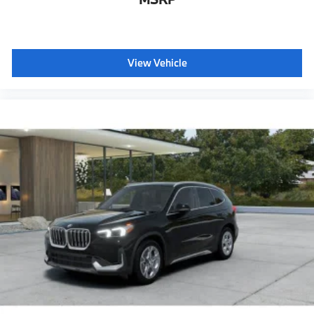
View Vehicle