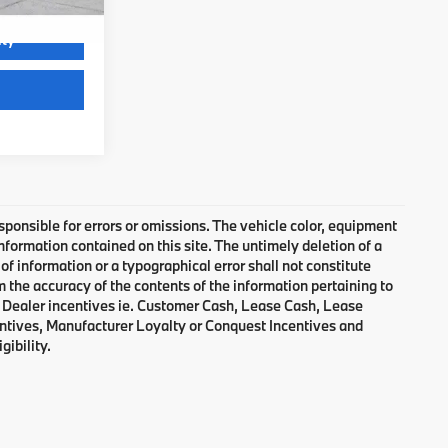
ity
Video Available
responsible for errors or omissions. The vehicle color, equipment
nformation contained on this site. The untimely deletion of a
of information or a typographical error shall not constitute
m the accuracy of the contents of the information pertaining to
d Dealer incentives ie. Customer Cash, Lease Cash, Lease
entives, Manufacturer Loyalty or Conquest Incentives and
gibility.