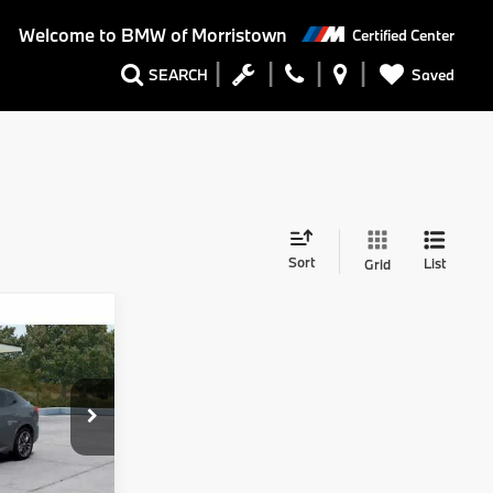
Welcome to
BMW of Morristown
Certified Center
Saved
SEARCH
Sort
List
Grid
Comments
$61,920
+$999
+$399
tock:
73103
$63,318
Ext.
Int.