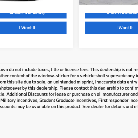
Check Availability
Check Availabil
play_circle_outline
play_circle_outline
Video Available
I Want It
I Want It
own do not include taxes, title or license fees. This dealership is not 
ther content of the window-sticker for a vehicle shall supersede any i
rom this site due to sale, an unintended misprint, inaccurate data entry 
 whatsoever by this dealership. Please contact this dealership to confir
le. Additional Discounts for lease or purchase on all manufacturer an
Military incentives, Student Graduate incentives, First responder inc
scounts may be available on this product. See dealer for details and eli