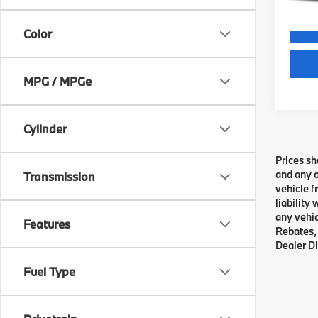
Color
MPG / MPGe
Cylinder
Prices sh
and any o
Transmission
vehicle f
liability
any vehic
Features
Rebates, 
Dealer Di
Fuel Type