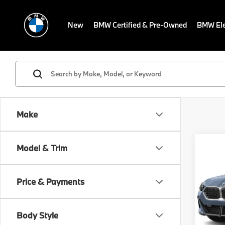
New
BMW Certified & Pre-Owned
BMW Ele
Make
Co
Model & Trim
2026
MSRP
xDriv
Dealer
Activ
Electr
Price & Payments
VIN:
W
Final S
Model
Body Style
In St