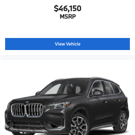
$46,150
MSRP
View Vehicle