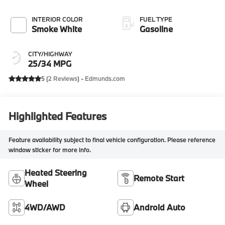
INTERIOR COLOR
FUEL TYPE
Smoke White
Gasoline
CITY/HIGHWAY
25/34 MPG
5 (
2 Reviews
) -
Edmunds.com
Highlighted Features
Feature availability subject to final vehicle configuration. Please reference
window sticker for more info.
Heated Steering
Remote Start
Wheel
4WD/AWD
Android Auto