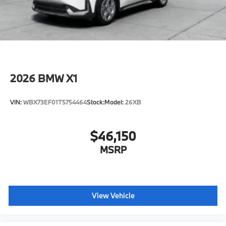
original manufacturer data for trim engine
configuration. Please confirm the accuracy of the
included equipment by calling us prior to purchase.
2026
BMW X1
VIN:
WBX73EF01T5754464
Stock:
Model:
26XB
$46,150
MSRP
View Vehicle