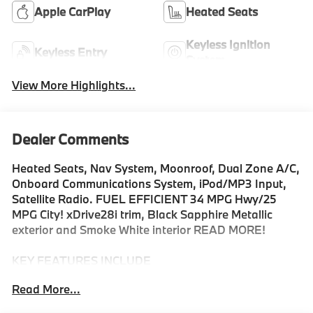
Apple CarPlay
Heated Seats
Keyless Ignition
Keyless Entry
System
View More Highlights...
Dealer Comments
Heated Seats, Nav System, Moonroof, Dual Zone A/C,
Onboard Communications System, iPod/MP3 Input,
Satellite Radio. FUEL EFFICIENT 34 MPG Hwy/25
MPG City! xDrive28i trim, Black Sapphire Metallic
exterior and Smoke White interior READ MORE!
KEY FEATURES INCLUDE
All Wheel Drive, Power Liftgate, Heated Driver Seat,
Read More...
Turbocharged, Satellite Radio, iPod/MP3 Input,
Onboard Communications System, Dual Zone A/C,