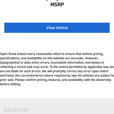
MSRP
View Vehicle
Open Road makes every reasonable effort to ensure that vehicle pricing,
specifications, and availability on this website are accurate. However,
typographical or data-entry errors, incomplete information, and delays in
reflecting a recent sale may occur. To the extent permitted by applicable law, we
are not liable for such errors. We will promptly correct any error upon notice
and honor the corrected terms where required by law. All vehicles are subject to
prior sale. Please confirm pricing, features, and availability with the dealership
before visiting.