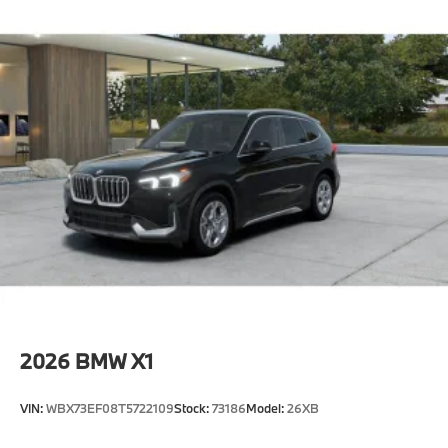
2026
BMW X1
VIN:
WBX73EF08T5722109
Stock:
73186
Model:
26XB