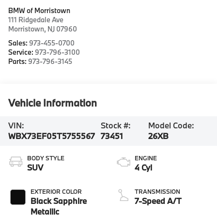
BMW of Morristown
111 Ridgedale Ave
Morristown
,
NJ
07960
Sales:
973-455-0700
Service:
973-796-3100
Parts:
973-796-3145
Vehicle Information
VIN:
Stock #:
Model Code:
WBX73EF05T5755567
73451
26XB
BODY STYLE
ENGINE
SUV
4 Cyl
EXTERIOR COLOR
TRANSMISSION
Black Sapphire
7-Speed A/T
Metallic