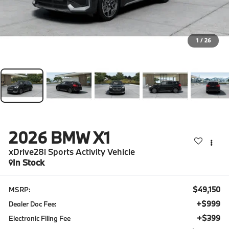
1
/
26
2026
BMW X1
xDrive28i Sports Activity Vehicle
In Stock
$49,150
MSRP:
+$999
Dealer Doc Fee:
+$399
Electronic Filing Fee