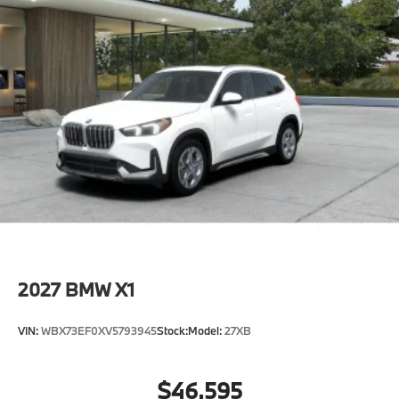
2027
BMW X1
VIN:
WBX73EF0XV5793945
Stock:
Model:
27XB
$46,595