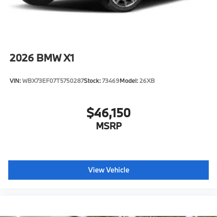
2026
BMW X1
VIN:
WBX73EF07T5750287
Stock:
73469
Model:
26XB
$46,150
MSRP
View Vehicle