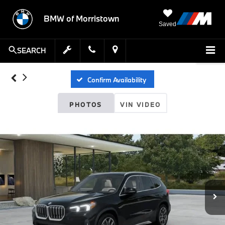
BMW of Morristown
Saved
SEARCH
Confirm Availability
PHOTOS
VIN VIDEO