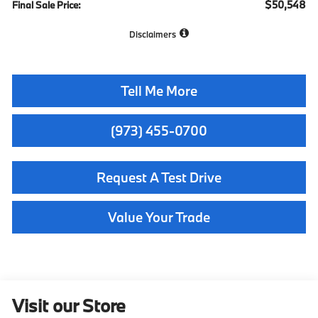
$50,548
Final Sale Price:
Disclaimers
Tell Me More
(973) 455-0700
Request A Test Drive
Value Your Trade
Visit our Store