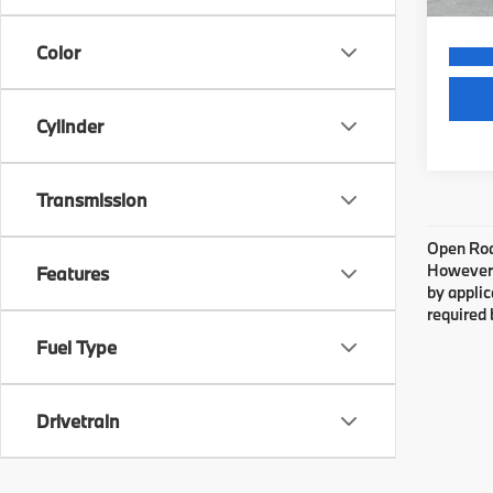
Color
Cylinder
Transmission
Open Road
However, 
Features
by applic
required 
Fuel Type
Drivetrain