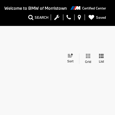
Welcome to
BMW of Morristown
Certified Center
Saved
SEARCH
Sort
List
Grid