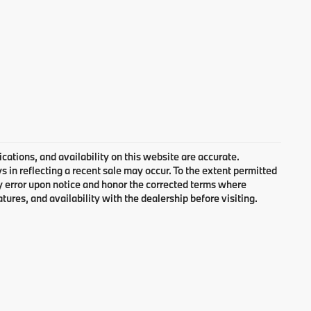
cations, and availability on this website are accurate.
 in reflecting a recent sale may occur. To the extent permitted
ny error upon notice and honor the corrected terms where
atures, and availability with the dealership before visiting.