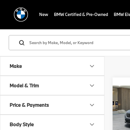
New
BMW Certified & Pre-Owned
BMW Ele
Make
Co
Model & Trim
MSRP
2026
Dealer
Electr
Price & Payments
VIN:
W
Final S
In Tra
Body Style