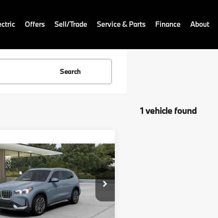
ctric
Offers
Sell/Trade
Service & Parts
Finance
About
Search
1 vehicle found
mpare Vehicle
:
$49,700
BMW X1
 Doc Fee:
+$999
onic Filing Fee
+$399
BX73EF0XT5757444
Model:
26XB
ale Price:
$51,098
Ext.
Int.
nsit
Disclaimers