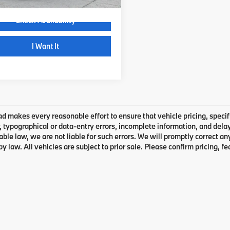
Check Availability
play_circle_outline
Video Available
I Want It
 makes every reasonable effort to ensure that vehicle pricing, specifi
typographical or data-entry errors, incomplete information, and delays
able law, we are not liable for such errors. We will promptly correct a
by law. All vehicles are subject to prior sale. Please confirm pricing, fe