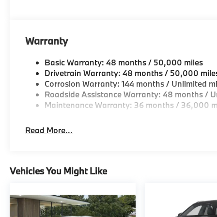
Come see why we are a 2 time BMW Center of Excell
Horsepower calculations based on trim engine confi
original manufacturer data for trim engine configura
Warranty
included equipment by calling us prior to purchase.
Basic Warranty: 48 months / 50,000 miles
Drivetrain Warranty: 48 months / 50,000 mile
Corrosion Warranty: 144 months / Unlimited mi
Roadside Assistance Warranty: 48 months / Un
Maintenance Warranty: 36 months / 36,000 m
Read More...
Vehicles You Might Like