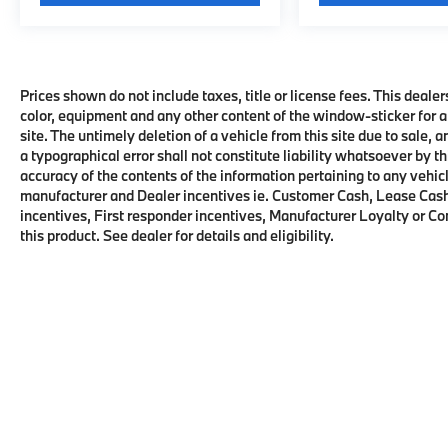
Prices shown do not include taxes, title or license fees. This dealer
color, equipment and any other content of the window-sticker for a
site. The untimely deletion of a vehicle from this site due to sale, 
a typographical error shall not constitute liability whatsoever by t
accuracy of the contents of the information pertaining to any vehicl
manufacturer and Dealer incentives ie. Customer Cash, Lease Cash
incentives, First responder incentives, Manufacturer Loyalty or C
this product. See dealer for details and eligibility.