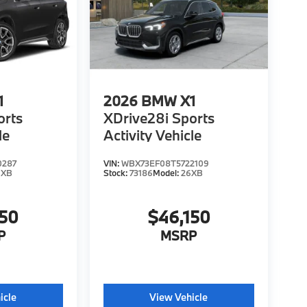
1
2026
BMW X1
orts
XDrive28i Sports
le
Activity Vehicle
0287
VIN:
WBX73EF08T5722109
6XB
Stock:
73186
Model:
26XB
150
$46,150
P
MSRP
icle
View Vehicle