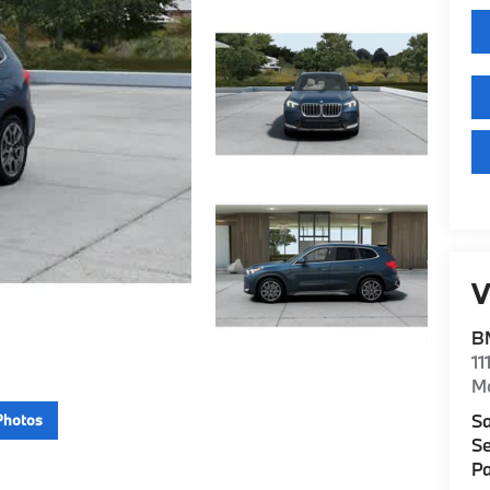
V
B
11
M
Sa
Photos
Se
Pa