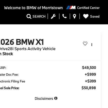
Welcome to
BMW of Morristown
Certified Center
Saved
SEARCH
2026
BMW X1
rive28i Sports Activity Vehicle
n Stock
$49,500
SRP:
+$999
aler Doc Fee:
+$399
ectronic Filing Fee
$50,898
nal Sale Price:
Disclaimers