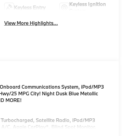
Keyless Ignition
Keyless Entry
System
View More Highlights...
C, Onboard Communications System, iPod/MP3
Hwy/25 MPG City! Night Dusk Blue Metallic
AND MORE!
, Turbocharged, Satellite Radio, iPod/MP3
A/C, Apple CarPlay®, Blind Spot Monitor,
3 Player, Remote Trunk Release, Privacy Glass,