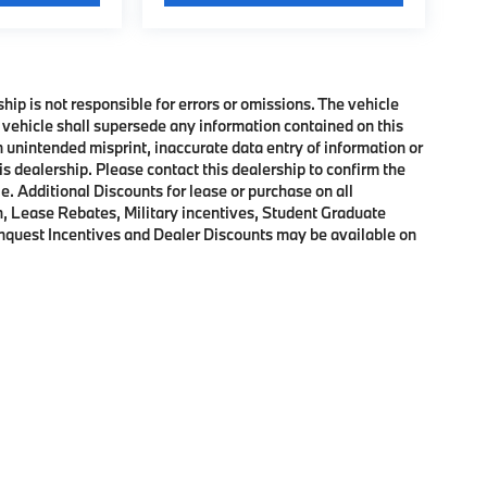
ship is not responsible for errors or omissions. The vehicle
 vehicle shall supersede any information contained on this
an unintended misprint, inaccurate data entry of information or
his dealership. Please contact this dealership to confirm the
e. Additional Discounts for lease or purchase on all
, Lease Rebates, Military incentives, Student Graduate
onquest Incentives and Dealer Discounts may be available on