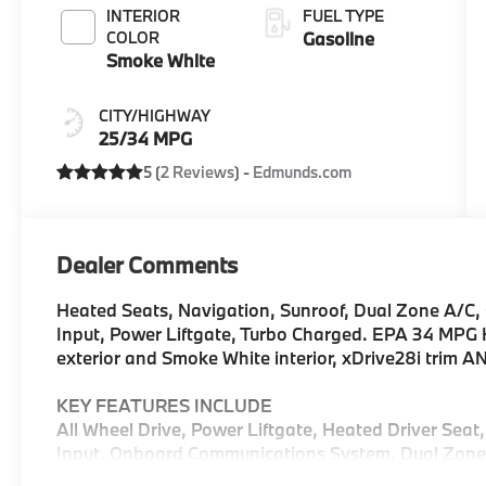
INTERIOR
FUEL TYPE
COLOR
Gasoline
Smoke White
CITY/HIGHWAY
25/34 MPG
5 (
2 Reviews
) -
Edmunds.com
Dealer Comments
Heated Seats, Navigation, Sunroof, Dual Zone A/
Input, Power Liftgate, Turbo Charged. EPA 34 MPG 
exterior and Smoke White interior, xDrive28i trim 
KEY FEATURES INCLUDE
All Wheel Drive, Power Liftgate, Heated Driver Seat
Input, Onboard Communications System, Dual Zone 
Lane Keeping Assist, Heated Seats Rear Spoiler, MP