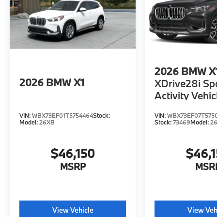
2026
BMW X
2026
BMW X1
XDrive28i Sp
Activity Vehic
VIN:
WBX73EF01T5754464
Stock:
VIN:
WBX73EF07T575
Model:
26XB
Stock:
73469
Model:
2
$46,150
$46,
MSRP
MSR
View Vehicle
View Veh