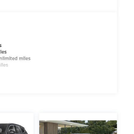
ence dealer.
guration. Fuel economy calculations based on
tion. Please confirm the accuracy of the
s
les
limited miles
iles