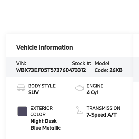
Vehicle Information
VIN:
Stock #:
Model
WBX73EF05T5737604
73312
Code:
26XB
BODY STYLE
ENGINE
SUV
4 Cyl
EXTERIOR
TRANSMISSION
COLOR
7-Speed A/T
Night Dusk
Blue Metallic