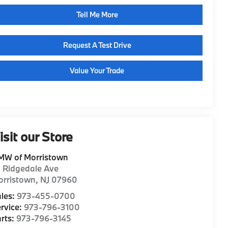
Tell Me More
Request A Test Drive
Value Your Trade
isit our Store
MW of Morristown
1 Ridgedale Ave
orristown
,
NJ
07960
les:
973-455-0700
rvice:
973-796-3100
rts:
973-796-3145