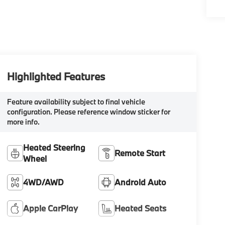
Highlighted Features
Feature availability subject to final vehicle
configuration. Please reference window sticker for
more info.
Heated Steering
Remote Start
Wheel
4WD/AWD
Android Auto
Apple CarPlay
Heated Seats