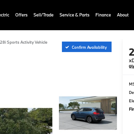
ctric
Offers
Sell/Trade
Service & Parts
Finance
About
28i Sports Activity Vehicle
Confirm Availability
xD
I
M
De
El
Fi