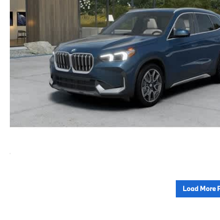
Load More 