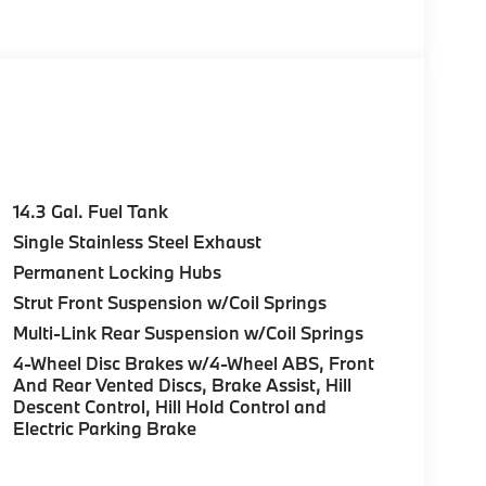
e Start, Live Cockpit Pro, HUD and video
n directions, arrows, and more live video from
Parking View w/3D View (Surround View),
c Moonroof, Anti Theft Recorder, Premium
0 Y-SPOKE BI-COLOR Style 867, Tires:
FINE-WOOD TRIM ambient lighting, ACTIVE
14.3 Gal. Fuel Tank
ARAGE-DOOR OPENER. BMW xDrive28i with
Single Stainless Steel Exhaust
terior features a 4 Cylinder Engine with 241
Permanent Locking Hubs
Strut Front Suspension w/Coil Springs
Multi-Link Rear Suspension w/Coil Springs
4-Wheel Disc Brakes w/4-Wheel ABS, Front
And Rear Vented Discs, Brake Assist, Hill
Descent Control, Hill Hold Control and
ure sales process. Our Client Advisors and
Electric Parking Brake
stomer to the proper vehicles. Whether youre
W of Morristown and experience the difference.