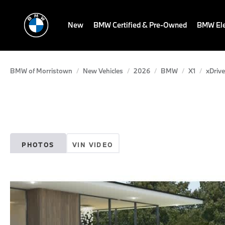
New
BMW Certified & Pre-Owned
BMW Ele
BMW of Morristown
New Vehicles
2026
BMW
X1
xDrive
PHOTOS
VIN VIDEO