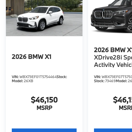
2026
BMW X
2026
BMW X1
XDrive28i Sp
Activity Vehic
VIN:
WBX73EF01T5754464
Stock:
VIN:
WBX73EF07T575
Model:
26XB
Stock:
73469
Model:
2
$46,150
$46,
MSRP
MSR