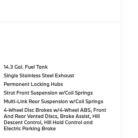
yer, Remote Trunk Release, Keyless Entry,
e Start, Live Cockpit Pro, HUD and video
n directions, arrows, and more live video from
Parking View w/3D View (Surround View),
c Moonroof, Anti Theft Recorder, Premium
on® PREMIUM SOUND SYSTEM, WHEELS: 19 X 8.0
ll Season, DRIVING ASSISTANCE PLUS
14.3 Gal. Fuel Tank
ed driver assist system and basic Steering
Single Stainless Steel Exhaust
 steering to help the driver stay centered in
Permanent Locking Hubs
dDrive store w/9QV, Distance Control (ACC)
RT SEATS, EUCALYPTUS OPEN-PORED FINE-
Strut Front Suspension w/Coil Springs
SEAT W/LUMBAR SUPPORT, UNIVERSAL
Multi-Link Rear Suspension w/Coil Springs
rk Green Metallic exterior and Atlas
4-Wheel Disc Brakes w/4-Wheel ABS, Front
gine with 241 HP at 4500 RPM*.
And Rear Vented Discs, Brake Assist, Hill
Descent Control, Hill Hold Control and
Electric Parking Brake