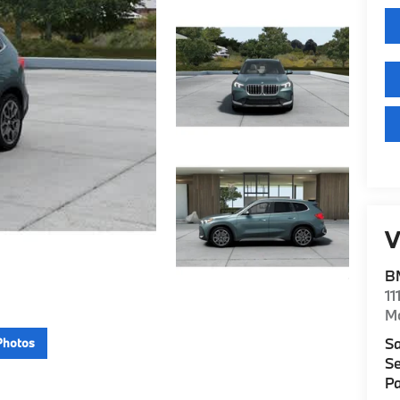
V
B
11
M
Sa
Photos
Se
Pa