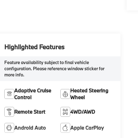
Highlighted Features
Feature availability subject to final vehicle
configuration. Please reference window sticker for
more info.
Adaptive Cruise
Heated Steering
Control
Wheel
Remote Start
4WD/AWD
Android Auto
Apple CarPlay