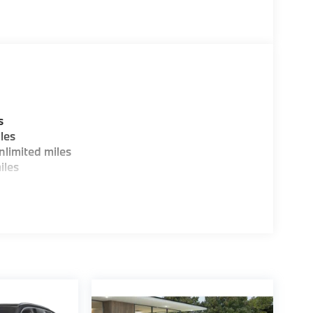
ure sales process. Our Client Advisors and
stomer to the proper vehicles. Whether youre
W of Morristown and experience the difference.
ence dealer.
guration. Fuel economy calculations based on
s
tion. Please confirm the accuracy of the
les
limited miles
iles