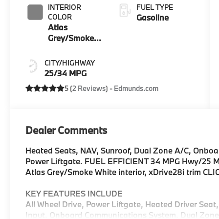
INTERIOR
FUEL TYPE
COLOR
Gasoline
Atlas
Grey/Smoke
White
CITY/HIGHWAY
25/34 MPG
5 (
2 Reviews
) -
Edmunds.com
Dealer Comments
Heated Seats, NAV, Sunroof, Dual Zone A/C, Onbo
Power Liftgate. FUEL EFFICIENT 34 MPG Hwy/25 MPG
Atlas Grey/Smoke White interior, xDrive28i trim CL
KEY FEATURES INCLUDE
All Wheel Drive, Power Liftgate, Heated Driver Seat
Input, Onboard Communications System, Dual Zone A