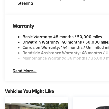
Steering
OUR OFFERINGS
BMW of Morristown offers an consultative, low press
Geniuses take the time to match the needs of the cu
looking for a new or pre-owned vehicle, stop by BM
Warranty
Come see why we are a 2 time BMW Center of Excell
Basic Warranty: 48 months / 50,000 miles
Horsepower calculations based on trim engine confi
Drivetrain Warranty: 48 months / 50,000 mile
original manufacturer data for trim engine configura
Corrosion Warranty: 144 months / Unlimited mi
included equipment by calling us prior to purchase.
Roadside Assistance Warranty: 48 months / Un
Maintenance Warranty: 36 months / 36,000 m
Read More...
Vehicles You Might Like