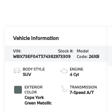
Vehicle Information
VIN:
Stock #:
Model
WBX73EF04T5743829
73309
Code:
26XB
BODY STYLE
ENGINE
SUV
4 Cyl
EXTERIOR
TRANSMISSION
COLOR
7-Speed A/T
Cape York
Green Metallic