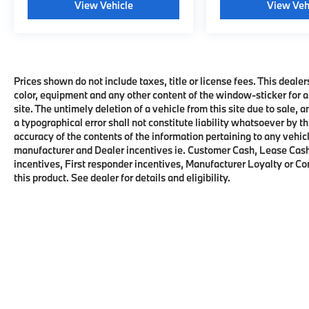
View Vehicle
View Veh
Prices shown do not include taxes, title or license fees. This dealer
color, equipment and any other content of the window-sticker for a
site. The untimely deletion of a vehicle from this site due to sale, 
a typographical error shall not constitute liability whatsoever by t
accuracy of the contents of the information pertaining to any vehicl
manufacturer and Dealer incentives ie. Customer Cash, Lease Cash
incentives, First responder incentives, Manufacturer Loyalty or C
this product. See dealer for details and eligibility.