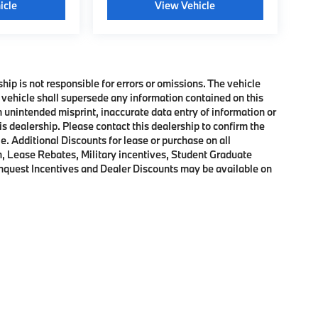
icle
View Vehicle
ship is not responsible for errors or omissions. The vehicle
 vehicle shall supersede any information contained on this
an unintended misprint, inaccurate data entry of information or
his dealership. Please contact this dealership to confirm the
e. Additional Discounts for lease or purchase on all
, Lease Rebates, Military incentives, Student Graduate
onquest Incentives and Dealer Discounts may be available on