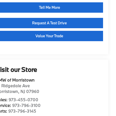
Tell Me More
Request A Test Drive
Value Your Trade
isit our Store
MW of Morristown
1 Ridgedale Ave
orristown
,
NJ
07960
les:
973-455-0700
rvice:
973-796-3100
rts:
973-796-3145