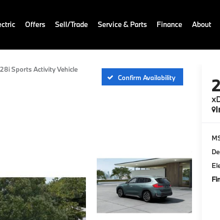
ctric
Offers
Sell/Trade
Service & Parts
Finance
About
28i Sports Activity Vehicle
Confirm Availability
xD
I
M
De
El
Fi