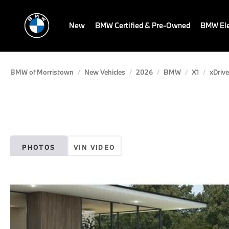
New
BMW Certified & Pre-Owned
BMW Ele
BMW of Morristown
New Vehicles
2026
BMW
X1
xDrive
PHOTOS
VIN VIDEO