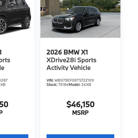
1
2026
BMW X1
orts
XDrive28i Sports
le
Activity Vehicle
0287
VIN:
WBX73EF08T5722109
6XB
Stock:
73186
Model:
26XB
150
$46,150
P
MSRP