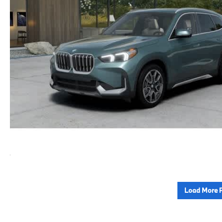
Load More 