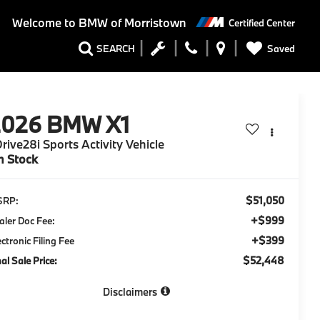
Welcome to
BMW of Morristown
Certified Center
Saved
SEARCH
2026
BMW X1
rive28i Sports Activity Vehicle
n Stock
$51,050
SRP:
+$999
aler Doc Fee:
+$399
ectronic Filing Fee
$52,448
nal Sale Price:
Disclaimers