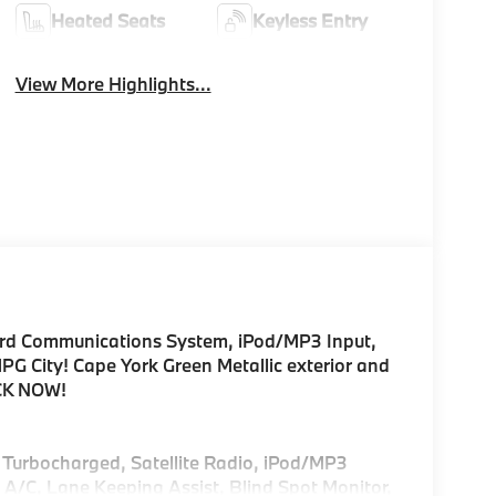
Heated Seats
Keyless Entry
View More Highlights...
ard Communications System, iPod/MP3 Input,
 City! Cape York Green Metallic exterior and
ICK NOW!
, Turbocharged, Satellite Radio, iPod/MP3
/C, Lane Keeping Assist, Blind Spot Monitor,