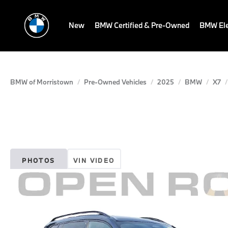
New
BMW Certified & Pre-Owned
BMW Ele
BMW of Morristown
Pre-Owned Vehicles
2025
BMW
X7
PHOTOS
VIN VIDEO