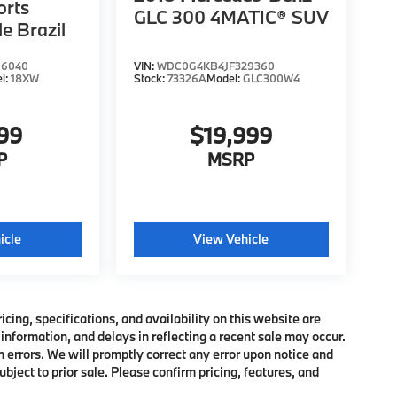
orts
GLC 300 4MATIC® SUV
le Brazil
66040
VIN:
WDC0G4KB4JF329360
l:
18XW
Stock:
73326A
Model:
GLC300W4
999
$19,999
P
MSRP
icle
View Vehicle
ing, specifications, and availability on this website are
information, and delays in reflecting a recent sale may occur.
h errors. We will promptly correct any error upon notice and
bject to prior sale. Please confirm pricing, features, and