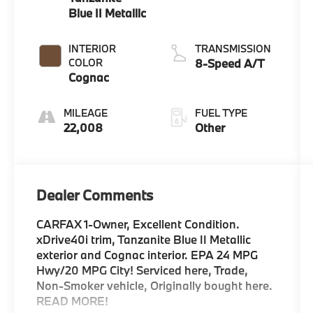
Blue II Metallic
INTERIOR
TRANSMISSION
COLOR
8-Speed A/T
Cognac
MILEAGE
FUEL TYPE
22,008
Other
Dealer Comments
CARFAX 1-Owner, Excellent Condition.
xDrive40i trim, Tanzanite Blue II Metallic
exterior and Cognac interior. EPA 24 MPG
Hwy/20 MPG City! Serviced here, Trade,
Non-Smoker vehicle, Originally bought here.
READ MORE!