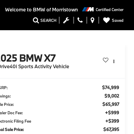
Welcome to
BMW of Morristown
Certified Center
Saved
SEARCH
2025
BMW X7
rive40i Sports Activity Vehicle
$74,999
SRP:
$9,002
vings:
$65,997
le Price:
+$999
aler Doc Fee:
+$399
ectronic Filing Fee
$67,395
nal Sale Price: