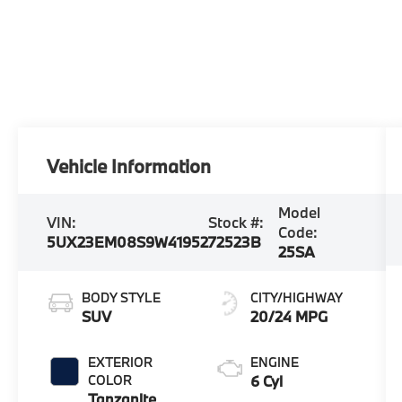
Vehicle Information
Model
VIN:
Stock #:
Code:
5UX23EM08S9W41952
72523B
25SA
BODY STYLE
CITY/HIGHWAY
SUV
20/24 MPG
EXTERIOR
ENGINE
COLOR
6 Cyl
Tanzanite