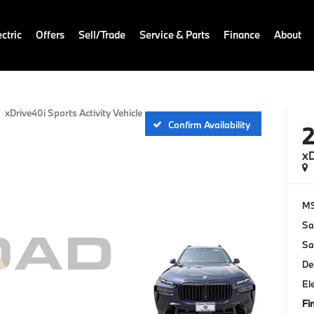
ctric
Offers
Sell/Trade
Service & Parts
Finance
About
xDrive40i Sports Activity Vehicle
Confirm Availability
xD
M
Sa
Sa
De
El
Fi