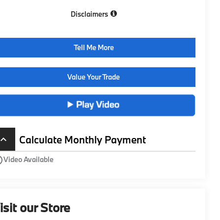
Disclaimers
Tell Me More
Value Your Trade
Calculate Monthly Payment
board_arrow_up
utline
Video Available
isit our Store