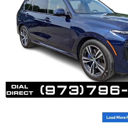
Load More 