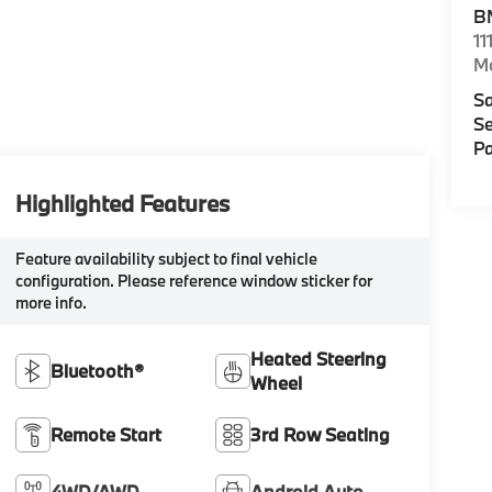
B
11
M
Sa
Se
Pa
Highlighted Features
Feature availability subject to final vehicle
configuration. Please reference window sticker for
more info.
Heated Steering
Bluetooth®
Wheel
Remote Start
3rd Row Seating
4WD/AWD
Android Auto