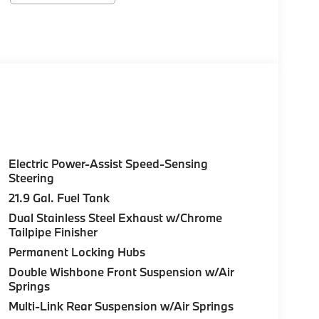
Electric Power-Assist Speed-Sensing
Steering
21.9 Gal. Fuel Tank
Dual Stainless Steel Exhaust w/Chrome
Tailpipe Finisher
Permanent Locking Hubs
Double Wishbone Front Suspension w/Air
Springs
Multi-Link Rear Suspension w/Air Springs