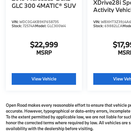
XDrive28i Sp
Automatic Doors, harman/kardon® Surround
GLC 300 4MATIC® SUV
Activity Vehic
Sound System, CLIMATE COMFORT
PACKAGE Front Ventilated Seats, 5-Zone
Automatic Climate Control, Front & Rear
VIN:
WDC0G4KB9KF658735
VIN:
WBXHT3Z39J4A
Stock:
72574A
Model:
GLC300W4
Stock:
69882LCA
Mode
Heated Seats, PARKING ASSISTANCE
PACKAGE Parking Assistant Professional,
Parking View w/3D View (Surround View),
$22,999
$17,
Drive Recorder. BMW xDrive40i with
MSRP
MSR
Tanzanite Blue II Metallic exterior and
Cognac interior features a Straight 6 Cylinder
Engine with 375 HP at 5200 RPM*.
View Vehicle
View Veh
VEHICLE REVIEWS
Great Gas Mileage: 24 MPG Hwy.
VISIT US TODAY
Open Road makes every reasonable effort to ensure that vehicle pric
CALL US NOW (973) 713-0062BMW of
accurate. However, typographical or data-entry errors, incomplete 
Morristown offers an consultative, low
To the extent permitted by applicable law, we are not liable for suc
pressure sales process. Our Client Advisors
honor the corrected terms where required by law. All vehicles are su
and Geniuses take the time to match the
availability with the dealership before visiting.