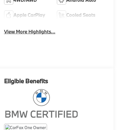
Apple CarPlay
Cooled Seats
View More Highlights...
Eligible Benefits