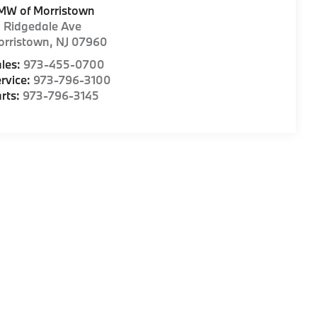
MW of Morristown
1 Ridgedale Ave
orristown
,
NJ
07960
les:
973-455-0700
rvice:
973-796-3100
rts:
973-796-3145