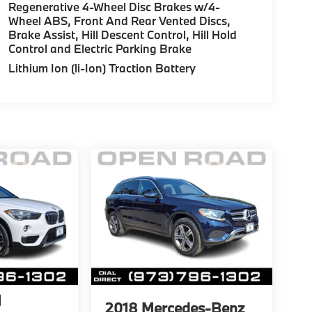
Regenerative 4-Wheel Disc Brakes w/4-
Wheel ABS, Front And Rear Vented Discs,
Brake Assist, Hill Descent Control, Hill Hold
Control and Electric Parking Brake
Lithium Ion (li-Ion) Traction Battery
1
2018
Mercedes-Benz