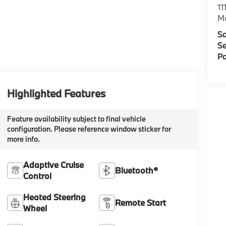
11
M
Sa
Se
Pa
Highlighted Features
Feature availability subject to final vehicle
configuration. Please reference window sticker for
more info.
Adaptive Cruise
Bluetooth®
Control
Heated Steering
Remote Start
Wheel