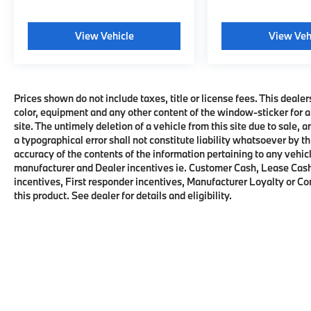
vehicle apps, personalized profiles for
infotainment and vehicle settings. (STD),
STEERING WHEEL, HEATED, ENGINE, 5.3L
View Vehicle
View Veh
ECOTEC3 V8 with Dynamic Fuel
Management, Direct Injection and Variable
Valve Timing, includes aluminum block
construction (355 hp [265 kW] @ 5600 rpm,
Prices shown do not include taxes, title or license fees. This dealer
383 lb-ft of torque [518 Nm] @ 4100 rpm)
color, equipment and any other content of the window-sticker for a
site. The untimely deletion of a vehicle from this site due to sale, 
(STD), TRANSMISSION, 10-SPEED
a typographical error shall not constitute liability whatsoever by t
AUTOMATIC electronically controlled with
accuracy of the contents of the information pertaining to any vehicl
overdrive, includes Traction Select System
manufacturer and Dealer incentives ie. Customer Cash, Lease Cash
including tow/haul (Standard with (L84) 5.3L
incentives, First responder incentives, Manufacturer Loyalty or C
EcoTec3 V8 engine or (L87) 6.2L EcoTec3 V8
this product. See dealer for details and eligibility.
engine only.) (STD), DRIVER ALERT
PACKAGE includes (UKC) Lane Change Alert
with Side Blind Zone Alert and (UFG) Rear
Cross Traffic Alert, SUSPENSION, PREMIUM
SMOOTH RIDE (STD). Chevrolet RST with
Black exterior and Jet Black/Victory Red
interior features a 8 Cylinder Engine with 355