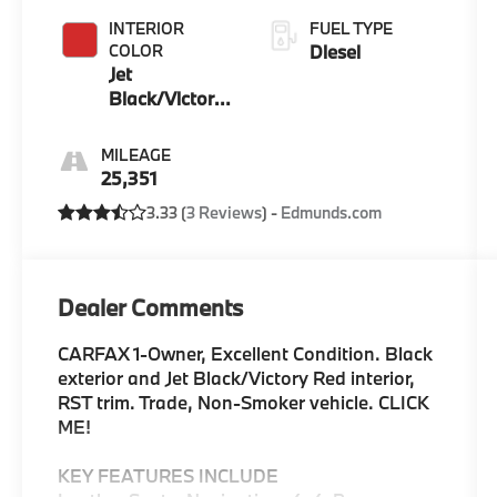
INTERIOR
FUEL TYPE
COLOR
Diesel
Jet
Black/Victory
Red
MILEAGE
25,351
3.33 (
3 Reviews
) -
Edmunds.com
Dealer Comments
CARFAX 1-Owner, Excellent Condition. Black
exterior and Jet Black/Victory Red interior,
RST trim. Trade, Non-Smoker vehicle. CLICK
ME!
KEY FEATURES INCLUDE