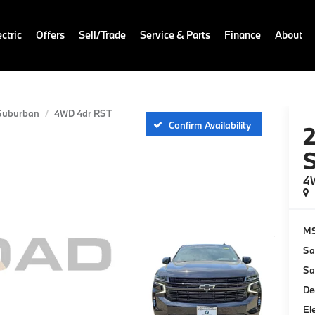
ctric
Offers
Sell/Trade
Service & Parts
Finance
About
Suburban
4WD 4dr RST
Confirm Availability
4
M
Sa
Sa
De
El