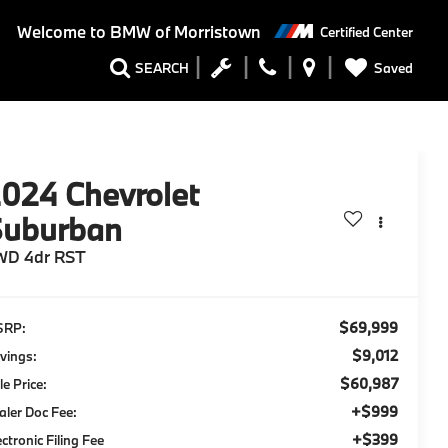
Welcome to
BMW of Morristown
Certified Center
Saved
SEARCH
2024
Chevrolet
Suburban
WD 4dr RST
$69,999
SRP:
$9,012
vings:
$60,987
le Price:
+$999
aler Doc Fee:
+$399
ectronic Filing Fee