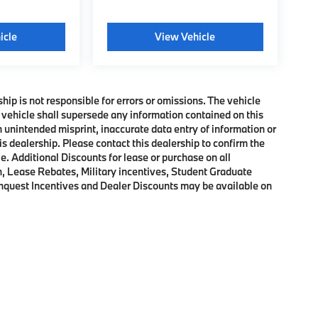
icle
View Vehicle
ship is not responsible for errors or omissions. The vehicle
 vehicle shall supersede any information contained on this
an unintended misprint, inaccurate data entry of information or
his dealership. Please contact this dealership to confirm the
e. Additional Discounts for lease or purchase on all
, Lease Rebates, Military incentives, Student Graduate
onquest Incentives and Dealer Discounts may be available on