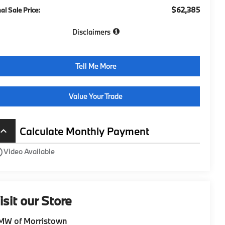
$62,385
nal Sale Price:
Disclaimers
Tell Me More
Value Your Trade
Calculate Monthly Payment
board_arrow_up
utline
Video Available
isit our Store
MW of Morristown