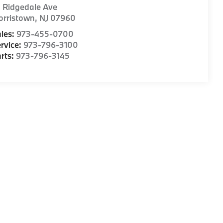
1 Ridgedale Ave
orristown
,
NJ
07960
les:
973-455-0700
rvice:
973-796-3100
rts:
973-796-3145