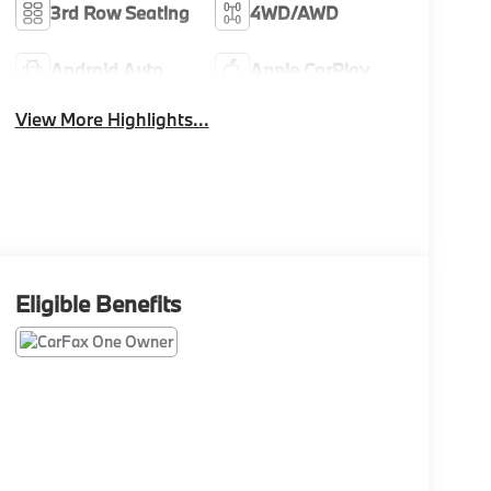
3rd Row Seating
4WD/AWD
Android Auto
Apple CarPlay
View More Highlights...
Eligible Benefits