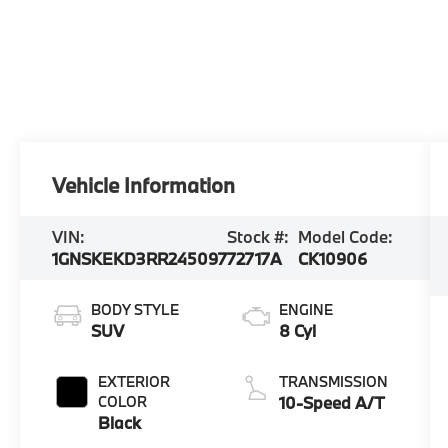
Vehicle Information
VIN:
Stock #:
Model Code:
1GNSKEKD3RR245097
72717A
CK10906
BODY STYLE
ENGINE
SUV
8 Cyl
EXTERIOR
TRANSMISSION
COLOR
10-Speed A/T
Black