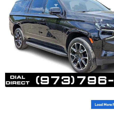
Load More 