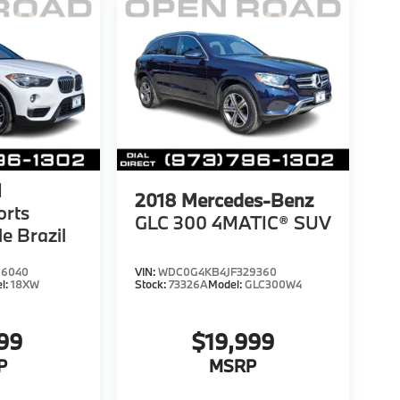
1
2018
Mercedes-Benz
orts
GLC 300 4MATIC® SUV
le Brazil
66040
VIN:
WDC0G4KB4JF329360
l:
18XW
Stock:
73326A
Model:
GLC300W4
999
$19,999
P
MSRP