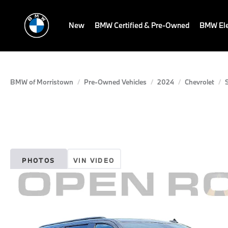
New
BMW Certified & Pre-Owned
BMW Ele
BMW of Morristown
Pre-Owned Vehicles
2024
Chevrolet
PHOTOS
VIN VIDEO