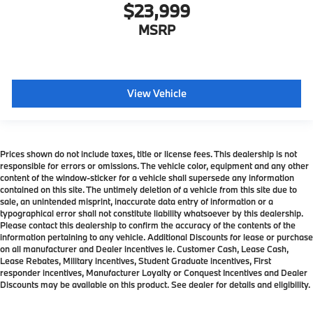
$23,999
MSRP
View Vehicle
Prices shown do not include taxes, title or license fees. This dealership is not
responsible for errors or omissions. The vehicle color, equipment and any other
content of the window-sticker for a vehicle shall supersede any information
contained on this site. The untimely deletion of a vehicle from this site due to
sale, an unintended misprint, inaccurate data entry of information or a
typographical error shall not constitute liability whatsoever by this dealership.
Please contact this dealership to confirm the accuracy of the contents of the
information pertaining to any vehicle. Additional Discounts for lease or purchase
on all manufacturer and Dealer incentives ie. Customer Cash, Lease Cash,
Lease Rebates, Military incentives, Student Graduate incentives, First
responder incentives, Manufacturer Loyalty or Conquest Incentives and Dealer
Discounts may be available on this product. See dealer for details and eligibility.