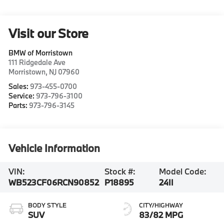
Visit our Store
BMW of Morristown
111 Ridgedale Ave
Morristown
,
NJ
07960
Sales:
973-455-0700
Service:
973-796-3100
Parts:
973-796-3145
Vehicle Information
VIN:
Stock #:
Model Code:
WB523CF06RCN90852
P18895
24II
BODY STYLE
CITY/HIGHWAY
SUV
83/82 MPG