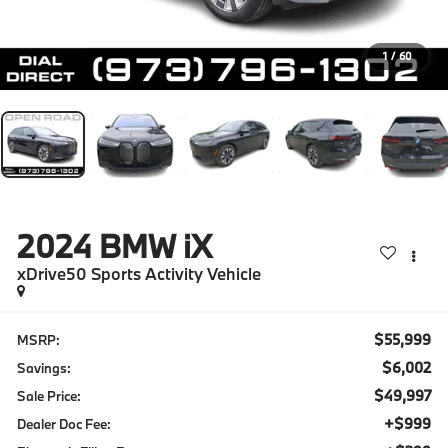
1
/
60
2024
BMW iX
xDrive50 Sports Activity Vehicle
$55,999
MSRP:
$6,002
Savings:
$49,997
Sale Price:
+$999
Dealer Doc Fee: