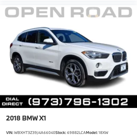
2018
BMW X1
VIN:
WBXHT3Z39J4A66040
Stock:
69882LCA
Model:
18XW