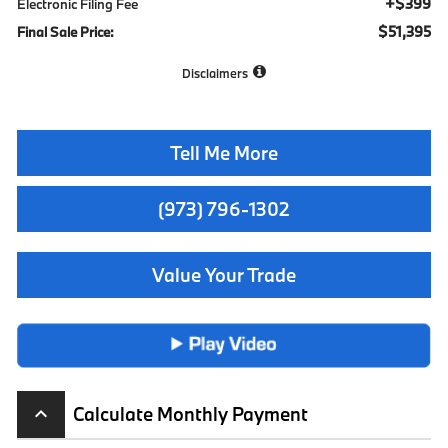
+$399
Electronic Filing Fee
$51,395
Final Sale Price:
Disclaimers
Tell Me More
(973) 796-1302
Value Your Trade
Calculate Monthly Payment
keyboard_arrow_up