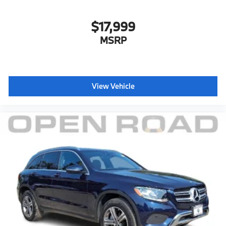
$17,999
MSRP
View Vehicle