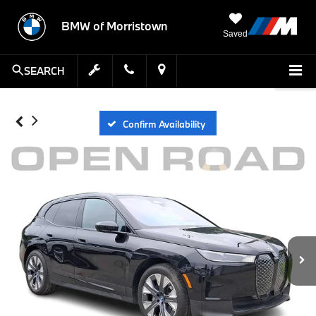
BMW of Morristown
Saved
SEARCH
Confirm Availability