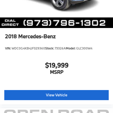
2018
Mercedes-Benz
VIN:
WDC0G4KB4JF329360
Stock:
73326A
Model:
GLC300W4
$19,999
MSRP
View Vehicle