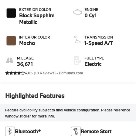
EXTERIOR COLOR
ENGINE
Black Sapphire
0 Cyl
Metallic
INTERIOR COLOR
TRANSMISSION
Mocha
1-Speed A/T
MILEAGE
FUEL TYPE
36,671
Electric
4.06 (
18 Reviews
) -
Edmunds.com
Highlighted Features
Feature availability subject to final vehicle configuration. Please reference
window sticker for more info.
Bluetooth®
Remote Start