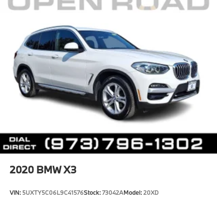
2020
BMW X3
VIN:
5UXTY5C06L9C41576
Stock:
73042A
Model:
20XD