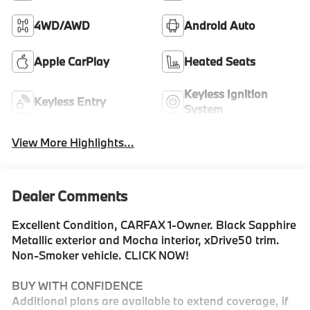
4WD/AWD
Android Auto
Apple CarPlay
Heated Seats
Keyless Ignition
Keyless Entry
System
View More Highlights...
Dealer Comments
Excellent Condition, CARFAX 1-Owner. Black Sapphire
Metallic exterior and Mocha interior, xDrive50 trim.
Non-Smoker vehicle. CLICK NOW!
BUY WITH CONFIDENCE
Additional plans are available to extend coverage, if