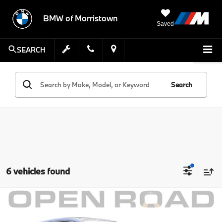
BMW of Morristown
Saved
SEARCH
Search
6 vehicles found
Compare Vehicle
Comments
MSRP:
$57,999
2024
BMW iX
xDrive50 Sports Activity Vehicle
Savings:
$9,002
BMW of Morristown