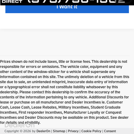
I Want It
Prices shown do not include taxes, title or license fees. This dealership is not
responsible for errors or omissions. The vehicle color, equipment and any
other content of the window-sticker for a vehicle shall supersede any
information contained on this site. The untimely deletion of a vehicle from this
site due to sale, an unintended misprint, inaccurate data entry of information
or a typographical error shall not constitute liability whatsoever by this
dealership. Please contact this dealership to confirm the accuracy of the
contents of the information pertaining to any vehicle. Additional Discounts for
lease or purchase on all manufacturer and Dealer incentives ie. Customer
Cash, Lease Cash, Lease Rebates, Military incentives, Student Graduate
incentives, First responder incentives, Manufacturer Loyalty or Conquest
Incentives and Dealer Discounts may be available on this product. See dealer
for details and eligibility.
Copyright © 2026
by
DealerOn
|
Sitemap
|
Privacy
|
Cookie Policy
|
Consent