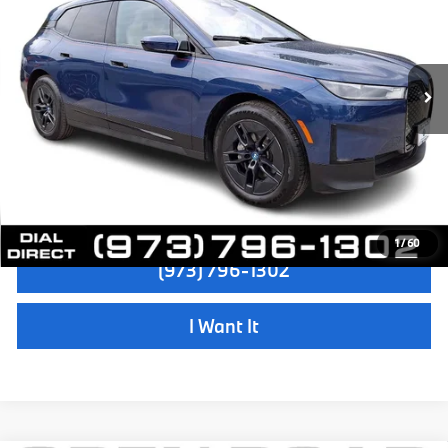
Sale Price:
$48,997
VIN:
WB523CF09RCN95799
Stock:
P18886
Model:
24II
Dealer Doc Fee:
+$999
22,779 mi
Ext.
Int.
Electronic Filing Fee
+$399
Final Sale Price:
$50,395
Disclaimers
Check Availability
1
/
60
(973) 796-1302
I Want It