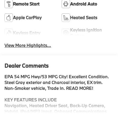
Remote Start
Android Auto
Apple CarPlay
Heated Seats
Keyless Ignition
Keyless Entry
System
View More Highlights...
Dealer Comments
EPA 54 MPG Hwy/53 MPG City! Excellent Condition.
Steel Gray exterior and Charcoal interior, EX trim.
Non-Smoker vehicle, Trade In. READ MORE!
KEY FEATURES INCLUDE
Navigation, Heated Driver Seat, Back-Up Camera,
Hybrid, iPod/MP3 Input, Onboard Communications
System, Aluminum Wheels, Remote Engine Start, Dual