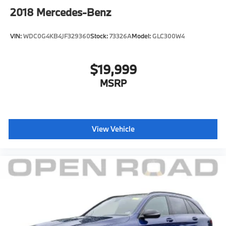
2018
Mercedes-Benz
VIN:
WDC0G4KB4JF329360
Stock:
73326A
Model:
GLC300W4
$19,999
MSRP
View Vehicle