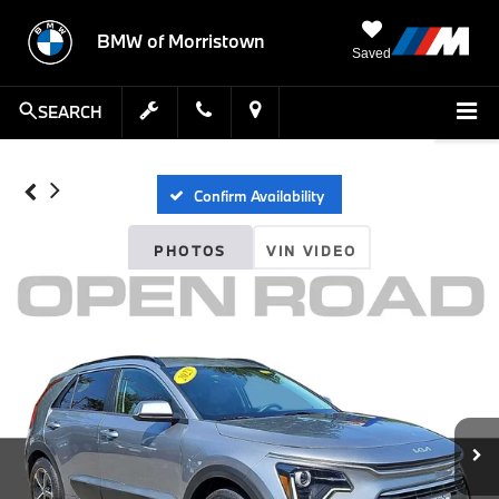
BMW of Morristown
Saved
SEARCH
Confirm Availability
PHOTOS
VIN VIDEO