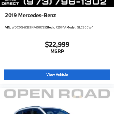
2019
Mercedes-Benz
VIN:
WDC0G4KB9KF658735
Stock:
72574A
Model:
GLC300W4
$22,999
MSRP
View Vehicle