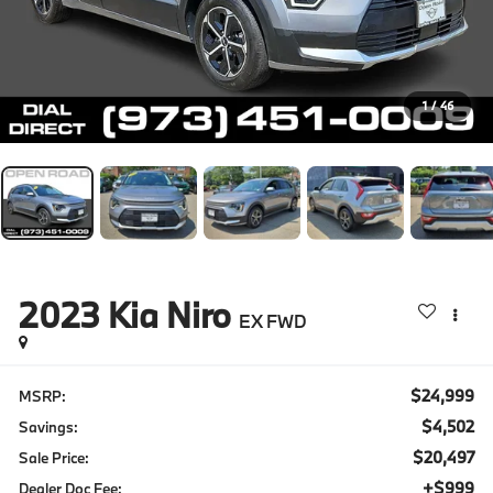
1
/
46
2023
Kia Niro
EX FWD
$24,999
MSRP:
$4,502
Savings:
$20,497
Sale Price:
+$999
Dealer Doc Fee: