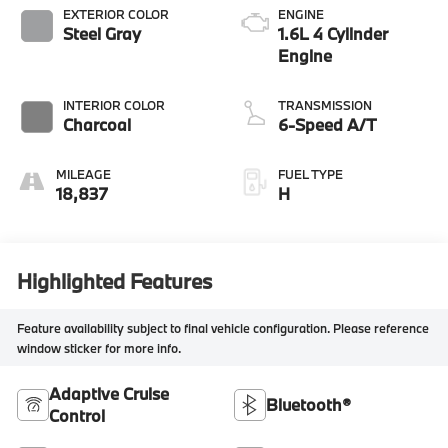
EXTERIOR COLOR
ENGINE
Steel Gray
1.6L 4 Cylinder
Engine
INTERIOR COLOR
TRANSMISSION
Charcoal
6-Speed A/T
MILEAGE
FUEL TYPE
18,837
H
Highlighted Features
Feature availability subject to final vehicle configuration. Please reference
window sticker for more info.
Adaptive Cruise
Bluetooth®
Control