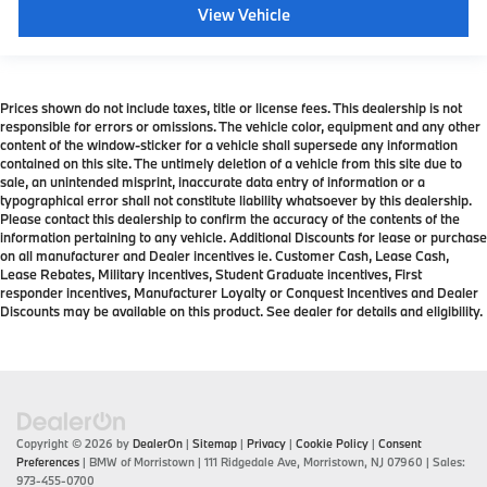
View Vehicle
Prices shown do not include taxes, title or license fees. This dealership is not
responsible for errors or omissions. The vehicle color, equipment and any other
content of the window-sticker for a vehicle shall supersede any information
contained on this site. The untimely deletion of a vehicle from this site due to
sale, an unintended misprint, inaccurate data entry of information or a
typographical error shall not constitute liability whatsoever by this dealership.
Please contact this dealership to confirm the accuracy of the contents of the
information pertaining to any vehicle. Additional Discounts for lease or purchase
on all manufacturer and Dealer incentives ie. Customer Cash, Lease Cash,
Lease Rebates, Military incentives, Student Graduate incentives, First
responder incentives, Manufacturer Loyalty or Conquest Incentives and Dealer
Discounts may be available on this product. See dealer for details and eligibility.
Copyright © 2026
by
DealerOn
|
Sitemap
|
Privacy
|
Cookie Policy
|
Consent
Preferences
| BMW of Morristown
|
111 Ridgedale Ave,
Morristown,
NJ
07960
| Sales:
973-455-0700