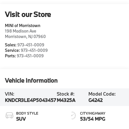
Visit our Store
MINI of Morristown
198 Madison Ave
Morristown
,
NJ
07960
Sales:
973-451-0009
Service:
973-451-0009
Parts:
973-451-0009
Vehicle Information
VIN:
Stock #:
Model Code:
KNDCR3LE4P5043457
M4325A
G4242
BODY STYLE
CITY/HIGHWAY
SUV
53/54 MPG