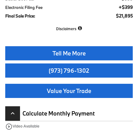
+$399
Electronic Filing Fee
$21,895
Final Sale Price:
Disclaimers
Tell Me More
(973) 796-1302
Value Your Trade
Calculate Monthly Payment
keyboard_arrow_up
play_circle_outline
Video Available