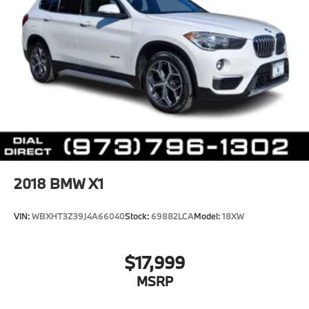
2018
BMW X1
VIN:
WBXHT3Z39J4A66040
Stock:
69882LCA
Model:
18XW
$17,999
MSRP