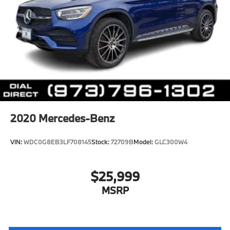
2020
Mercedes-Benz
VIN:
WDC0G8EB3LF708145
Stock:
72709B
Model:
GLC300W4
$25,999
MSRP