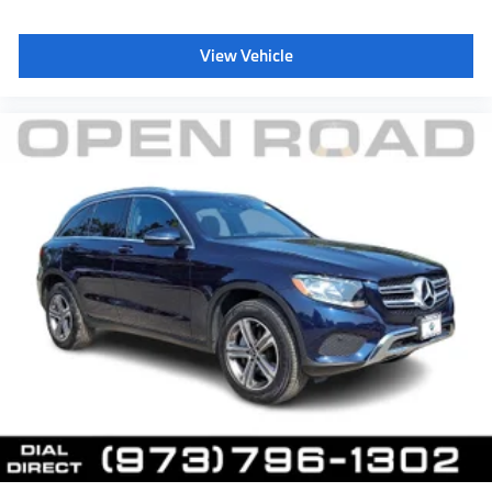
View Vehicle