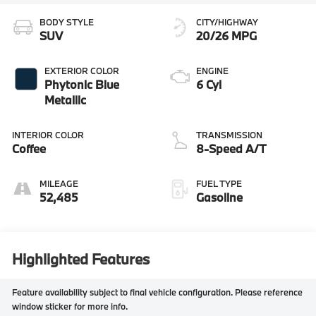
BODY STYLE
CITY/HIGHWAY
SUV
20/26 MPG
EXTERIOR COLOR
ENGINE
Phytonic Blue
6 Cyl
Metallic
INTERIOR COLOR
TRANSMISSION
Coffee
8-Speed A/T
MILEAGE
FUEL TYPE
52,485
Gasoline
Highlighted Features
Feature availability subject to final vehicle configuration. Please reference
window sticker for more info.