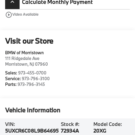
Calculate Monthly Payment
keyboard_arrow_up
play_circle_outline
Video Available
Visit our Store
BMW of Morristown
111 Ridgedale Ave
Morristown
,
NJ
07960
Sales:
973-455-0700
Service:
973-796-3100
Parts:
973-796-3145
Vehicle Information
VIN:
Stock #:
Model Code:
5UXCR6C08L9B64695
72934A
20XG