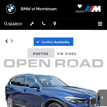
BMW of Morristown
Saved
SEARCH
Confirm Availability
PHOTOS
VIN VIDEO