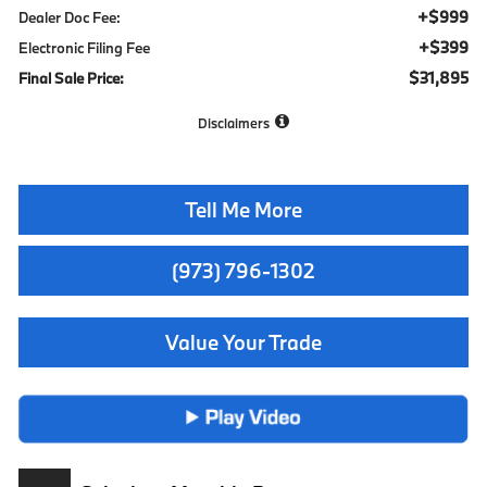
+$999
Dealer Doc Fee:
+$399
Electronic Filing Fee
$31,895
Final Sale Price:
Disclaimers
Tell Me More
(973) 796-1302
Value Your Trade