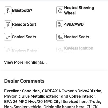
Heated Steering
Bluetooth®
Wheel
Remote Start
4WD/AWD
Cooled Seats
Heated Seats
Keyless Ignition
Keyless Entry
System
View More Highlights...
Dealer Comments
Excellent Condition, CARFAX 1-Owner. xDrive40i trim,
Phytonic Blue Metallic exterior and Coffee interior.
EPA 26 MPG Hwy/20 MPG City! Serviced here, Trade,
Non-Smoker vehicle, Originally bought here. CLICK