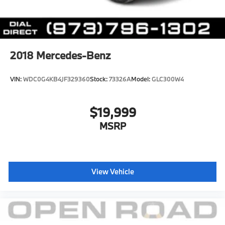
2018
Mercedes-Benz
VIN:
WDC0G4KB4JF329360
Stock:
73326A
Model:
GLC300W4
$19,999
MSRP
View Vehicle