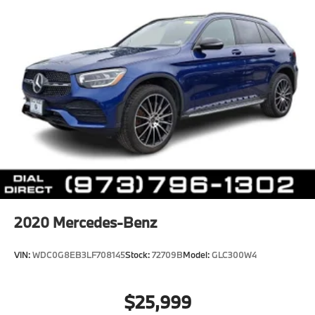
2020
Mercedes-Benz
VIN:
WDC0G8EB3LF708145
Stock:
72709B
Model:
GLC300W4
$25,999