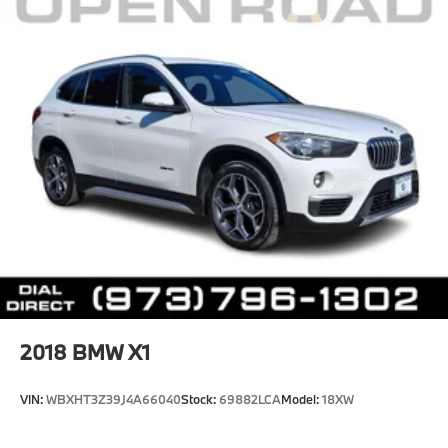
2018
BMW X1
VIN:
WBXHT3Z39J4A66040
Stock:
69882LCA
Model:
18XW