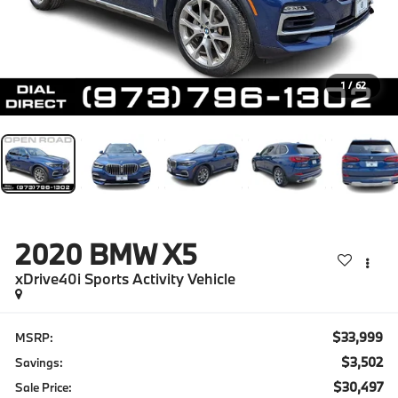
1
/
62
2020
BMW X5
xDrive40i Sports Activity Vehicle
$33,999
MSRP:
$3,502
Savings:
$30,497
Sale Price: