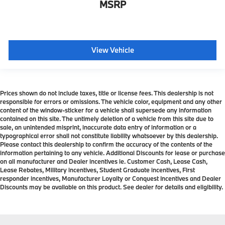
MSRP
View Vehicle
Prices shown do not include taxes, title or license fees. This dealership is not
responsible for errors or omissions. The vehicle color, equipment and any other
content of the window-sticker for a vehicle shall supersede any information
contained on this site. The untimely deletion of a vehicle from this site due to
sale, an unintended misprint, inaccurate data entry of information or a
typographical error shall not constitute liability whatsoever by this dealership.
Please contact this dealership to confirm the accuracy of the contents of the
information pertaining to any vehicle. Additional Discounts for lease or purchase
on all manufacturer and Dealer incentives ie. Customer Cash, Lease Cash,
Lease Rebates, Military incentives, Student Graduate incentives, First
responder incentives, Manufacturer Loyalty or Conquest Incentives and Dealer
Discounts may be available on this product. See dealer for details and eligibility.