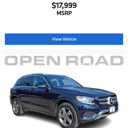
$17,999
MSRP
View Vehicle