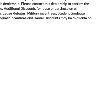
his dealership. Please contact this dealership to confirm the
e. Additional Discounts for lease or purchase on all
, Lease Rebates, Military incentives, Student Graduate
onquest Incentives and Dealer Discounts may be available on
p
|
Privacy
|
Cookie Policy
|
Consent Preferences
| BMW of Morristown
|
111 Ridge