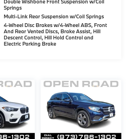
Double Wishbone Front Suspension w/Coil
Springs
Multi-Link Rear Suspension w/Coil Springs
4-Wheel Disc Brakes w/4-Wheel ABS, Front
And Rear Vented Discs, Brake Assist, Hill
Descent Control, Hill Hold Control and
Electric Parking Brake