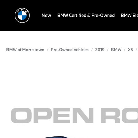
New
BMW Certified & Pre-Owned
BMW Ele
BMW of Morristown
Pre-Owned Vehicles
2019
BMW
X5