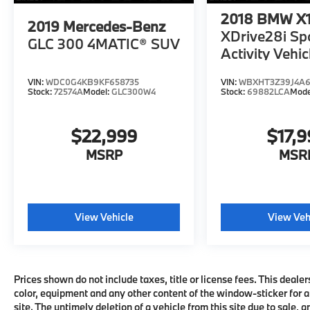
disturbing the passengers. The cabin is well-
2018
BMW X
2019
Mercedes-Benz
insulated from noise, too.. Great Gas
XDrive28i Sp
GLC 300 4MATIC® SUV
Mileage: 26 MPG Hwy.
Activity Vehic
AFFORDABLE
VIN:
WDC0G4KB9KF658735
VIN:
WBXHT3Z39J4A
Reduced from $29,999. This X5 xDrive40i is
Stock:
72574A
Model:
GLC300W4
Stock:
69882LCA
Mode
priced $3,100 below J.D. Power Retail.
Approx. Original Base Sticker Price:
$22,999
$17,
$30,000*.
MSRP
MSR
SHOP WITH CONFIDENCE
CARFAX 1-Owner
WHO WE ARE
View Vehicle
View Veh
MINI of Morristown, proud to be part of the
Open Road Auto Group with 19 locations and
growing! Please contact us to confirm
availability and equipment; some cars may
Prices shown do not include taxes, title or license fees. This dealer
be in transit to dealership or undergoing
color, equipment and any other content of the window-sticker for a
certification process.
site. The untimely deletion of a vehicle from this site due to sale, 