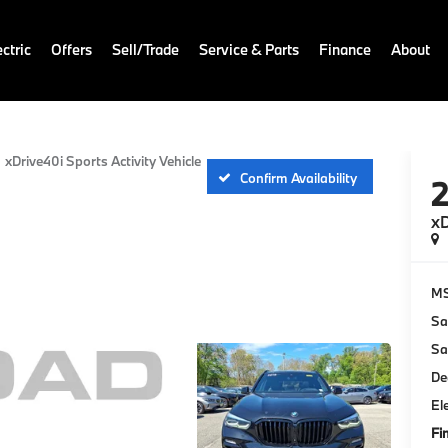
ctric
Offers
Sell/Trade
Service & Parts
Finance
About
xDrive40i Sports Activity Vehicle
Confirm Availability
xD
M
Sa
Sa
De
El
Fi