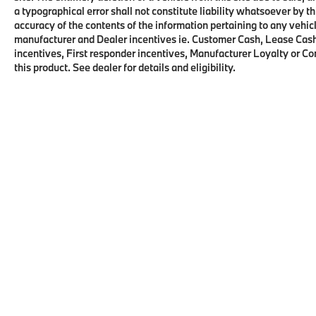
a typographical error shall not constitute liability whatsoever by t
All advertised prices are plus tax, title, dmv,
accuracy of the contents of the information pertaining to any vehicl
dealer fees. Pricing analysis performed on
manufacturer and Dealer incentives ie. Customer Cash, Lease Cash
incentives, First responder incentives, Manufacturer Loyalty or C
11/14/2022. Horsepower calculations based
this product. See dealer for details and eligibility.
on trim engine configuration. Fuel Economy
based on EPA estimates. Actual mileage may
vary.
Copyright © 2026
by
DealerOn
|
Sitema