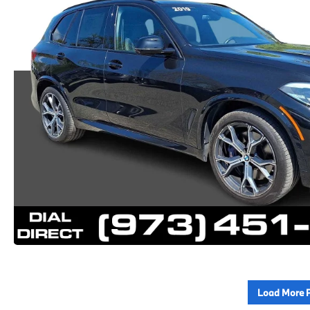
Load More 