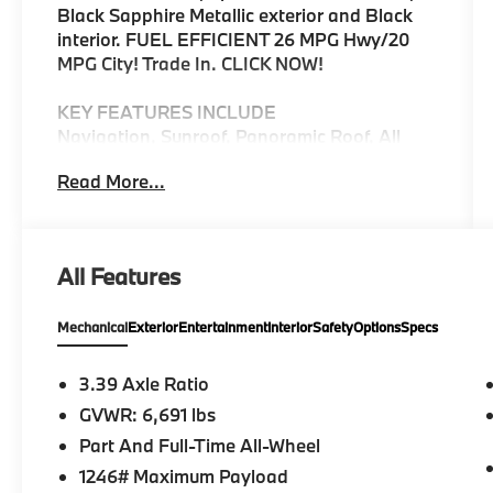
Black Sapphire Metallic exterior and Black
interior. FUEL EFFICIENT 26 MPG Hwy/20
MPG City! Trade In. CLICK NOW!
KEY FEATURES INCLUDE
Navigation, Sunroof, Panoramic Roof, All
Wheel Drive, Power Liftgate, Turbocharged,
Read More...
iPod/MP3 Input, Onboard Communications
System, Chrome Wheels, Cross-Traffic Alert,
Blind Spot Monitor, Smart Device
Integration. Rear Spoiler, MP3 Player,
All Features
Privacy Glass, Child Safety Locks, Steering
Wheel Controls.
Mechanical
Exterior
Entertainment
Interior
Safety
Options
Specs
OPTION PACKAGES
M SPORT PACKAGE Wheels: 20 x 9 M Star-
3.39 Axle Ratio
Spoke Bi-Color, (Style 740M), Tires:
GVWR: 6,691 lbs
P275/45R20 Run-Flat AS, Adaptive M
Part And Full-Time All-Wheel
Suspension, 4-Zone Automatic Climate
Control, Without Lines Designation Outside,
1246# Maximum Payload