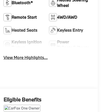
Bluetooth®
Wheel
Remote Start
4WD/AWD
Heated Seats
Keyless Entry
Keyless Ignition
Power
System
Tailgate/Liftgate
View More Highlights...
Eligible Benefits