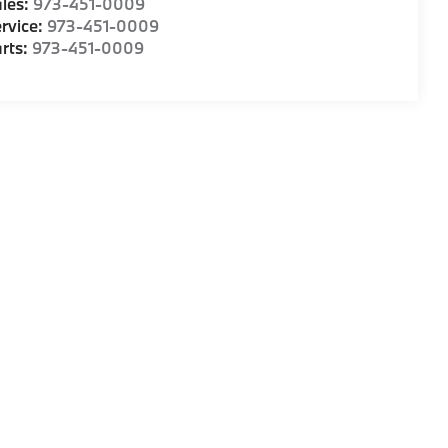
les:
973-451-0009
rvice:
973-451-0009
rts:
973-451-0009