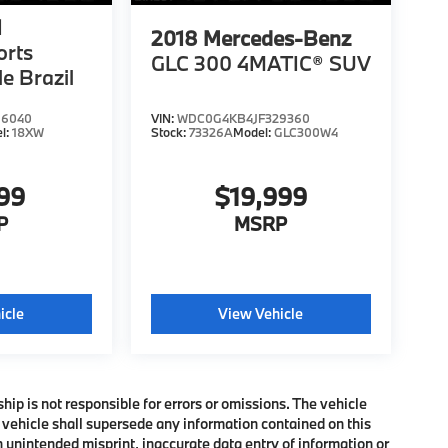
1
2018
Mercedes-Benz
orts
GLC 300 4MATIC® SUV
le Brazil
66040
VIN:
WDC0G4KB4JF329360
l:
18XW
Stock:
73326A
Model:
GLC300W4
999
$19,999
P
MSRP
icle
View Vehicle
ship is not responsible for errors or omissions. The vehicle
 vehicle shall supersede any information contained on this
an unintended misprint, inaccurate data entry of information or