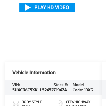
Vehicle Information
VIN:
Stock #:
Model
5UXCR6C5XKLL52452
71947A
Code:
19XG
BODY STYLE
CITY/HIGHWAY