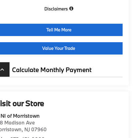
Disclaimers
Tell Me More
Value Your Trade
Calculate Monthly Payment
board_arrow_up
isit our Store
NI of Morristown
98 Madison Ave
orristown
,
NJ
07960