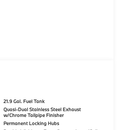
21.9 Gal. Fuel Tank
Quasi-Dual Stainless Steel Exhaust
w/Chrome Tailpipe Finisher
Permanent Locking Hubs