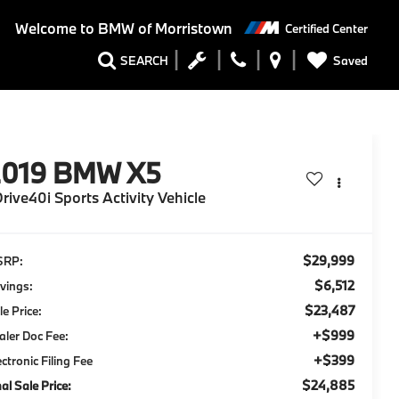
Welcome to
BMW of Morristown
Certified Center
Saved
SEARCH
2019
BMW X5
rive40i Sports Activity Vehicle
$29,999
SRP:
$6,512
vings:
$23,487
le Price:
+$999
aler Doc Fee:
+$399
ectronic Filing Fee
$24,885
nal Sale Price: