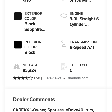
SUV
20/26 MPG
EXTERIOR
ENGINE
COLOR
3.0L Straight 6
Black
Cylinder
Sapphire
Engine
Metallic
INTERIOR
TRANSMISSION
COLOR
8-Speed A/T
Black
MILEAGE
FUEL TYPE
95,324
G
3.58 (
55 Reviews
) -
Edmunds.com
Dealer Comments
CARFAX 1-Owner, Spotless. xDrive40i trim,