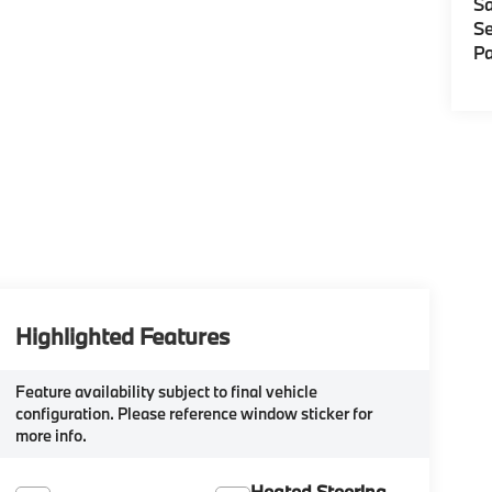
Sa
Se
Pa
Highlighted Features
Feature availability subject to final vehicle
configuration. Please reference window sticker for
more info.
Heated Steering