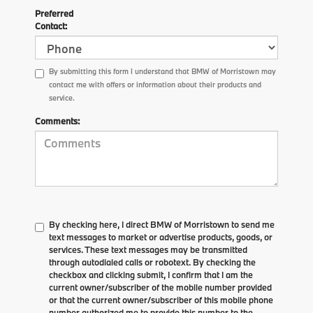
Preferred
Contact:
By submitting this form I understand that BMW of Morristown may
contact me with offers or information about their products and
service.
Comments:
By checking here, I direct BMW of Morristown to send me
text messages to market or advertise products, goods, or
services. These text messages may be transmitted
through autodialed calls or robotext. By checking the
checkbox and clicking submit, I confirm that I am the
current owner/subscriber of the mobile number provided
or that the current owner/subscriber of this mobile phone
number authorized me to provide this number to the