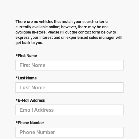
There are no vehicles that match your search criteria
currently available online; however, there may be one
available in-store. Please fill out the contact form below to
express your interest and an experienced sales manager will
get back to you.
*First Name
*Last Name
*E-Mail Address
*Phone Number