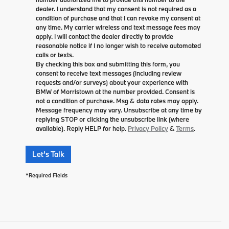
dealer. I understand that my consent is not required as a
condition of purchase and that I can revoke my consent at
any time. My carrier wireless and text message fees may
apply. I will contact the dealer directly to provide
reasonable notice if I no longer wish to receive automated
calls or texts.
By checking this box and submitting this form, you
consent to receive text messages (including review
requests and/or surveys) about your experience with
BMW of Morristown at the number provided. Consent is
not a condition of purchase. Msg & data rates may apply.
Message frequency may vary. Unsubscribe at any time by
replying STOP or clicking the unsubscribe link (where
available). Reply HELP for help.
Privacy Policy
&
Terms
.
Let's Talk
*Required Fields