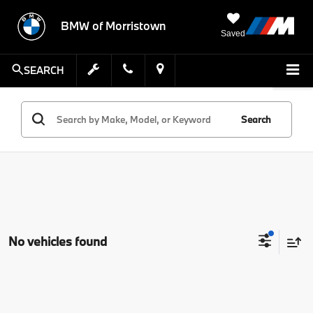
BMW of Morristown
Saved
SEARCH
Search
No vehicles found