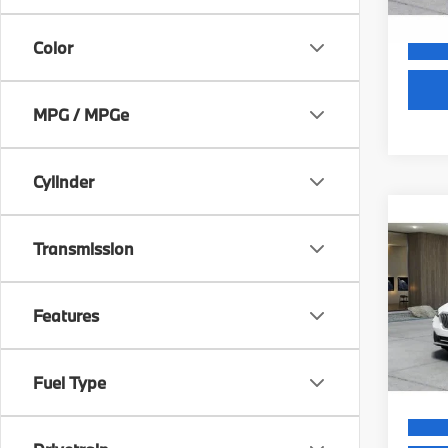
Color
MPG / MPGe
Cylinder
Co
2026
MSRP
Transmission
xDri
Dealer
Activ
Electr
VIN:
5
Final S
Features
Model
In St
Fuel Type