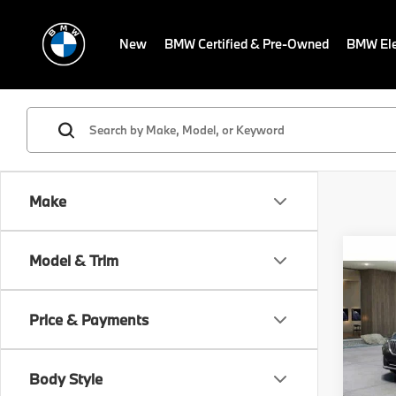
New
BMW Certified & Pre-Owned
BMW Ele
Make
Co
Model & Trim
2026
MSRP
xDri
Dealer
Activ
Electr
Price & Payments
VIN:
5
Final S
Model
Body Style
In St