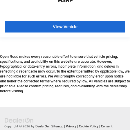
MSRP
View Vehicle
Open Road makes every reasonable effort to ensure that vehicle pricing,
specifications, and availability on this website are accurate. However,
typographical or data-entry errors, incomplete information, and delays in
reflecting a recent sale may occur. To the extent permitted by applicable law, we
are not liable for such errors. We will promptly correct any error upon notice
and honor the corrected terms where required by law. All vehicles are subject to
prior sale. Please confirm pricing, features, and availability with the dealership
before visiting.
Copyright © 2026
by
DealerOn
|
Sitemap
|
Privacy
|
Cookie Policy
|
Consent