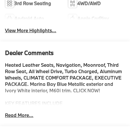
3rd Row Seating
4WD/AWD
Android Auto
Apple CarPlay
View More Highlights...
Dealer Comments
Heated Leather Seats, Navigation, Moonroof, Third
Row Seat, All Wheel Drive, Turbo Charged, Aluminum
Wheels, CLIMATE COMFORT PACKAGE, EXECUTIVE
PACKAGE. Marina Bay Blue Metallic exterior and
Ivory White interior, M60i trim. CLICK NOW!
KEY FEATURES INCLUDE
Leather Seats, Navigation, All Wheel Drive, Power
Read More...
Liftgate, Back-Up Camera, Turbocharged, Satellite
Radio, iPod/MP3 Input, Onboard Communications
System, Dual Moonroof, Aluminum Wheels, Remote