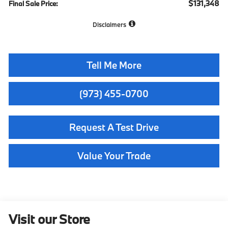
$131,348
Final Sale Price:
Disclaimers
Tell Me More
(973) 455-0700
Request A Test Drive
Value Your Trade
Visit our Store