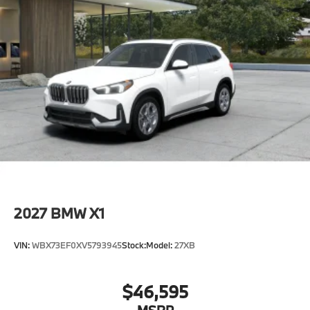
2027
BMW X1
VIN:
WBX73EF0XV5793945
Stock:
Model:
27XB
$46,595