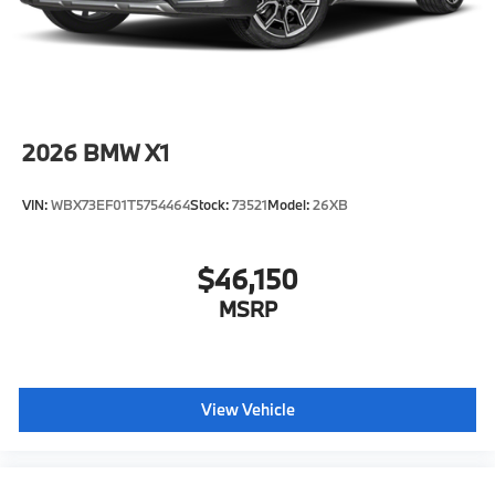
2026
BMW X1
VIN:
WBX73EF01T5754464
Stock:
73521
Model:
26XB
$46,150
MSRP
View Vehicle