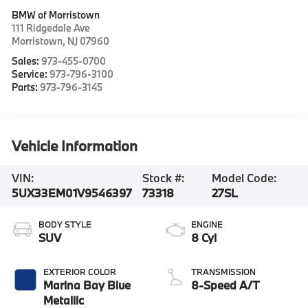
BMW of Morristown
111 Ridgedale Ave
Morristown
,
NJ
07960
Sales:
973-455-0700
Service:
973-796-3100
Parts:
973-796-3145
Vehicle Information
VIN:
Stock #:
Model Code:
5UX33EM01V9546397
73318
27SL
BODY STYLE
ENGINE
SUV
8 Cyl
EXTERIOR COLOR
TRANSMISSION
Marina Bay Blue
8-Speed A/T
Metallic