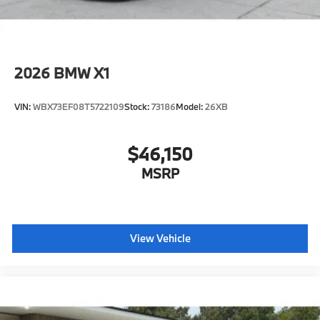
2026
BMW X1
VIN:
WBX73EF08T5722109
Stock:
73186
Model:
26XB
$46,150
MSRP
View Vehicle