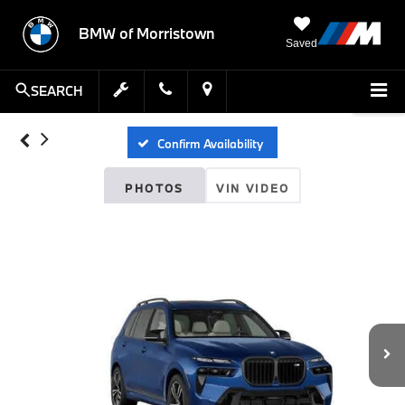
BMW of Morristown
Saved
SEARCH
Confirm Availability
PHOTOS
VIN VIDEO