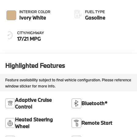
INTERIOR COLOR
FUEL TYPE
Ivory White
Gasoline
CITY/HIGHWAY
17/21 MPG
Highlighted Features
Feature availability subject to final vehicle configuration. Please reference
window sticker for more info.
Adaptive Cruise
Bluetooth®
Control
Heated Steering
Remote Start
Wheel