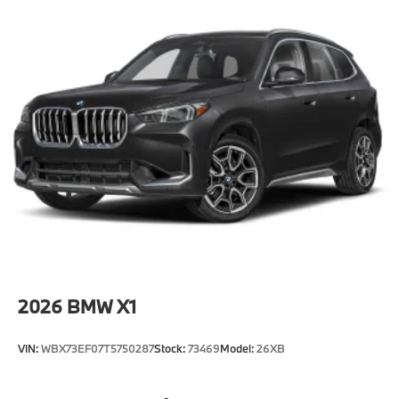
2026
BMW X1
VIN:
WBX73EF07T5750287
Stock:
73469
Model:
26XB