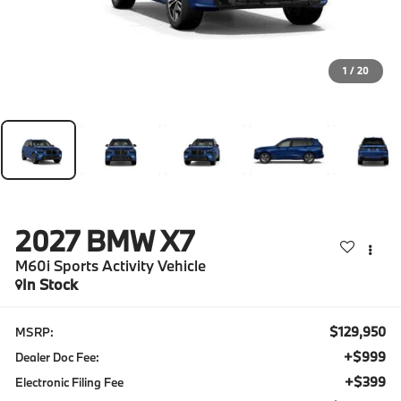
1
/
20
2027
BMW X7
M60i Sports Activity Vehicle
In Stock
$129,950
MSRP:
+$999
Dealer Doc Fee:
+$399
Electronic Filing Fee