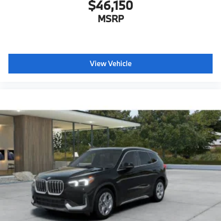
$46,150
MSRP
View Vehicle