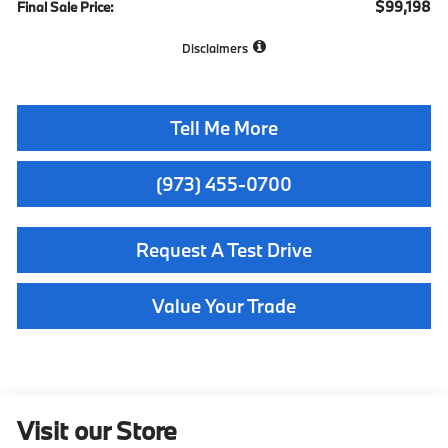
$99,198
Final Sale Price:
Disclaimers
Tell Me More
(973) 455-0700
Request A Test Drive
Value Your Trade
Visit our Store