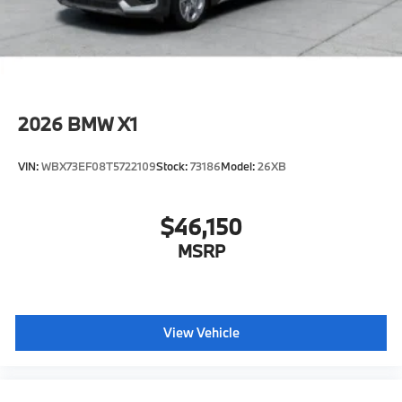
2026
BMW X1
VIN:
WBX73EF08T5722109
Stock:
73186
Model:
26XB
$46,150
MSRP
View Vehicle