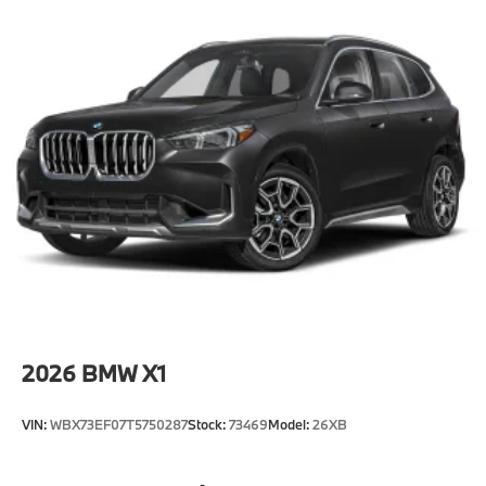
2026
BMW X1
VIN:
WBX73EF07T5750287
Stock:
73469
Model:
26XB