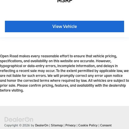
MSRP
View Vehicle
Open Road makes every reasonable effort to ensure that vehicle pricing,
specifications, and availability on this website are accurate. However,
typographical or data-entry errors, incomplete information, and delays in
reflecting a recent sale may occur. To the extent permitted by applicable law, we
are not liable for such errors. We will promptly correct any error upon notice
and honor the corrected terms where required by law. All vehicles are subject to
prior sale. Please confirm pricing, features, and availability with the dealership
before visiting.
Copyright © 2026
by
DealerOn
|
Sitemap
|
Privacy
|
Cookie Policy
|
Consent