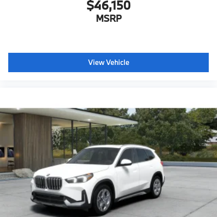
$46,150
MSRP
View Vehicle