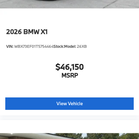
2026
BMW X1
VIN:
WBX73EF01T5754464
Stock:
Model:
26XB
$46,150
MSRP
View Vehicle