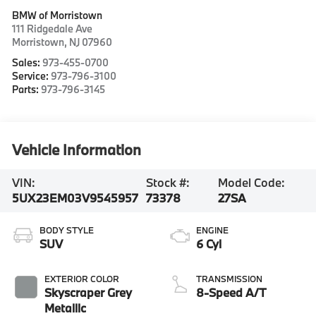
BMW of Morristown
111 Ridgedale Ave
Morristown
,
NJ
07960
Sales:
973-455-0700
Service:
973-796-3100
Parts:
973-796-3145
Vehicle Information
VIN:
Stock #:
Model Code:
5UX23EM03V9545957
73378
27SA
BODY STYLE
ENGINE
SUV
6 Cyl
EXTERIOR COLOR
TRANSMISSION
Skyscraper Grey
8-Speed A/T
Metallic