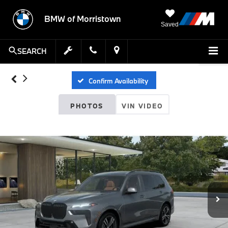
BMW of Morristown
Saved
SEARCH
Confirm Availability
PHOTOS
VIN VIDEO