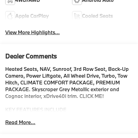
Apple CarPlay
Cooled Seats
View More Highlights...
Dealer Comments
Heated Seats, NAV, Sunroof, 3rd Row Seat, Back-Up
Camera, Power Liftgate, All Wheel Drive, Turbo, Tow
Hitch, CLIMATE COMFORT PACKAGE, PREMIUM
PACKAGE. Skyscraper Grey Metallic exterior and
Cognac interior, xDrive40i trim. CLICK ME!
KEY FEATURES INCLUDE
Navigation, Panoramic Roof, All Wheel Drive, Power
Read More...
Liftgate, Back-Up Camera, Turbocharged, Satellite
Radio, iPod/MP3 Input, Onboard Communications
System, Dual Moonroof, Remote Engine Start, Blind