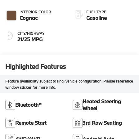
INTERIOR COLOR
FUEL TYPE
Cognac
Gasoline
CITY/HIGHWAY
21/25 MPG
Highlighted Features
Feature availability subject to final vehicle configuration. Please reference
window sticker for more info.
Heated Steering
Bluetooth®
Wheel
Remote Start
3rd Row Seating
4WD/AWD
Android Auto