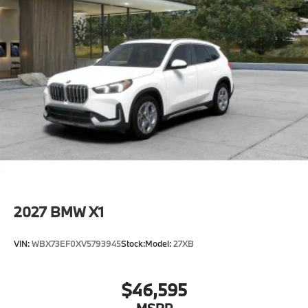
2027
BMW X1
VIN:
WBX73EF0XV5793945
Stock:
Model:
27XB
$46,595