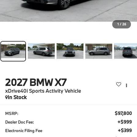
1
/
26
2027
BMW X7
xDrive40i Sports Activity Vehicle
In Stock
$97,800
MSRP:
+$999
Dealer Doc Fee:
+$399
Electronic Filing Fee