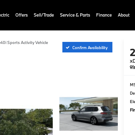
ctric
Offers
Sell/Trade
Service & Parts
Finance
About
40i Sports Activity Vehicle
Confirm Availability
xD
I
M
De
El
Fi