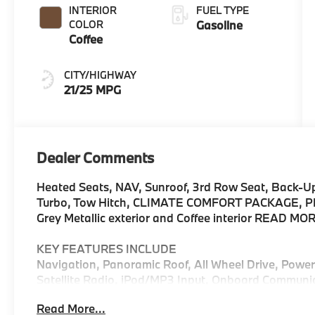
INTERIOR
FUEL TYPE
COLOR
Gasoline
Coffee
CITY/HIGHWAY
21/25 MPG
Dealer Comments
Heated Seats, NAV, Sunroof, 3rd Row Seat, Back-U
Turbo, Tow Hitch, CLIMATE COMFORT PACKAGE, PR
Grey Metallic exterior and Coffee interior READ MO
KEY FEATURES INCLUDE
Navigation, Panoramic Roof, All Wheel Drive, Powe
Satellite Radio, iPod/MP3 Input, Onboard Communi
Engine Start, WiFi Hotspot, Hands-Free Liftgate, Sm
Read More...
Rear Spoiler, Third Row Seat, MP3 Player, Remote T