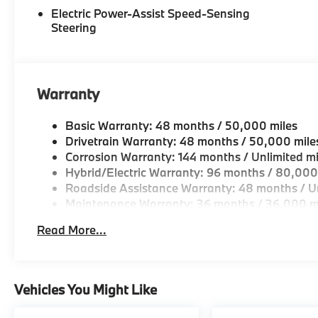
Electric Power-Assist Speed-Sensing
Steering
Warranty
Basic Warranty: 48 months / 50,000 miles
Drivetrain Warranty: 48 months / 50,000 mile
Corrosion Warranty: 144 months / Unlimited mi
Hybrid/Electric Warranty: 96 months / 80,000
Roadside Assistance Warranty: 48 months / Un
Maintenance Warranty: 36 months / 36,000 m
Read More...
Vehicles You Might Like