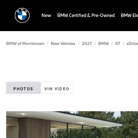
New
BMW Certified & Pre-Owned
BMW Ele
BMW of Morristown
New Vehicles
2027
BMW
X7
xDrive
PHOTOS
VIN VIDEO