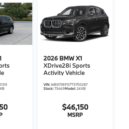
1
2026
BMW X1
orts
XDrive28i Sports
le
Activity Vehicle
2109
VIN:
WBX73EF07T5750287
6XB
Stock:
73469
Model:
26XB
150
$46,150
P
MSRP