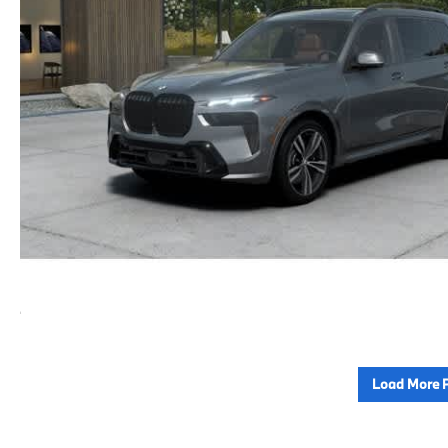
Load More 