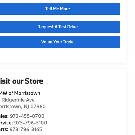
Tell Me More
Request A Test Drive
Value Your Trade
isit our Store
MW of Morristown
1 Ridgedale Ave
orristown
,
NJ
07960
les:
973-455-0700
rvice:
973-796-3100
rts:
973-796-3145