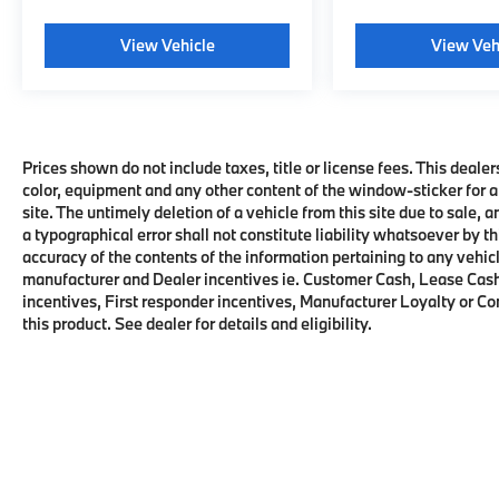
View Vehicle
View Veh
Prices shown do not include taxes, title or license fees. This dealer
color, equipment and any other content of the window-sticker for a
site. The untimely deletion of a vehicle from this site due to sale, 
a typographical error shall not constitute liability whatsoever by t
accuracy of the contents of the information pertaining to any vehicl
manufacturer and Dealer incentives ie. Customer Cash, Lease Cash
incentives, First responder incentives, Manufacturer Loyalty or C
this product. See dealer for details and eligibility.