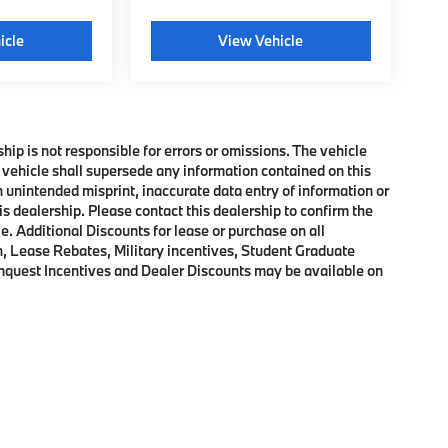
icle
View Vehicle
ship is not responsible for errors or omissions. The vehicle
 vehicle shall supersede any information contained on this
an unintended misprint, inaccurate data entry of information or
his dealership. Please contact this dealership to confirm the
e. Additional Discounts for lease or purchase on all
, Lease Rebates, Military incentives, Student Graduate
onquest Incentives and Dealer Discounts may be available on