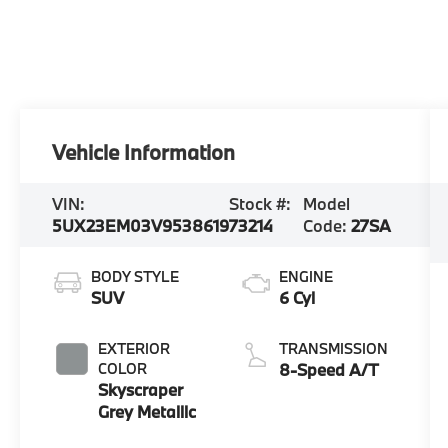
Vehicle Information
VIN:
Stock #:
Model
5UX23EM03V9538619
73214
Code:
27SA
BODY STYLE
ENGINE
SUV
6 Cyl
EXTERIOR
TRANSMISSION
COLOR
8-Speed A/T
Skyscraper
Grey Metallic