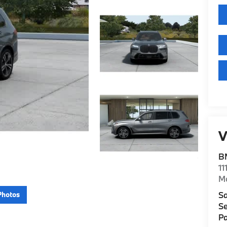
V
B
11
M
Sa
Photos
Se
Pa