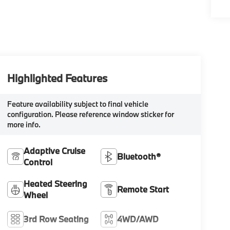
Highlighted Features
Feature availability subject to final vehicle
configuration. Please reference window sticker for
more info.
Adaptive Cruise
Bluetooth®
Control
Heated Steering
Remote Start
Wheel
3rd Row Seating
4WD/AWD