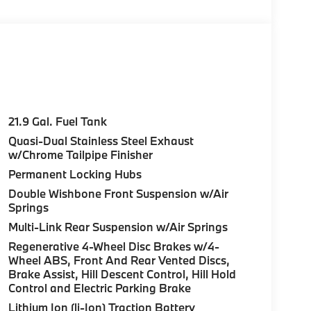
 21 x 9.5 Dual-Spoke Bicolor Orbit Grey,
37), Without Lines Designation Outside, Roof
t, DRIVING ASSISTANCE PLUS PACKAGE Lane
 Assistant, Driving Assistant Professional,
ual Side Window Shades, Soft-Close
nd System, CLIMATE COMFORT PACKAGE Front
21.9 Gal. Fuel Tank
l, Front & Rear Heated Seats, TRAILER HITCH.
Quasi-Dual Stainless Steel Exhaust
 and Coffee interior features a Straight 6
w/Chrome Tailpipe Finisher
Permanent Locking Hubs
Double Wishbone Front Suspension w/Air
Springs
ure sales process. Our Client Advisors and
stomer to the proper vehicles. Whether youre
Multi-Link Rear Suspension w/Air Springs
W of Morristown and experience the difference.
Regenerative 4-Wheel Disc Brakes w/4-
ence dealer.
Wheel ABS, Front And Rear Vented Discs,
Brake Assist, Hill Descent Control, Hill Hold
uration. Please confirm the accuracy of the
Control and Electric Parking Brake
Lithium Ion (li-Ion) Traction Battery