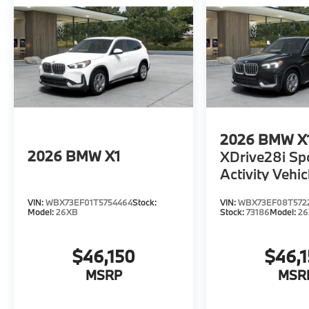
2026
BMW X
2026
BMW X1
XDrive28i Sp
Activity Vehic
VIN:
WBX73EF01T5754464
Stock:
VIN:
WBX73EF08T572
Model:
26XB
Stock:
73186
Model:
2
$46,150
$46,
MSRP
MSR