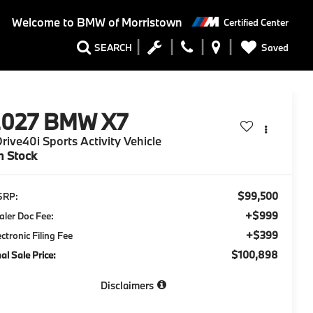
Welcome to
BMW of Morristown
Certified Center
Saved
SEARCH
2027
BMW X7
rive40i Sports Activity Vehicle
n Stock
$99,500
SRP:
+$999
aler Doc Fee:
+$399
ectronic Filing Fee
$100,898
nal Sale Price:
Disclaimers