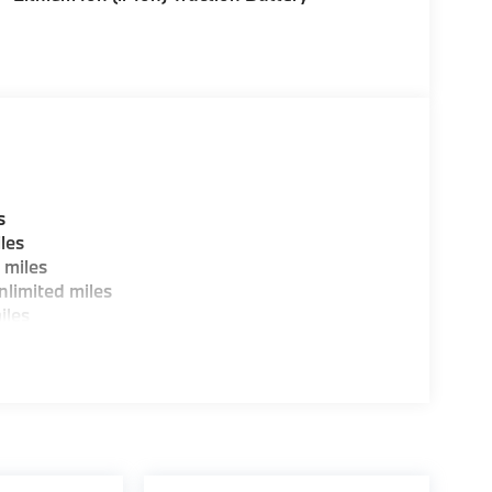
s
les
 miles
limited miles
iles