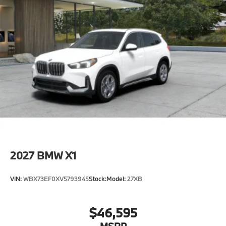
2027
BMW X1
VIN:
WBX73EF0XV5793945
Stock:
Model:
27XB
$46,595