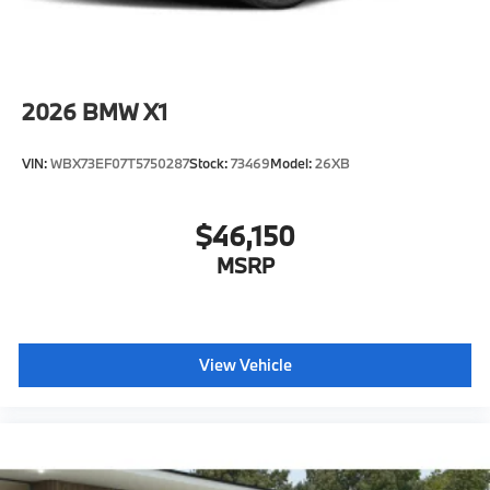
2026
BMW X1
VIN:
WBX73EF07T5750287
Stock:
73469
Model:
26XB
$46,150
MSRP
View Vehicle