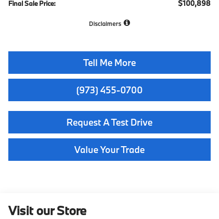
$100,898
Final Sale Price:
Disclaimers
Tell Me More
(973) 455-0700
Request A Test Drive
Value Your Trade
Visit our Store