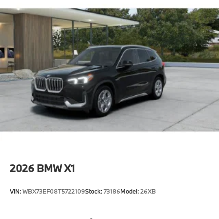
2026
BMW X1
VIN:
WBX73EF08T5722109
Stock:
73186
Model:
26XB