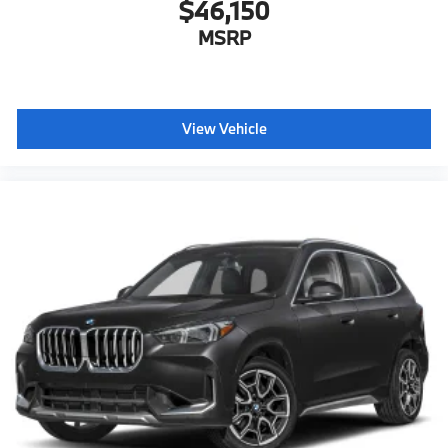
$46,150
MSRP
View Vehicle