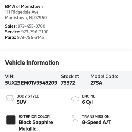
BMW of Morristown
111 Ridgedale Ave
Morristown
,
NJ
07960
Sales:
973-455-0700
Service:
973-796-3100
Parts:
973-796-3145
Vehicle Information
VIN:
Stock #:
Model Code:
5UX23EM01V9548209
73372
27SA
BODY STYLE
ENGINE
SUV
6 Cyl
EXTERIOR COLOR
TRANSMISSION
Black Sapphire
8-Speed A/T
Metallic