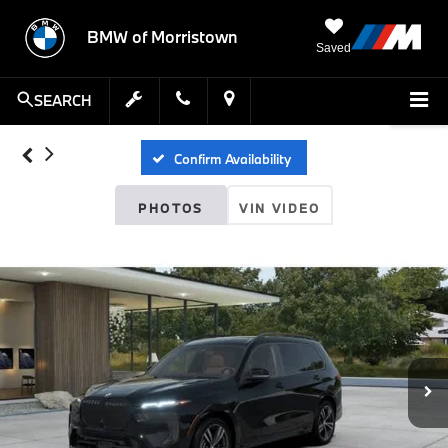
BMW of Morristown
Saved
SEARCH
Confirm Availability
PHOTOS
VIN VIDEO