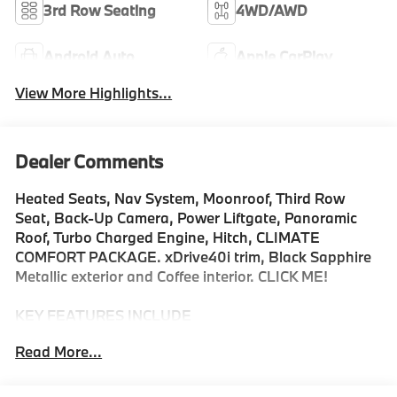
3rd Row Seating
4WD/AWD
Android Auto
Apple CarPlay
View More Highlights...
Dealer Comments
Heated Seats, Nav System, Moonroof, Third Row
Seat, Back-Up Camera, Power Liftgate, Panoramic
Roof, Turbo Charged Engine, Hitch, CLIMATE
COMFORT PACKAGE. xDrive40i trim, Black Sapphire
Metallic exterior and Coffee interior. CLICK ME!
KEY FEATURES INCLUDE
Navigation, Panoramic Roof, All Wheel Drive, Power
Read More...
Liftgate, Back-Up Camera, Turbocharged, Satellite
Radio, iPod/MP3 Input, Onboard Communications
System, Dual Moonroof, Remote Engine Start, WiFi