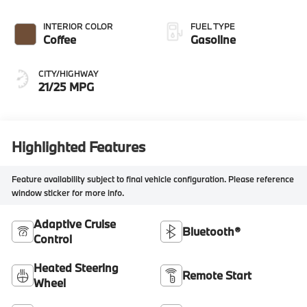
INTERIOR COLOR
FUEL TYPE
Coffee
Gasoline
CITY/HIGHWAY
21/25 MPG
Highlighted Features
Feature availability subject to final vehicle configuration. Please reference
window sticker for more info.
Adaptive Cruise
Bluetooth®
Control
Heated Steering
Remote Start
Wheel