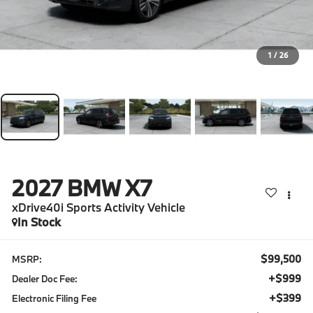
1
/
26
2027
BMW X7
xDrive40i Sports Activity Vehicle
In Stock
$99,500
MSRP:
+$999
Dealer Doc Fee:
+$399
Electronic Filing Fee