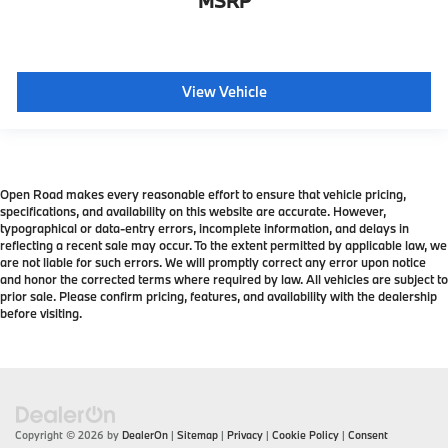
MSRP
View Vehicle
Open Road makes every reasonable effort to ensure that vehicle pricing,
specifications, and availability on this website are accurate. However,
typographical or data-entry errors, incomplete information, and delays in
reflecting a recent sale may occur. To the extent permitted by applicable law, we
are not liable for such errors. We will promptly correct any error upon notice
and honor the corrected terms where required by law. All vehicles are subject to
prior sale. Please confirm pricing, features, and availability with the dealership
before visiting.
Copyright © 2026
by
DealerOn
|
Sitemap
|
Privacy
|
Cookie Policy
|
Consent