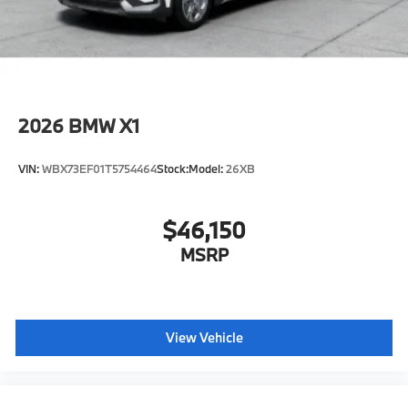
2026
BMW X1
VIN:
WBX73EF01T5754464
Stock:
Model:
26XB
$46,150
MSRP
View Vehicle