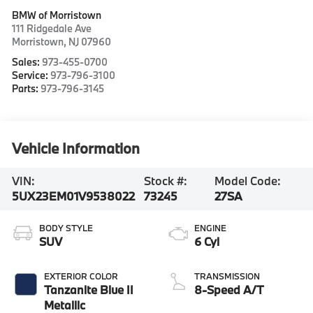
BMW of Morristown
111 Ridgedale Ave
Morristown
,
NJ
07960
Sales:
973-455-0700
Service:
973-796-3100
Parts:
973-796-3145
Vehicle Information
VIN:
Stock #:
Model Code:
5UX23EM01V9538022
73245
27SA
BODY STYLE
ENGINE
SUV
6 Cyl
EXTERIOR COLOR
TRANSMISSION
Tanzanite Blue II
8-Speed A/T
Metallic