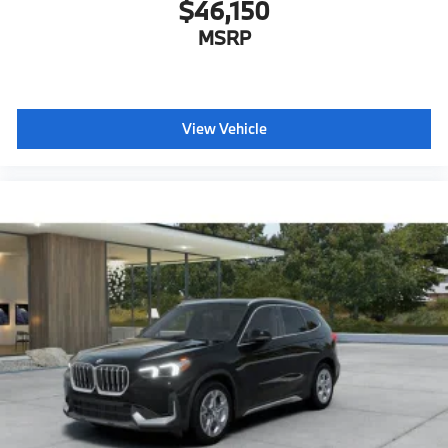
$46,150
MSRP
View Vehicle