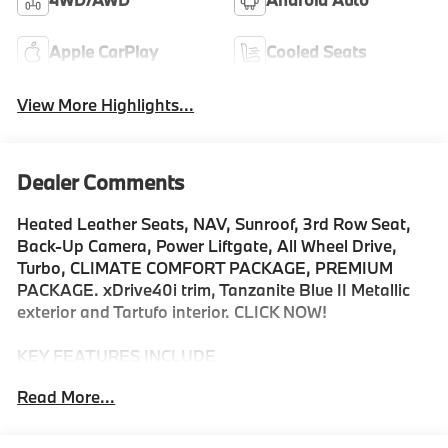
Apple CarPlay
Cooled Seats
View More Highlights...
Dealer Comments
Heated Leather Seats, NAV, Sunroof, 3rd Row Seat,
Back-Up Camera, Power Liftgate, All Wheel Drive,
Turbo, CLIMATE COMFORT PACKAGE, PREMIUM
PACKAGE. xDrive40i trim, Tanzanite Blue II Metallic
exterior and Tartufo interior. CLICK NOW!
KEY FEATURES INCLUDE
Navigation, Panoramic Roof, All Wheel Drive, Power
Read More...
Liftgate, Back-Up Camera, Turbocharged, Satellite
Radio, iPod/MP3 Input, Onboard Communications
System, Dual Moonroof, Remote Engine Start, Blind