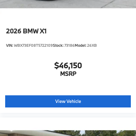
2026
BMW X1
VIN:
WBX73EF08T5722109
Stock:
73186
Model:
26XB
$46,150
MSRP
View Vehicle