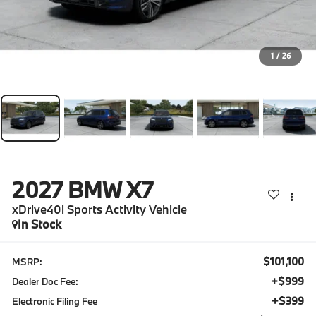
1
/
26
2027
BMW X7
xDrive40i Sports Activity Vehicle
In Stock
$101,100
MSRP:
+$999
Dealer Doc Fee:
+$399
Electronic Filing Fee