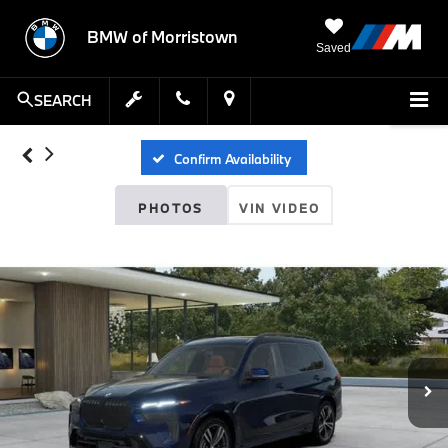
BMW of Morristown
Saved
SEARCH
Confirm Availability
PHOTOS
VIN VIDEO