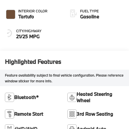
INTERIOR COLOR
FUEL TYPE
Tartufo
Gasoline
CITY/HIGHWAY
21/25 MPG
Highlighted Features
Feature availability subject to final vehicle configuration. Please reference
window sticker for more info.
Heated Steering
Bluetooth®
Wheel
Remote Start
3rd Row Seating
4WD/AWD
Android Auto