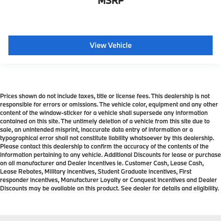
MSRP
View Vehicle
Prices shown do not include taxes, title or license fees. This dealership is not
responsible for errors or omissions. The vehicle color, equipment and any other
content of the window-sticker for a vehicle shall supersede any information
contained on this site. The untimely deletion of a vehicle from this site due to
sale, an unintended misprint, inaccurate data entry of information or a
typographical error shall not constitute liability whatsoever by this dealership.
Please contact this dealership to confirm the accuracy of the contents of the
information pertaining to any vehicle. Additional Discounts for lease or purchase
on all manufacturer and Dealer incentives ie. Customer Cash, Lease Cash,
Lease Rebates, Military incentives, Student Graduate incentives, First
responder incentives, Manufacturer Loyalty or Conquest Incentives and Dealer
Discounts may be available on this product. See dealer for details and eligibility.