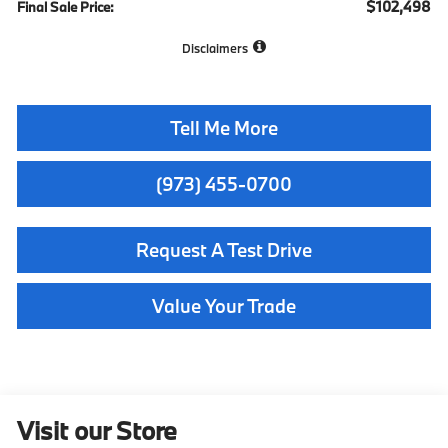
$102,498
Final Sale Price:
Disclaimers
Tell Me More
(973) 455-0700
Request A Test Drive
Value Your Trade
Visit our Store