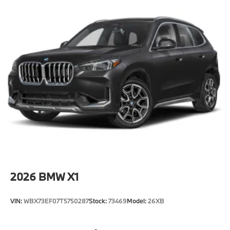
2026
BMW X1
VIN:
WBX73EF07T5750287
Stock:
73469
Model:
26XB