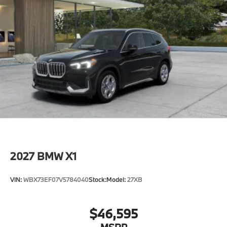
2027
BMW X1
VIN:
WBX73EF07V5784040
Stock:
Model:
27XB
$46,595