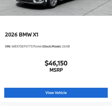
2026
BMW X1
VIN:
WBX73EF01T5754464
Stock:
Model:
26XB
$46,150
MSRP
View Vehicle