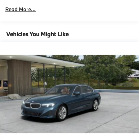
Ceremonial Light Carpet
Read More...
Illuminated Kidney Grille
M Sport Brakes With Black Calipers
21"" Bmw Individual Multi-Spoke Bicolor 1055I
Vehicles You Might Like
Wheels With Staggered All Season Tires
Mirror Oak High Gloss Trim
Multi-Functional Seats
M Steering Wheel
Rear Spoiler
Shadowline Exterior Trim
Extended Shadowline Trim
M Sport Exterior Elements
M Sport Interior Elements
M Sport Pro Contents,Executive
Package^Automatic Doors
Crystal Headlights
Front Ventilated Seats