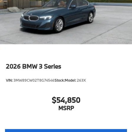
Training/Service Fee
2026
BMW 3 Series
VIN:
3MW89CW02T8G74546
Stock:
Model:
263X
$54,850
MSRP