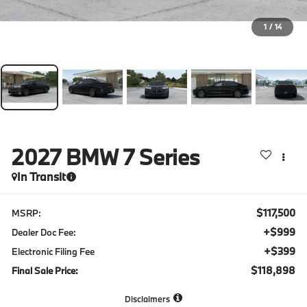
1
/
14
2027
BMW 7 Series
In Transit
$117,500
MSRP:
+$999
Dealer Doc Fee:
+$399
Electronic Filing Fee
$118,898
Final Sale Price:
Disclaimers