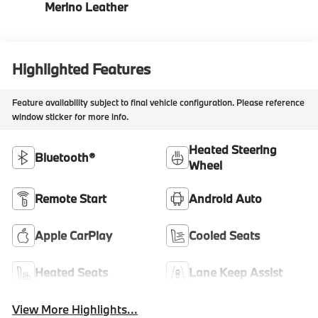
Merino Leather
Highlighted Features
Feature availability subject to final vehicle configuration. Please reference
window sticker for more info.
Heated Steering
Bluetooth®
Wheel
Remote Start
Android Auto
Apple CarPlay
Cooled Seats
Heated Seats
Lane Keep Assist
View More Highlights...