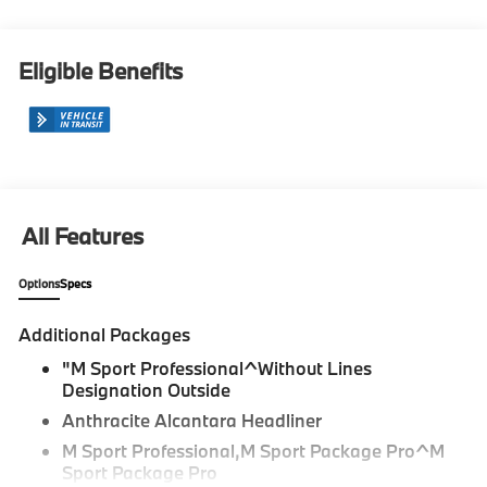
Eligible Benefits
All Features
Options
Specs
Additional Packages
"M Sport Professional^Without Lines
Designation Outside
Anthracite Alcantara Headliner
M Sport Professional,M Sport Package Pro^M
Sport Package Pro