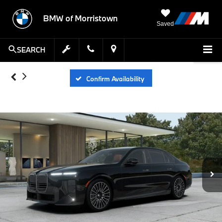
BMW of Morristown
Saved
SEARCH
Confirm Availability