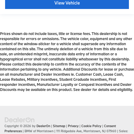
View Vehicle
Prices shown do not include taxes, title or license fees. This dealership is not
responsible for errors or omissions. The vehicle color, equipment and any other
content of the window-sticker for a vehicle shall supersede any information
contained on this site. The untimely deletion of a vehicle from this site due to
sale, an unintended misprint, inaccurate data entry of information or a
typographical error shall not constitute liability whatsoever by this dealership.
Please contact this dealership to confirm the accuracy of the contents of the
information pertaining to any vehicle. Additional Discounts for lease or purchase
on all manufacturer and Dealer incentives ie. Customer Cash, Lease Cash,
Lease Rebates, Military incentives, Student Graduate incentives, First
responder incentives, Manufacturer Loyalty or Conquest Incentives and Dealer
Discounts may be available on this product. See dealer for details and eligibility.
Copyright © 2026
by
DealerOn
|
Sitemap
|
Privacy
|
Cookie Policy
|
Consent
Preferences
| BMW of Morristown
|
111 Ridgedale Ave,
Morristown,
NJ
07960
| Sales: