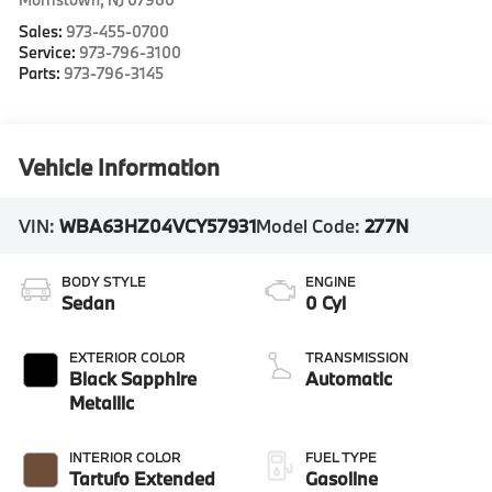
Sales:
973-455-0700
Service:
973-796-3100
Parts:
973-796-3145
Vehicle Information
VIN:
WBA63HZ04VCY57931
Model Code:
277N
BODY STYLE
ENGINE
Sedan
0 Cyl
EXTERIOR COLOR
TRANSMISSION
Black Sapphire
Automatic
Metallic
INTERIOR COLOR
FUEL TYPE
Tartufo Extended
Gasoline