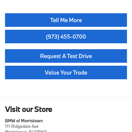
Tell Me More
(973) 455-0700
Request A Test Drive
Value Your Trade
Visit our Store
BMW of Morristown
111 Ridgedale Ave
Morristown
,
NJ
07960