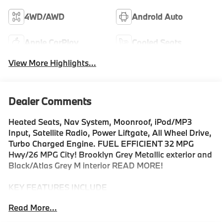
4WD/AWD
Android Auto
Apple CarPlay
Cooled Seats
View More Highlights...
Dealer Comments
Heated Seats, Nav System, Moonroof, iPod/MP3
Input, Satellite Radio, Power Liftgate, All Wheel Drive,
Turbo Charged Engine. FUEL EFFICIENT 32 MPG
Hwy/26 MPG City! Brooklyn Grey Metallic exterior and
Black/Atlas Grey M interior READ MORE!
KEY FEATURES INCLUDE
Navigation, Sunroof, All Wheel Drive, Power Liftgate,
Read More...
Turbocharged, Satellite Radio, iPod/MP3 Input,
Onboard Communications System, Chrome Wheels,