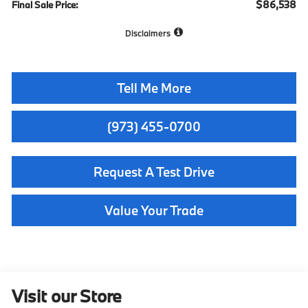
$86,538
Final Sale Price:
Disclaimers
Tell Me More
(973) 455-0700
Request A Test Drive
Value Your Trade
Visit our Store