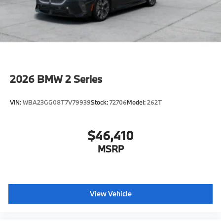
Horsepower calculations based on trim engine
configuration. Fuel economy calculations based on
original manufacturer data for trim engine
configuration. Please confirm the accuracy of the
included equipment by calling us prior to purchase.
2026
BMW 2 Series
VIN:
WBA23GG08T7V79939
Stock:
72706
Model:
262T
$46,410
MSRP
View Vehicle