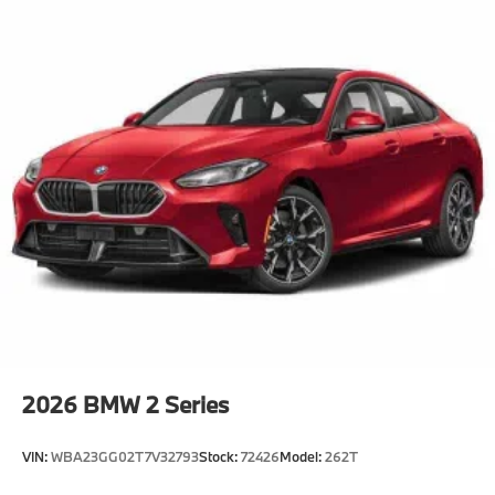
2026
BMW 2 Series
VIN:
WBA23GG02T7V32793
Stock:
72426
Model:
262T