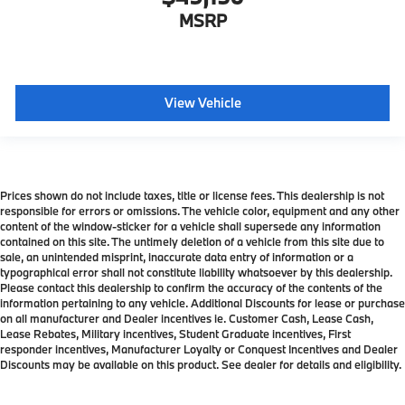
MSRP
View Vehicle
Prices shown do not include taxes, title or license fees. This dealership is not
responsible for errors or omissions. The vehicle color, equipment and any other
content of the window-sticker for a vehicle shall supersede any information
contained on this site. The untimely deletion of a vehicle from this site due to
sale, an unintended misprint, inaccurate data entry of information or a
typographical error shall not constitute liability whatsoever by this dealership.
Please contact this dealership to confirm the accuracy of the contents of the
information pertaining to any vehicle. Additional Discounts for lease or purchase
on all manufacturer and Dealer incentives ie. Customer Cash, Lease Cash,
Lease Rebates, Military incentives, Student Graduate incentives, First
responder incentives, Manufacturer Loyalty or Conquest Incentives and Dealer
Discounts may be available on this product. See dealer for details and eligibility.