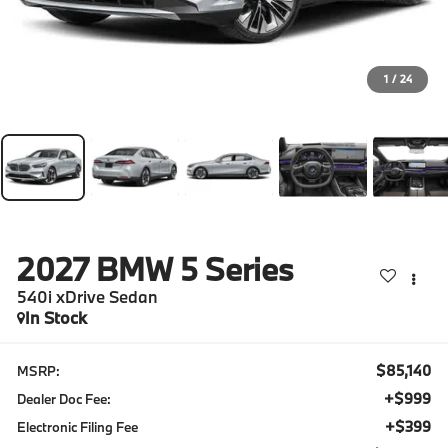
1
/
24
2027
BMW 5 Series
540i xDrive Sedan
In Stock
$85,140
MSRP:
+$999
Dealer Doc Fee:
+$399
Electronic Filing Fee