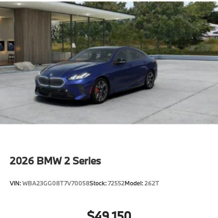
2026
BMW 2 Series
VIN:
WBA23GG08T7V70058
Stock:
72552
Model:
262T
$49,150