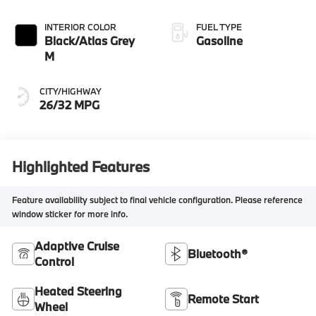
INTERIOR COLOR
FUEL TYPE
Black/Atlas Grey
Gasoline
M
CITY/HIGHWAY
26/32 MPG
Highlighted Features
Feature availability subject to final vehicle configuration. Please reference
window sticker for more info.
Adaptive Cruise
Bluetooth®
Control
Heated Steering
Remote Start
Wheel