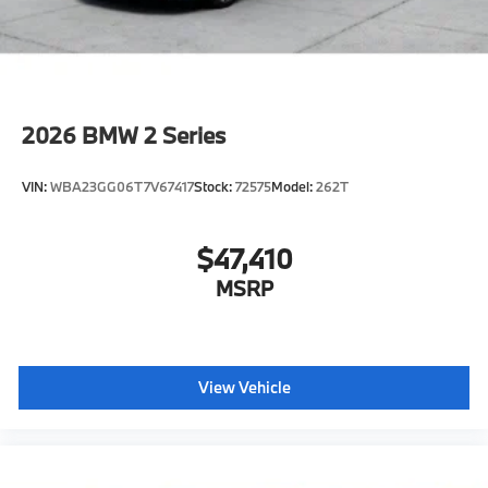
2026
BMW 2 Series
VIN:
WBA23GG06T7V67417
Stock:
72575
Model:
262T
$47,410
MSRP
View Vehicle