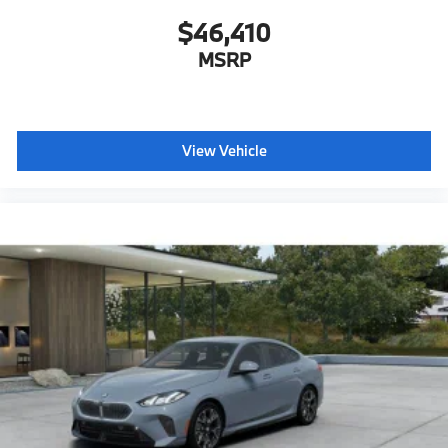
$46,410
MSRP
View Vehicle