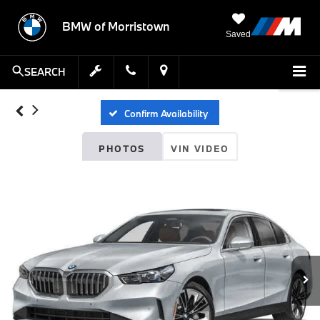
BMW of Morristown
Saved
SEARCH
Confirm Availability
PHOTOS
VIN VIDEO