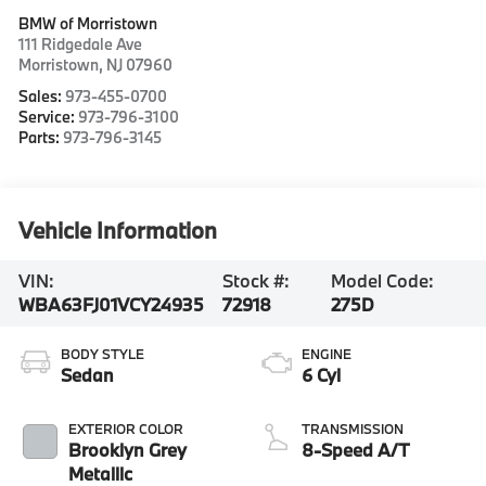
BMW of Morristown
111 Ridgedale Ave
Morristown
,
NJ
07960
Sales:
973-455-0700
Service:
973-796-3100
Parts:
973-796-3145
Vehicle Information
VIN:
Stock #:
Model Code:
WBA63FJ01VCY24935
72918
275D
BODY STYLE
ENGINE
Sedan
6 Cyl
EXTERIOR COLOR
TRANSMISSION
Brooklyn Grey
8-Speed A/T
Metallic