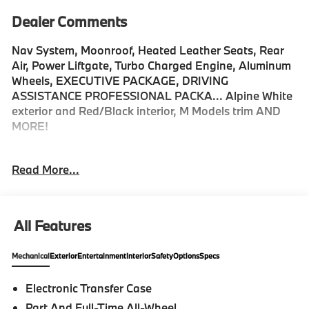
Dealer Comments
Nav System, Moonroof, Heated Leather Seats, Rear
Air, Power Liftgate, Turbo Charged Engine, Aluminum
Wheels, EXECUTIVE PACKAGE, DRIVING
ASSISTANCE PROFESSIONAL PACKA... Alpine White
exterior and Red/Black interior, M Models trim AND
MORE!
KEY FEATURES INCLUDE
Read More...
Leather Seats, Navigation, Sunroof, All Wheel Drive,
Power Liftgate, Rear Air, Turbocharged, Premium
Sound System, Satellite Radio, iPod/MP3 Input,
Onboard Communications System, Targa Roof,
All Features
Aluminum Wheels, Keyless Start, Dual Zone A/C Rear
Spoiler, MP3 Player, Keyless Entry, Remote Trunk
Mechanical
Exterior
Entertainment
Interior
Safety
Options
Specs
Release, Child Safety Locks.
Electronic Transfer Case
OPTION PACKAGES
Part And Full-Time All-Wheel
EXECUTIVE PACKAGE Front Ventilated Seats,