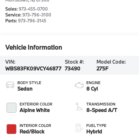
Sales:
973-455-0700
Service:
973-796-3100
Parts:
973-796-3145
Vehicle Information
VIN:
Stock #:
Model Code:
WBS83FK09VCY46877
73490
275F
BODY STYLE
ENGINE
Sedan
8 Cyl
EXTERIOR COLOR
TRANSMISSION
Alpine White
8-Speed A/T
INTERIOR COLOR
FUEL TYPE
Red/Black
Hybrid