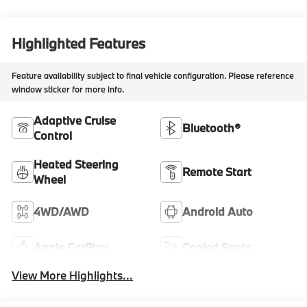
Highlighted Features
Feature availability subject to final vehicle configuration. Please reference
window sticker for more info.
Adaptive Cruise
Bluetooth®
Control
Heated Steering
Remote Start
Wheel
4WD/AWD
Android Auto
Apple CarPlay
Cooled Seats
View More Highlights...