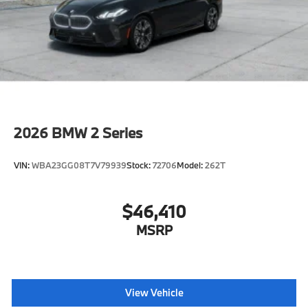
2026
BMW 2 Series
VIN:
WBA23GG08T7V79939
Stock:
72706
Model:
262T
$46,410
MSRP
View Vehicle