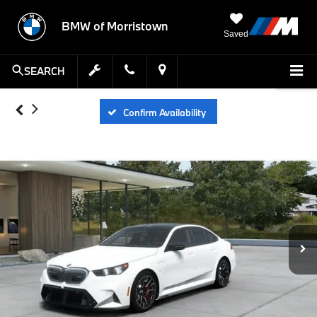
BMW of Morristown
Saved
SEARCH
Confirm Availability