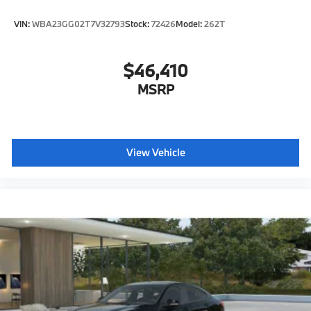
VIN:
WBA23GG02T7V32793
Stock:
72426
Model:
262T
$46,410
MSRP
View Vehicle