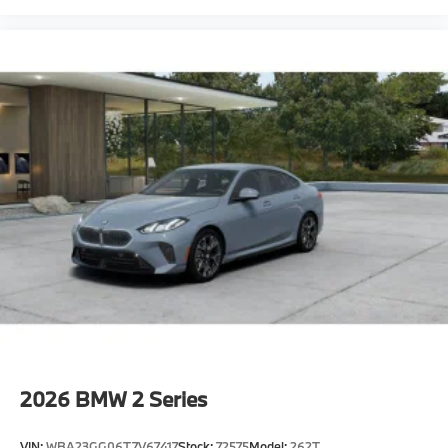
2026
BMW 2 Series
VIN:
WBA23GG06T7V67417
Stock:
72575
Model:
262T