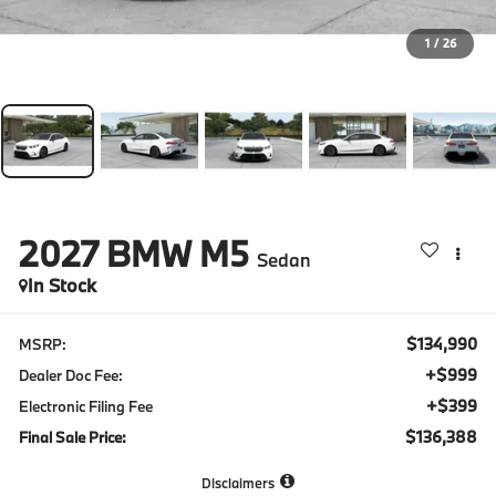
1
/
26
2027
BMW M5
Sedan
In Stock
$134,990
MSRP:
+$999
Dealer Doc Fee:
+$399
Electronic Filing Fee
$136,388
Final Sale Price:
Disclaimers