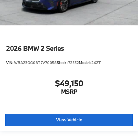
2026
BMW 2 Series
VIN:
WBA23GG08T7V70058
Stock:
72552
Model:
262T
$49,150
MSRP
View Vehicle