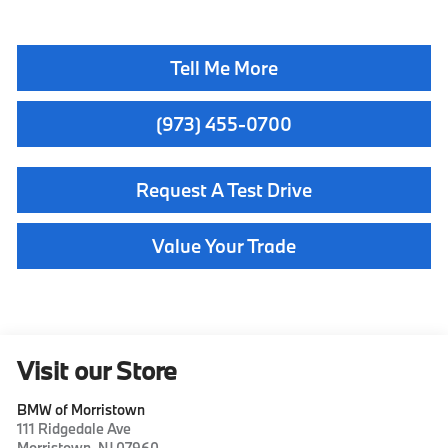
Tell Me More
(973) 455-0700
Request A Test Drive
Value Your Trade
Visit our Store
BMW of Morristown
111 Ridgedale Ave
Morristown
,
NJ
07960