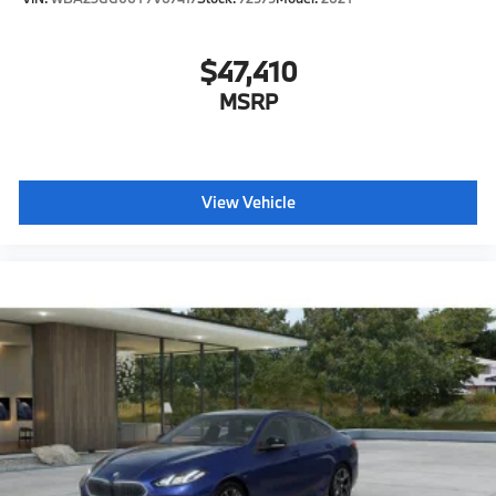
$47,410
MSRP
View Vehicle